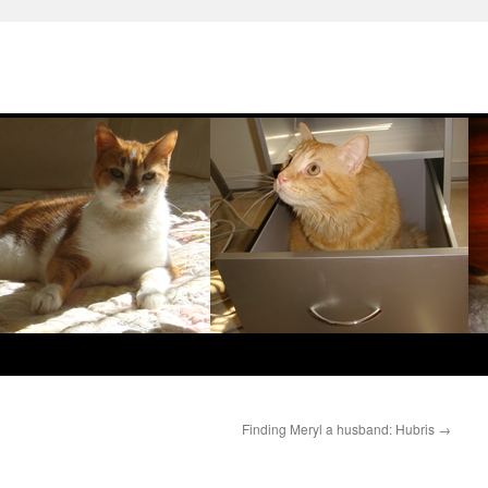
Finding Meryl a husband: Hubris
→