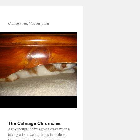
Cutting straight to the point
The Catmage Chronicles
Andy thought he was going crazy when a
talking cat showed up at his front door.