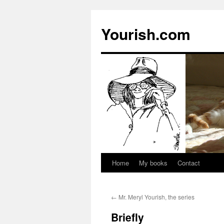
Yourish.com
Home
My books
Contact
Skip
to
←
Mr. Meryl Yourish, the series
content
Briefly