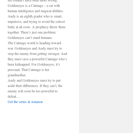
He couldn’t have been more wrong.
Goldeneyes is a Catmage – a cat with
human intelligence and magical abilities.
Andy is an eighth grader who is smart,
impulsive, and trying to avoid the school
bully at all costs. A prophecy threw them
together. There’s just one problem:
Goldeneyes can’t stand humans.
The Catmage world is heading toward
war. Goldeneyes and Andy must try to
stop the enemy from getting stronger. And
they must save a powerful Catmage who’s
been kidnapped. For Goldeneyes, it’s
personal. That Catmage is her
grandmother.
Andy and Goldeneyes must try to put
aside their differences. If they can’t, the
enemy will soon be too powerful to
defeat…
Get the series at Amazon