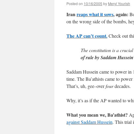
Posted on
10/16/2005
by
Meryl Yourish
Iran
reaps what it sows
, again:
Bo
on the wrong side of the bombs, he
The AP can’t count.
Check out this
The constitution is a crucial
of rule by Saddam Hussein’
Saddam Hussein came to power in 19
time. The Ba’athists came to power 
That’s, uh, gee–over
four
decades.
Why, it’s as if the AP wanted to wh
What you mean we, Ba’athist?
App
against Saddam Hussein
. This trial