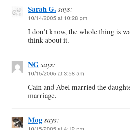
Sarah G.
says:
10/14/2005 at 10:28 pm
I don’t know, the whole thing is 
think about it.
NG
says:
10/15/2005 at 3:58 am
Cain and Abel married the daughte
marriage.
Mog
says:
10/15/2005 at 4:12 pm