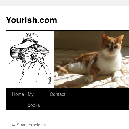
Yourish.com
Skip
Home
My
Contact
to
books
content
←
Spam problems