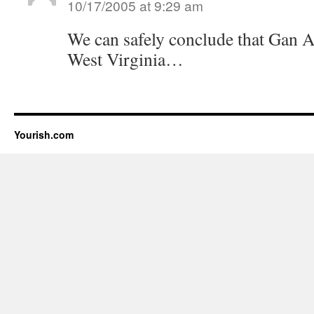
10/17/2005 at 9:29 am
We can safely conclude that Gan A
West Virginia…
Yourish.com