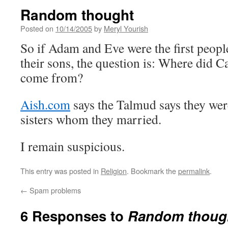
Random thought
Posted on
10/14/2005
by
Meryl Yourish
So if Adam and Eve were the first peopl
their sons, the question is: Where did C
come from?
Aish.com
says the Talmud says they wer
sisters whom they married.
I remain suspicious.
This entry was posted in
Religion
. Bookmark the
permalink
.
←
Spam problems
6 Responses to
Random thoug