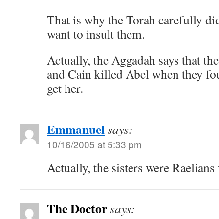
That is why the Torah carefully did
want to insult them.
Actually, the Aggadah says that ther
and Cain killed Abel when they f
get her.
Emmanuel
says:
10/16/2005 at 5:33 pm
Actually, the sisters were Raelians
The Doctor
says: