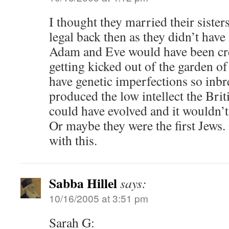
I thought they married their sister
legal back then as they didn’t hav
Adam and Eve would have been crea
getting kicked out of the garden o
have genetic imperfections so inb
produced the low intellect the Brit
could have evolved and it wouldn’
Or maybe they were the first Jews
with this.
Sabba Hillel
says:
10/16/2005 at 3:51 pm
Sarah G: