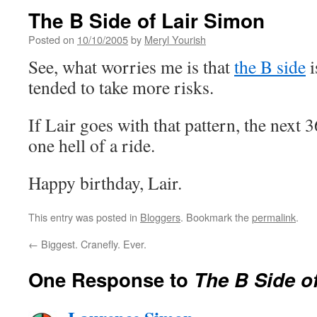
The B Side of Lair Simon
Posted on
10/10/2005
by
Meryl Yourish
See, what worries me is that
the B side
i
tended to take more risks.
If Lair goes with that pattern, the next 
one hell of a ride.
Happy birthday, Lair.
This entry was posted in
Bloggers
. Bookmark the
permalink
.
←
Biggest. Cranefly. Ever.
One Response to
The B Side o