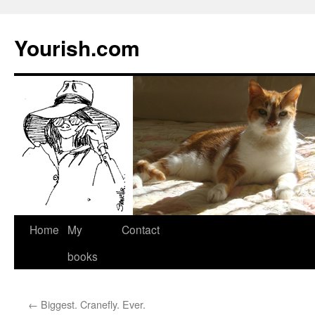
Yourish.com
Skip
Home
My
Contact
to
books
content
←
Biggest. Cranefly. Ever.