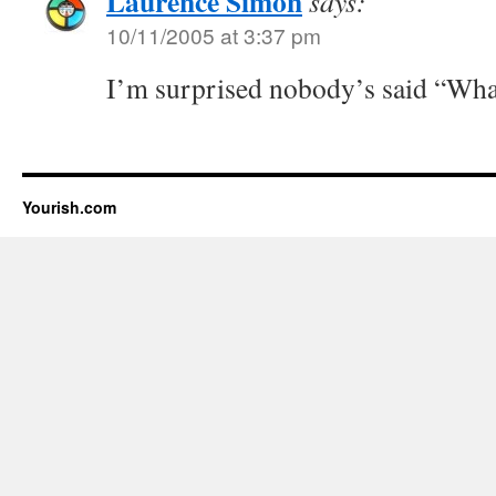
Laurence Simon
says:
10/11/2005 at 3:37 pm
I’m surprised nobody’s said “What
Yourish.com