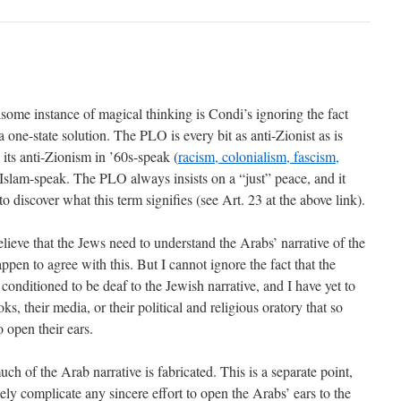
ome instance of magical thinking is Condi’s ignoring the fact
a one-state solution. The PLO is every bit as anti-Zionist as is
its anti-Zionism in ’60s-speak (
racism, colonialism, fascism,
n Islam-speak. The PLO always insists on a “just” peace, and it
o discover what this term signifies (see Art. 23 at the above link).
elieve that the Jews need to understand the Arabs’ narrative of the
appen to agree with this. But I cannot ignore the fact that the
conditioned to be deaf to the Jewish narrative, and I have yet to
oks, their media, or their political and religious oratory that so
o open their ears.
ch of the Arab narrative is fabricated. This is a separate point,
ly complicate any sincere effort to open the Arabs’ ears to the