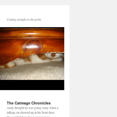
Cutting straight to the point
The Catmage Chronicles
Andy thought he was going crazy when a
talking cat showed up at his front door.