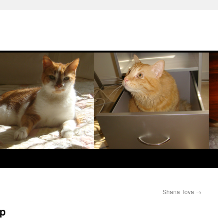
Shana Tova
→
op