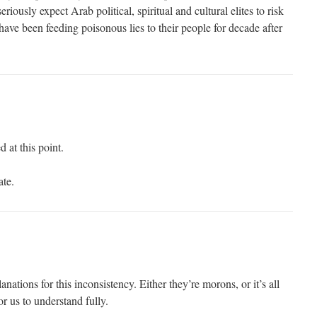
riously expect Arab political, spiritual and cultural elites to risk
 have been feeding poisonous lies to their people for decade after
 at this point.
ate.
nations for this inconsistency. Either they’re morons, or it’s all
for us to understand fully.