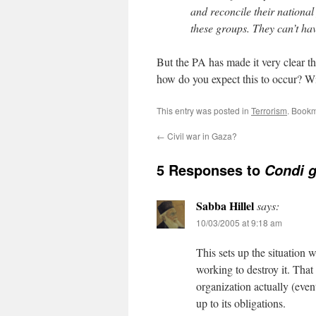
and reconcile their national 
these groups. They can’t hav
But the PA has made it very clear th
how do you expect this to occur? W
This entry was posted in
Terrorism
. Book
←
Civil war in Gaza?
5 Responses to
Condi g
Sabba Hillel
says:
10/03/2005 at 9:18 am
This sets up the situation
working to destroy it. Tha
organization actually (event
up to its obligations.