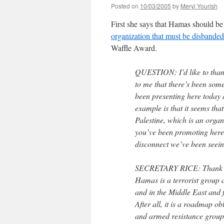
Posted on
10/03/2005
by
Meryl Yourish
First she says that Hamas should be 
organization that must be disbanded
Waffle Award.
QUESTION: I’d like to thank
to me that there’s been some 
been presenting here today a
example is that it seems that
Palestine, which is an organi
you’ve been promoting here.
disconnect we’ve been seein
SECRETARY RICE: Thank you.
Hamas is a terrorist group a
and in the Middle East and f
After all, it is a roadmap ob
and armed resistance groups