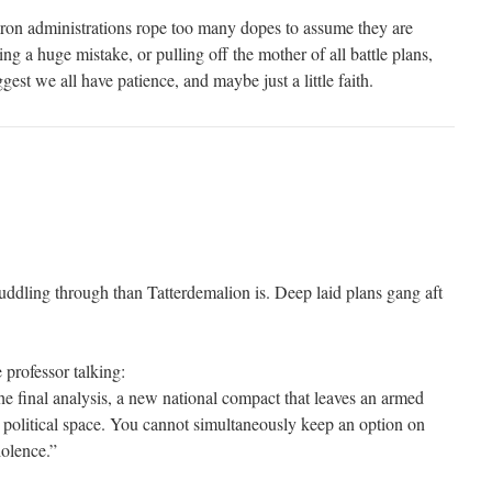
ron administrations rope too many dopes to assume they are
 a huge mistake, or pulling off the mother of all battle plans,
ggest we all have patience, and maybe just a little faith.
uddling through than Tatterdemalion is. Deep laid plans gang aft
e professor talking:
he final analysis, a new national compact that leaves an armed
e political space. You cannot simultaneously keep an option on
iolence.”