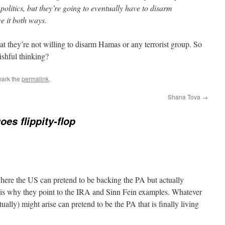
politics, but they’re going to eventually have to disarm
e it both ways.
at they’re not willing to disarm Hamas or any terrorist group. So
ishful thinking?
mark the
permalink
.
Shana Tova
→
oes flippity-flop
 where the US can pretend to be backing the PA but actually
t is why they point to the IRA and Sinn Fein examples. Whatever
ually) might arise can pretend to be the PA that is finally living