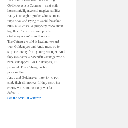
He couldn’t have been more wrong.
Goldeneyes is a Catmage – a cat with
human intelligence and magical abilities.
Andy is an eighth grader who is smart,
impulsive, and trying to avoid the school
bully at all costs. A prophecy threw them
together. There’s just one problem:
Goldeneyes can’t stand humans.
The Catmage world is heading toward
war. Goldeneyes and Andy must try to
stop the enemy from getting stronger. And
they must save a powerful Catmage who’s
been kidnapped. For Goldeneyes, it’s
personal. That Catmage is her
grandmother.
Andy and Goldeneyes must try to put
aside their differences. If they can’t, the
enemy will soon be too powerful to
defeat…
Get the series at Amazon