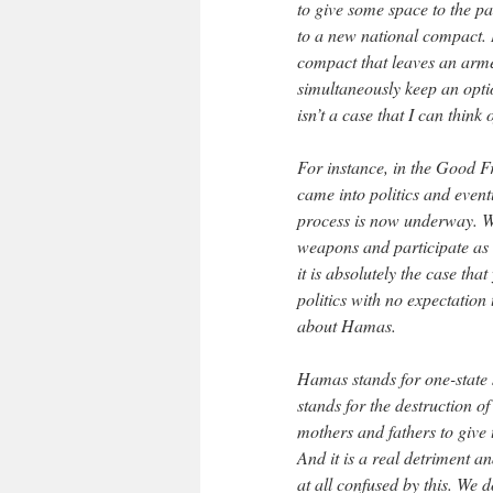
to give some space to the par
to a new national compact. B
compact that leaves an arme
simultaneously keep an opti
isn’t a case that I can think
For instance, in the Good F
came into politics and even
process is now underway. We
weapons and participate as 
it is absolutely the case th
politics with no expectation
about Hamas.
Hamas stands for one-state s
stands for the destruction o
mothers and fathers to give
And it is a real detriment a
at all confused by this. We d