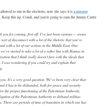
allowed to run in the elections, now she says it is
a terrorist
. Keep this up, Condi, and you’re going to earn the Jimmy Carter
 you for coming, first off. I’ve just been curious — seems
sort of disconnect with a lot of the rhetoric that you’ve
nd with a lot of our actions in the Middle East. One
 we’ve started to take a lot of a softer line with Hamas in
zation that I think really doesn’t fare with the ideals that
 I was wondering if you could try and explain that
g.
 It’s a very good question. We’ve been very clear that
nd it has to be disbanded, both for peace and security
or the proper functioning of the Palestinian Authority.
ligation of the Palestinian Authority to disband militias
. There are periods of time of transition in which one has