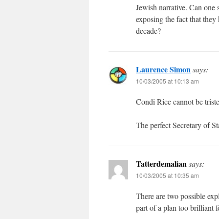
Jewish narrative. Can one se
exposing the fact that they
decade?
Laurence Simon
says:
10/03/2005 at 10:13 am
Condi Rice cannot be tristed
The perfect Secretary of St
Tatterdemalian
says:
10/03/2005 at 10:35 am
There are two possible expla
part of a plan too brilliant 