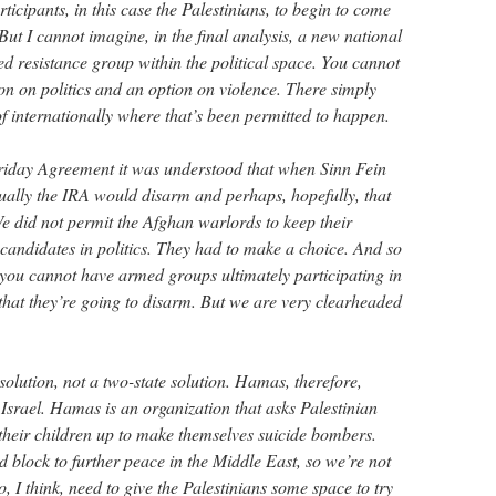
ticipants, in this case the Palestinians, to begin to come
ut I cannot imagine, in the final analysis, a new national
d resistance group within the political space. You cannot
on on politics and an option on violence. There simply
 of internationally where that’s been permitted to happen.
riday Agreement it was understood that when Sinn Fein
tually the IRA would disarm and perhaps, hopefully, that
 did not permit the Afghan warlords to keep their
candidates in politics. They had to make a choice. And so
at you cannot have armed groups ultimately participating in
 that they’re going to disarm. But we are very clearheaded
olution, not a two-state solution. Hamas, therefore,
f Israel. Hamas is an organization that asks Palestinian
 their children up to make themselves suicide bombers.
nd block to further peace in the Middle East, so we’re not
o, I think, need to give the Palestinians some space to try