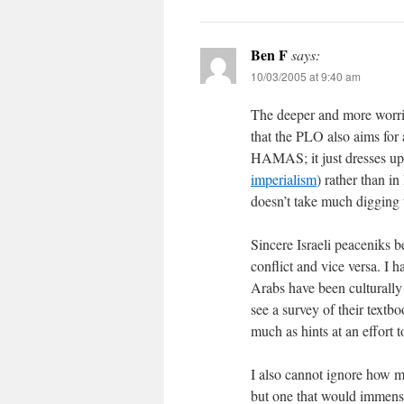
Ben F
says:
10/03/2005 at 9:40 am
The deeper and more worris
that the PLO also aims for 
HAMAS; it just dresses up 
imperialism
) rather than i
doesn’t take much digging t
Sincere Israeli peaceniks b
conflict and vice versa. I h
Arabs have been culturally 
see a survey of their textbo
much as hints at an effort t
I also cannot ignore how mu
but one that would immense