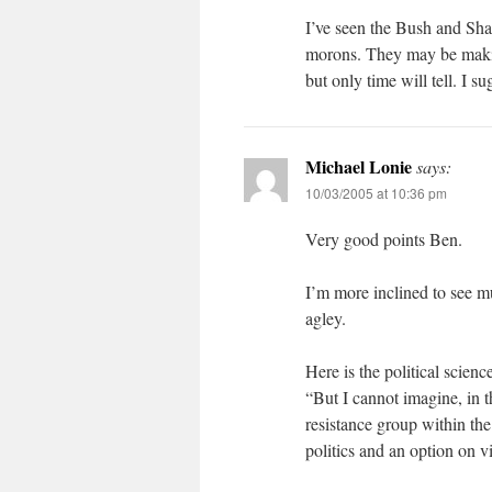
I’ve seen the Bush and Sha
morons. They may be making
but only time will tell. I su
Michael Lonie
says:
10/03/2005 at 10:36 pm
Very good points Ben.
I’m more inclined to see m
agley.
Here is the political scienc
“But I cannot imagine, in t
resistance group within th
politics and an option on v