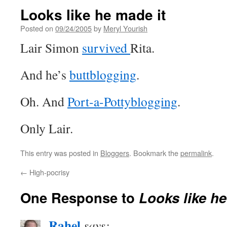
Looks like he made it
Posted on
09/24/2005
by
Meryl Yourish
Lair Simon
survived
Rita.
And he’s
buttblogging
.
Oh. And
Port-a-Pottyblogging
.
Only Lair.
This entry was posted in
Bloggers
. Bookmark the
permalink
.
←
High-pocrisy
One Response to
Looks like he
Rahel
says: