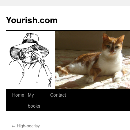
Yourish.com
Skip
Home
My
Contact
to
books
content
←
High-pocrisy