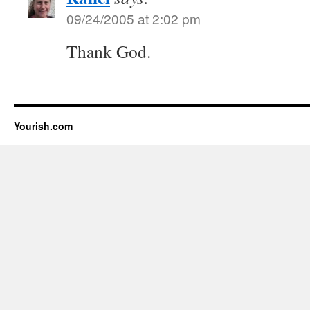
09/24/2005 at 2:02 pm
Thank God.
Yourish.com