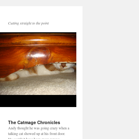
Cutting straight to the point
The Catmage Chronicles
Andy thought he was going crazy when a
talking cat showed up at his front door.