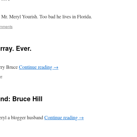
r Mr. Meryl Yourish. Too bad he lives in Florida.
mments
rray. Ever.
arry Bruce
Continue reading
→
on
ff
Funniest.
Post.
By.
nd: Bruce Hill
Murray.
Ever.
Meryl a blogger husband
Continue reading
→