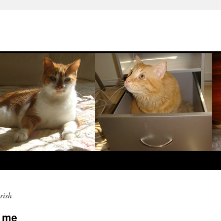
rish
s me