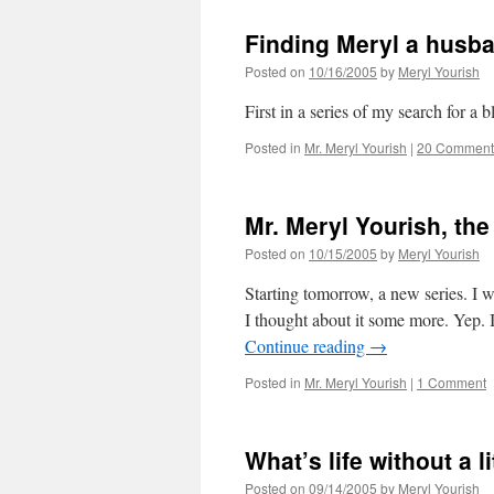
Finding Meryl a husba
Posted on
10/16/2005
by
Meryl Yourish
First in a series of my search for a
Posted in
Mr. Meryl Yourish
|
20 Comment
Mr. Meryl Yourish, the
Posted on
10/15/2005
by
Meryl Yourish
Starting tomorrow, a new series. I w
I thought about it some more. Yep. 
Continue reading
→
Posted in
Mr. Meryl Yourish
|
1 Comment
What’s life without a l
Posted on
09/14/2005
by
Meryl Yourish