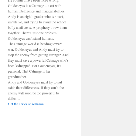
He couldn’t have been more wrong.
Goldeneyes is a Catmage – a cat with
human intelligence and magical abilities.
Andy is an eighth grader who is smart,
impulsive, and trying to avoid the school
bully at all costs. A prophecy threw them
together. There’s just one problem:
Goldeneyes can’t stand humans.
The Catmage world is heading toward
war. Goldeneyes and Andy must try to
stop the enemy from getting stronger. And
they must save a powerful Catmage who’s
been kidnapped. For Goldeneyes, it’s
personal. That Catmage is her
grandmother.
Andy and Goldeneyes must try to put
aside their differences. If they can’t, the
enemy will soon be too powerful to
defeat…
Get the series at Amazon