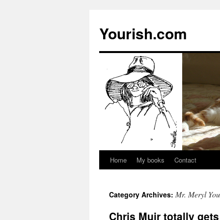
Yourish.com
Home
My books
Contact
Skip
to
Mr. Meryl You
Category Archives:
content
Chris Muir totally get