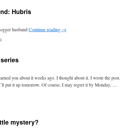
nd: Hubris
 blogger husband
Continue reading
→
s
 series
arned you about it weeks ago. I thought about it. I wrote the post.
I’ll put it up tomorrow. Of course, I may regret it by Monday, …
ittle mystery?