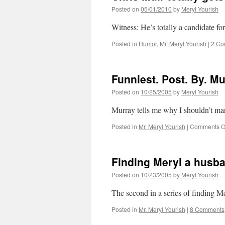
Posted on
05/01/2010
by
Meryl Yourish
Witness: He’s totally a candidate fo
Posted in
Humor
,
Mr. Meryl Yourish
|
2 Co
Funniest. Post. By. Mu
Posted on
10/25/2005
by
Meryl Yourish
Murray tells me why I shouldn’t m
Posted in
Mr. Meryl Yourish
|
Comments O
Finding Meryl a husba
Posted on
10/23/2005
by
Meryl Yourish
The second in a series of finding 
Posted in
Mr. Meryl Yourish
|
8 Comments