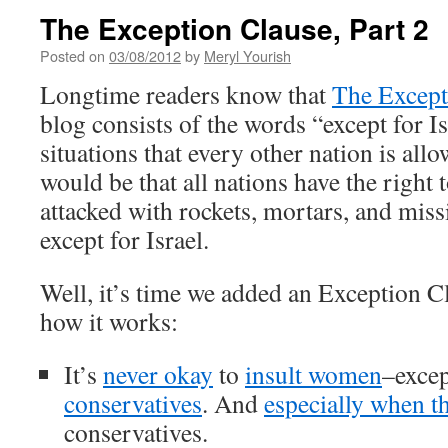
The Exception Clause, Part 2
Posted on
03/08/2012
by
Meryl Yourish
Longtime readers know that
The Except
blog consists of the words “except for I
situations that every other nation is al
would be that all nations have the right 
attacked with rockets, mortars, and miss
except for Israel.
Well, it’s time we added an Exception Cl
how it works:
It’s
never okay
to
insult women
–exce
conservatives
. And
especially when t
conservatives.