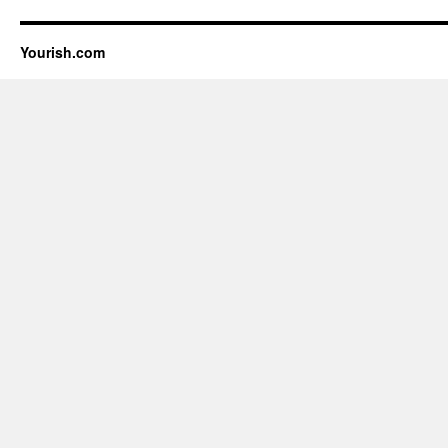
Yourish.com