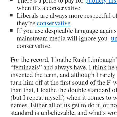
There’s a price to pay for
publicly ins
when it’s a conservative.
Liberals are always more respectful 
they’re
conservative
.
If you use despicable language again
mainstream media will ignore you–
un
conservative.
For the record, I loathe Rush Limbaugh’
“feminazis” and always have. I think he
invented the term, and although I rarely 
turn him off at the first sound of the F
than that, I loathe the double standard o
(but I repeat myself) when it comes to 
names. Either all of us get to do it, or 
standard is unbelievable, and what’s wors