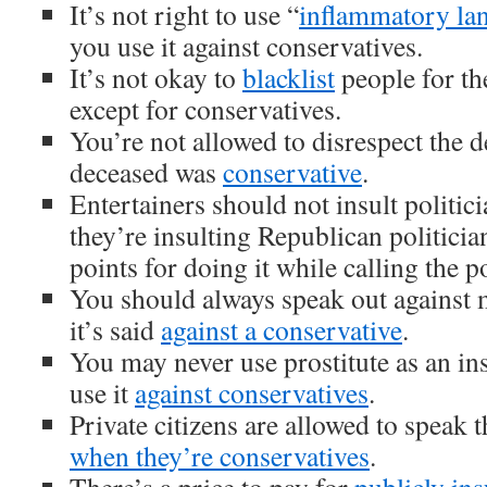
It’s not right to use “
inflammatory la
you use it against conservatives.
It’s not okay to
blacklist
people for the
except for conservatives.
You’re not allowed to disrespect the 
deceased was
conservative
.
Entertainers should not insult politic
they’re insulting Republican politicia
points for doing it while calling the po
You should always speak out against
it’s said
against a conservative
.
You may never use prostitute as an i
use it
against conservatives
.
Private citizens are allowed to speak 
when they’re conservatives
.