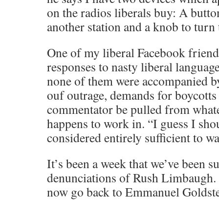
on the radios liberals buy: A butto
another station and a knob to turn t
One of my liberal Facebook friends
responses to nasty liberal languag
none of them were accompanied b
ouf outrage, demands for boycotts 
commentator be pulled from what
happens to work in. “I guess I shou
considered entirely sufficient to w
It’s been a week that we’ve been su
denunciations of Rush Limbaugh. 
now go back to Emmanuel Goldst