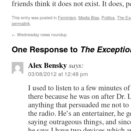
friends think it does not exist. It does, p
This entry was posted in
Feminism
,
Media Bias
,
Politics
,
The Ex
permalink
.
←
Wednesday news roundup
One Response to
The Exceptio
Alex Bensky
says:
03/08/2012 at 12:48 pm
I used to listen to a few minutes 
there because he was on after Dr. 
anything that persuaded me not to
the radio. He’s an entertainer, he 
saying outrageous things, and since
he says I have two devices which 