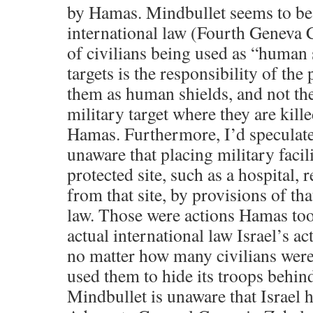
by Hamas. Mindbullet seems to be
international law (Fourth Geneva 
of civilians being used as “human 
targets is the responsibility of th
them as human shields, and not the
military target where they are kill
Hamas. Furthermore, I’d speculate
unaware that placing military facil
protected site, such as a hospital,
from that site, by provisions of th
law. Those were actions Hamas too
actual international law Israel’s ac
no matter how many civilians wer
used them to hide its troops behind
Mindbullet is unaware that Israel 