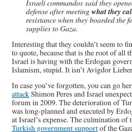
Israeli commandos said they opened 
what they cal
defense after meeting
resistance when they boarded the f
supplies to Gaza.
Interesting that they couldn’t seem to f
to quote, because that is the root of all
Israel is having with the Erdogan govern
Islamism, stupid. It isn’t Avigdor Lieb
In case you’ve forgotten, you can go he
attack
Shimon Peres and Israel unexpect
forum in 2009. The deterioration of Turk
was long-planned and executed by Erdog
at Israel’s expense. The culmination of 
Turkish government support
of the Gaza 