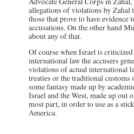
Advocate General Corps in Zahal, t
allegations of violations by Zahal
those that prove to have evidence t
accusations. On the other hand Mi
about any of that.
Of course when Israel is criticized
international law the accusers gen
violations of actual international 
treaties or the traditional custom
some fantasy made up by academics
Israel and the West, made up out o
most part, in order to use as a stick
America.