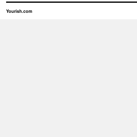
Yourish.com