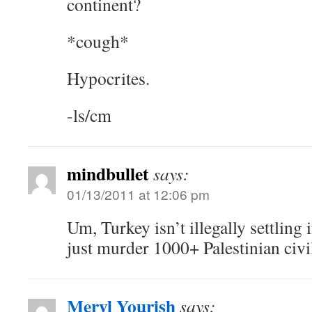
continent?
*cough*
Hypocrites.
-ls/cm
mindbullet
says:
01/13/2011 at 12:06 pm
Um, Turkey isn’t illegally settling
just murder 1000+ Palestinian civi
Meryl Yourish
says: