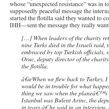
whose “unexpected resistance” was in tot
supposedly peaceful message the intern
started the flotilla said they wanted to
IHH—sent the message they really want
[…] When leaders of the charity re
nine Turks died in the Israeli raid,
embraced by top Turkish officials, 
Oruc, deputy director of the chari
the flotilla.
â€œWhen we flew back to Turkey, I
would be in trouble for what happen
thing we saw when the planeâ€™s 
Istanbul was Bulent Arinc, the depu
in tears,â€ he said in an intervie