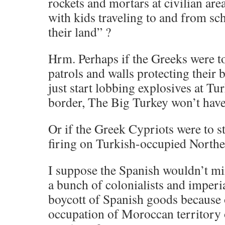
rockets and mortars at civilian are
with kids traveling to and from sc
their land” ?
Hrm. Perhaps if the Greeks were t
patrols and walls protecting their
just start lobbing explosives at Tu
border, The Big Turkey won’t have
Or if the Greek Cypriots were to st
firing on Turkish-occupied North
I suppose the Spanish wouldn’t mi
a bunch of colonialists and imperia
boycott of Spanish goods because o
occupation of Moroccan territory 