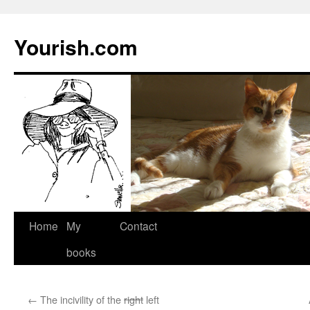
Yourish.com
Skip
Home
My
Contact
to
books
content
←
The incivility of the
right
left