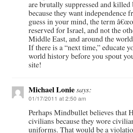
are brutally suppressed and killed 
because they want independence fr
guess in your mind, the term â€œo
reserved for Israel, and not the oth
Middle East, and around the world
If there is a “next time,” educate 
world history before you spout yo
site!
Michael Lonie
says:
01/17/2011 at 2:50 am
Perhaps Mindbullet believes that 
civilians because they wore civilia
uniforms. That would be a violatio