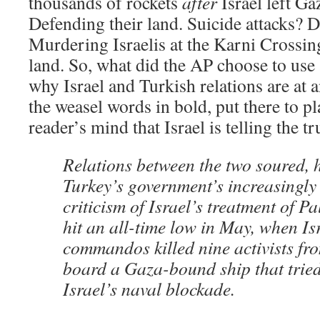
thousands of rockets
after
Israel left Ga
Defending their land. Suicide attacks? D
Murdering Israelis at the Karni Crossin
land. So, what did the AP choose to use 
why Israel and Turkish relations are at 
the weasel words in bold, put there to pl
reader’s mind that Israel is telling the tr
Relations between the two soured, 
Turkey’s government’s increasingly
criticism of Israel’s treatment of P
hit an all-time low in May, when Is
commandos killed nine activists fr
board a Gaza-bound ship that tried
Israel’s naval blockade.