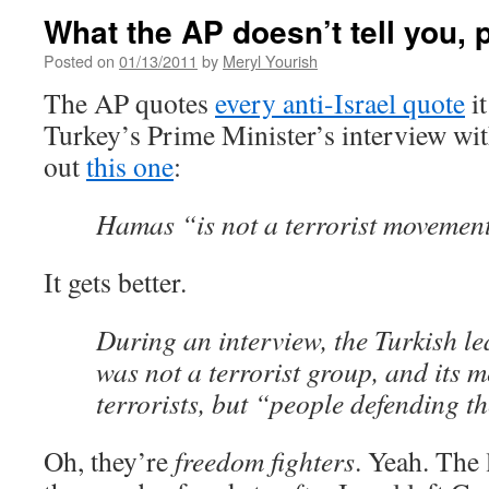
What the AP doesn’t tell you, p
Posted on
01/13/2011
by
Meryl Yourish
The AP quotes
every anti-Israel quote
it
Turkey’s Prime Minister’s interview with
out
this one
:
Hamas “is not a terrorist movemen
It gets better.
During an interview, the Turkish l
was not a terrorist group, and its 
terrorists, but “people defending th
Oh, they’re
freedom fighters
. Yeah. The