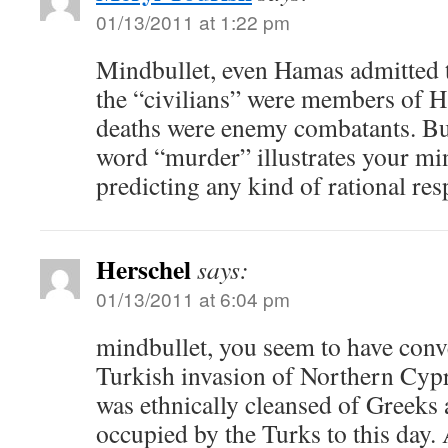
01/13/2011 at 1:22 pm
Mindbullet, even Hamas admitted t
the “civilians” were members of H
deaths were enemy combatants. But
word “murder” illustrates your mi
predicting any kind of rational res
Herschel
says:
01/13/2011 at 6:04 pm
mindbullet, you seem to have conve
Turkish invasion of Northern Cypr
was ethnically cleansed of Greeks 
occupied by the Turks to this day. 