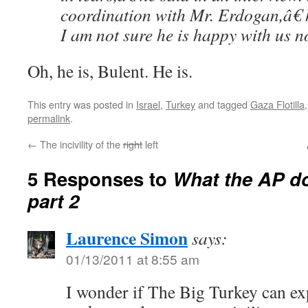
coordination with Mr. Erdogan,â€
I am not sure he is happy with us n
Oh, he is, Bulent. He is.
This entry was posted in
Israel
,
Turkey
and tagged
Gaza Flotilla
permalink
.
←
The incivility of the
right
left
5 Responses to
What the AP doe
part 2
Laurence Simon
says:
01/13/2011 at 8:55 am
I wonder if The Big Turkey can ex