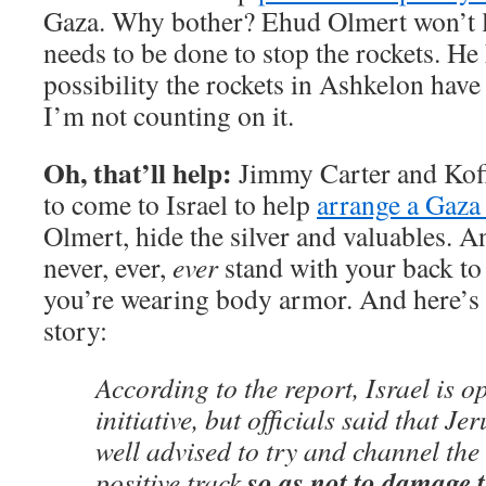
Gaza. Why bother? Ehud Olmert won’t l
needs to be done to stop the rockets. He 
possibility the rockets in Ashkelon hav
I’m not counting on it.
Oh, that’ll help:
Jimmy Carter and Kof
to come to Israel to help
arrange a Gaza 
Olmert, hide the silver and valuables. 
never, ever,
ever
stand with your back to
you’re wearing body armor. And here’s 
story:
According to the report, Israel is o
initiative, but officials said that J
well advised to try and channel the v
so as not to damage 
positive track