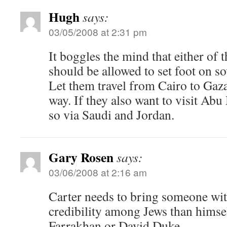
Hugh
says:
03/05/2008 at 2:31 pm
It boggles the mind that either of
should be allowed to set foot on sov
Let them travel from Cairo to Gaza
way. If they also want to visit Ab
so via Saudi and Jordan.
Gary Rosen
says:
03/06/2008 at 2:16 am
Carter needs to bring someone with
credibility among Jews than himsel
Farrakhan or David Duke.