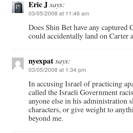
Eric J
says:
03/05/2008 at 11:46 am
Does Shin Bet have any captured
could accidentally land on Carter
nyexpat
says:
03/05/2008 at 1:34 pm
In accusing Israel of practicing ap
called the Israeli Government raci
anyone else in his administration 
characters, or give weight to anyth
beyond me.