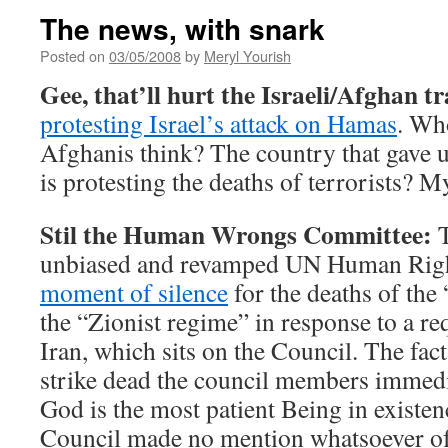
The news, with snark
Posted on
03/05/2008
by
Meryl Yourish
Gee, that’ll hurt the Israeli/Afghan t
protesting Israel’s attack on Hamas
. Wh
Afghanis think? The country that gave u
is protesting the deaths of terrorists? M
Stil the Human Wrongs Committee:
T
unbiased and revamped UN Human Righ
moment of silence
for the deaths of the
the “Zionist regime” in response to a re
Iran, which sits on the Council. The fac
strike dead the council members immedia
God is the most patient Being in existenc
Council made no mention whatsoever of 