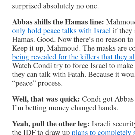
surprised absolutely no one.
Abbas shills the Hamas line:
Mahmoud 
only hold peace talks with Israel
if they 
Hamas. Good. Now there’s no reason to t
Keep it up, Mahmoud. The masks are com
being revealed for the killers that they 
Watch Condi try to force Israel to make
they can talk with Fatah. Because it wou
“peace” process.
Well, that was quick:
Condi got Abbas
I’m betting money changed hands.
Yeah, pull the other leg:
Israeli securit
the IDF to draw up
plans to completely s