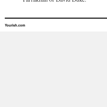
Yourish.com