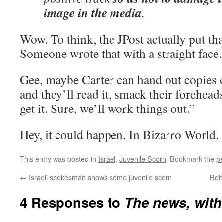
image in the media
.
Wow. To think, the JPost actually put tha
Someone wrote that with a straight fac
Gee, maybe Carter can hand out copies 
and they’ll read it, smack their forehea
get it. Sure, we’ll work things out.”
Hey, it could happen. In Bizarro World.
This entry was posted in
Israel
,
Juvenile Scorn
. Bookmark the
p
←
Israeli spokesman shows some juvenile scorn
Behi
4 Responses to
The news, with