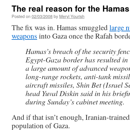
The real reason for the Hamas
Posted on
02/03/2008
by
Meryl Yourish
The fix was in. Hamas smuggled
large 
weapons
into Gaza once the Rafah bord
Hamas’s breach of the security fenc
Egypt-Gaza border has resulted in 
a large amount of advanced weapon
long-range rockets, anti-tank missil
aircraft missiles, Shin Bet (Israel 
head Yuval Diskin said in his briefi
during Sunday’s cabinet meeting.
And if that isn’t enough, Iranian-trained
population of Gaza.