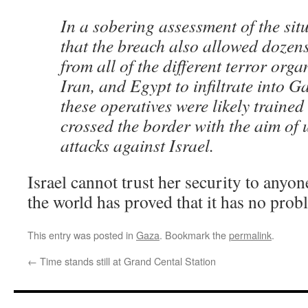
In a sobering assessment of the sit
that the breach also allowed dozens
from all of the different terror orga
Iran, and Egypt to infiltrate into G
these operatives were likely trained
crossed the border with the aim of 
attacks against Israel.
Israel cannot trust her security to anyon
the world has proved that it has no pro
This entry was posted in
Gaza
. Bookmark the
permalink
.
←
Time stands still at Grand Cental Station