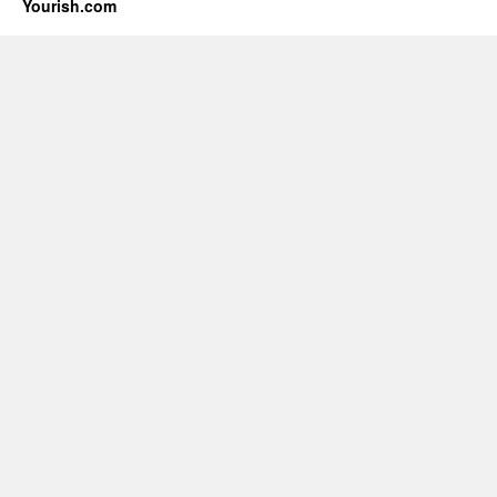
Yourish.com