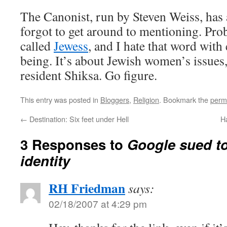
The Canonist, run by Steven Weiss, has 
forgot to get around to mentioning. Prob
called
Jewess
, and I hate that word with
being. It’s about Jewish women’s issues,
resident Shiksa. Go figure.
This entry was posted in
Bloggers
,
Religion
. Bookmark the
perm
←
Destination: Six feet under Hell
H
3 Responses to
Google sued to
identity
RH Friedman
says:
02/18/2007 at 4:29 pm