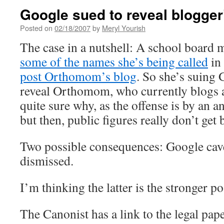
Google sued to reveal blogger’
Posted on
02/18/2007
by
Meryl Yourish
The case in a nutshell: A school board 
some of the names she’s being called
in
post Orthomom’s blog
. So she’s suing 
reveal Orthomom, who currently blogs 
quite sure why, as the offense is by a
but then, public figures really don’t get 
Two possible consequences: Google caves
dismissed.
I’m thinking the latter is the stronger pos
The Canonist has a link to the legal pap