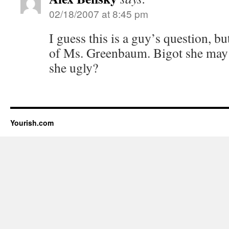
02/18/2007 at 8:45 pm
I guess this is a guy’s question, but
of Ms. Greenbaum. Bigot she may 
she ugly?
Yourish.com