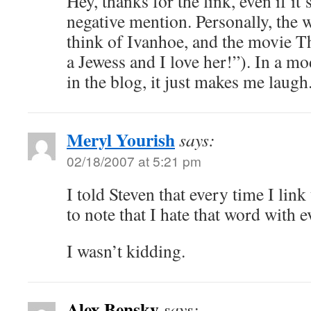
Hey, thanks for the link, even if it
negative mention. Personally, the
think of Ivanhoe, and the movie T
a Jewess and I love her!”). In a mo
in the blog, it just makes me laugh
Meryl Yourish
says:
02/18/2007 at 5:21 pm
I told Steven that every time I lin
to note that I hate that word with 
I wasn’t kidding.
Alex Bensky
says: