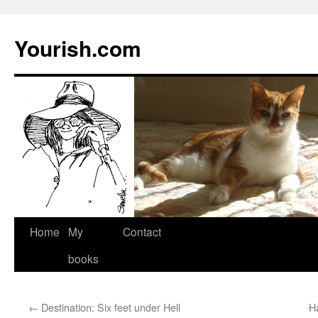
Yourish.com
Skip
Home
My
Contact
to
books
content
←
Destination: Six feet under Hell
H