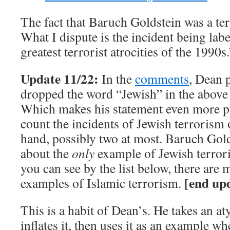
The fact that Baruch Goldstein was a terr
What I dispute is the incident being lab
greatest terrorist atrocities of the 1990s.
Update 11/22:
In the
comments
, Dean p
dropped the word “Jewish” in the above 
Which makes his statement even more pu
count the incidents of Jewish terrorism 
hand, possibly two at most. Baruch Gold
about the
only
example of Jewish terror
you can see by the list below, there ar
[end up
examples of Islamic terrorism.
This is a habit of Dean’s. He takes an at
inflates it, then uses it as an example w