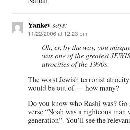
Naftali
Yankev
says:
11/22/2006 at 12:23 pm
Oh, er, by the way, you misquo
was one of the greatest JEWIS
atrocities of the 1990s.
The worst Jewish terrorist atrocit
would be out of — how many?
Do you know who Rashi was? Go re
verse “Noah was a righteous man w
generation”. You’ll see the relevan