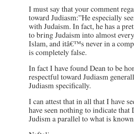
I must say that your comment rega
toward Judiasm:”He especially seem
with Judaism. In fact, he has a pr
to bring Judaism into almost ever
Islam, and itâ€™s never in a comp
is completely false.
In fact I have found Dean to be ho
respectful toward Judiasm general
Judiasm specifically.
I can attest that in all that I have 
have seen nothing to indicate that 
Judism a parallel to what is known