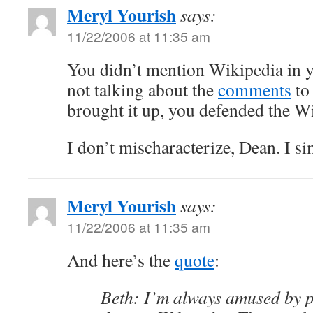
Meryl Yourish
says:
11/22/2006 at 11:35 am
You didn’t mention Wikipedia in y
not talking about the
comments
to 
brought it up, you defended the Wi
I don’t mischaracterize, Dean. I s
Meryl Yourish
says:
11/22/2006 at 11:35 am
And here’s the
quote
:
Beth: I’m always amused by 