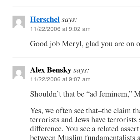
Herschel
says:
11/22/2006 at 9:02 am
Good job Meryl, glad you are on o
Alex Bensky
says:
11/22/2006 at 9:07 am
Shouldn’t that be “ad feminem,” 
Yes, we often see that–the claim t
terrorists and Jews have terrorists
difference. You see a related asser
between Muslim fundamentalists a