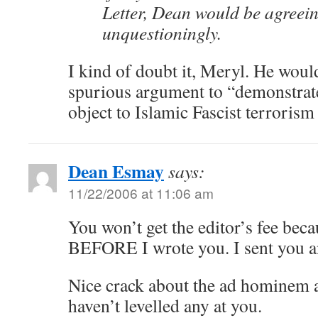
Letter, Dean would be agreein
unquestioningly.
I kind of doubt it, Meryl. He wou
spurious argument to “demonstrat
object to Islamic Fascist terrorism 
Dean Esmay
says:
11/22/2006 at 11:06 am
You won’t get the editor’s fee beca
BEFORE I wrote you. I sent you an
Nice crack about the ad hominem a
haven’t levelled any at you.