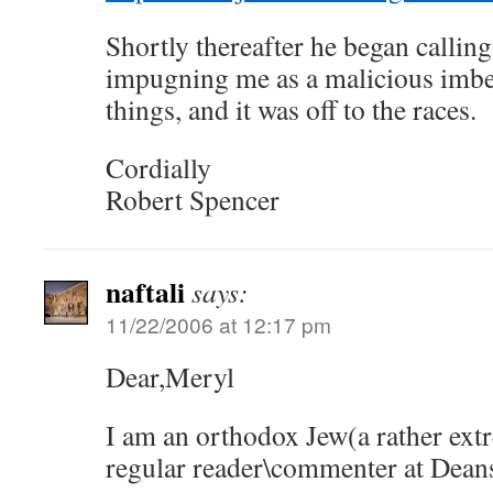
Shortly thereafter he began calling
impugning me as a malicious imbe
things, and it was off to the races.
Cordially
Robert Spencer
naftali
says:
11/22/2006 at 12:17 pm
Dear,Meryl
I am an orthodox Jew(a rather extr
regular reader\commenter at Dean