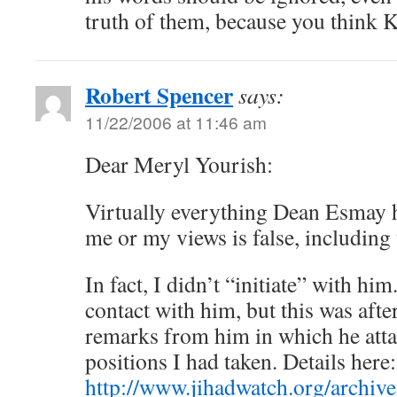
truth of them, because you think K
Robert Spencer
says:
11/22/2006 at 11:46 am
Dear Meryl Yourish:
Virtually everything Dean Esmay h
me or my views is false, including
In fact, I didn’t “initiate” with him
contact with him, but this was aft
remarks from him in which he att
positions I had taken. Details here:
http://www.jihadwatch.org/archiv