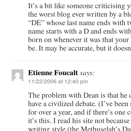
It’s a bit like someone criticising 
the worst blog ever written by a blo
“DE” whose last name ends with tw
name starts with a D and ends wit
born on whenever it was that your
be. It may be accurate, but it doesn
Etienne Foucalt
says:
11/22/2006 at 12:40 pm
The problem with Dean is that he
have a civilized debate. (I’ve been 
for over a year, and if there’s one
it’s this. I read his site not becaus
writing style (the Methuselah’s Dau