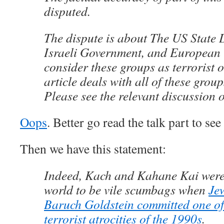
disputed.
The dispute is about The US State
Israeli Government, and European 
consider these groups as terrorist 
article deals with all of these group
Please see the relevant discussion o
Oops
. Better go read the talk part to see 
Then we have this statement:
Indeed, Kach and Kahane Kai were
world to be vile scumbags when
Jew
Baruch Goldstein committed one of 
terrorist atrocities of the 1990s
.