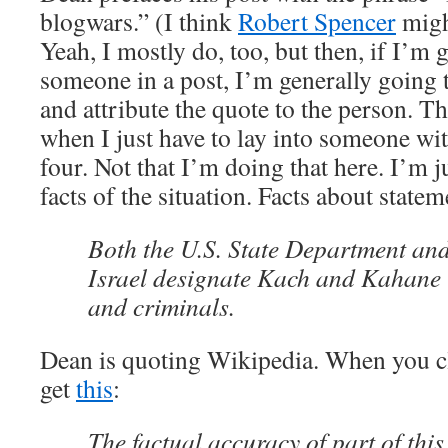
blogwars.” (I think
Robert Spencer
might
Yeah, I mostly do, too, but then, if I’m 
someone in a post, I’m generally going 
and attribute the quote to the person. T
when I just have to lay into someone wit
four. Not that I’m doing that here. I’m j
facts of the situation. Facts about stateme
Both the U.S. State Department and 
Israel designate Kach and Kahane C
and criminals.
Dean is quoting Wikipedia. When you cl
get
this
:
The factual accuracy of part of this 