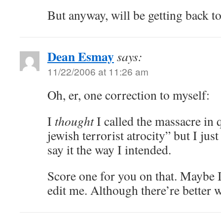
But anyway, will be getting back t
Dean Esmay
says:
11/22/2006 at 11:26 am
Oh, er, one correction to myself:
I
thought
I called the massacre in 
jewish terrorist atrocity” but I jus
say it the way I intended.
Score one for you on that. Maybe 
edit me. Although there’re better 