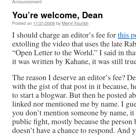
Announcement
You’re welcome, Dean
Posted on
11/21/2006
by
Meryl Yourish
I should charge an editor’s fee for
this p
extolling the video that uses the late R
“Open Letter to the World.” I said in tha
it was written by Kahane, it was still tru
The reason I deserve an editor’s fee? D
with the gist of that post in it because, 
to start a blogwar. But then he posted ab
linked nor mentioned me by name. I gue
you don’t mention someone by name, it 
public fight, mostly because the person 
doesn’t have a chance to respond. And