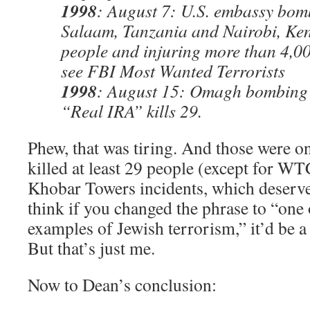
1998
: August 7: U.S. embassy bom
Salaam, Tanzania and Nairobi, Ken
people and injuring more than 4,0
see FBI Most Wanted Terrorists
1998
: August 15: Omagh bombing b
“Real IRA” kills 29.
Phew, that was tiring. And those were onl
killed at least 29 people (except for WT
Khobar Towers incidents, which deserve t
think if you changed the phrase to “one 
examples of Jewish terrorism,” it’d be a
But that’s just me.
Now to Dean’s conclusion: