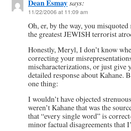
Dean Esmay
says:
11/22/2006 at 11:09 am
Oh, er, by the way, you misquoted 
the greatest JEWISH terrorist atroc
Honestly, Meryl, I don’t know whe
correcting your misrepresentation
mischaracterizations, or just giv
detailed response about Kahane. B
one thing:
I wouldn’t have objected strenuousl
weren’t Kahane that was the source.
that “every single word” is correct
minor factual disagreements that I’