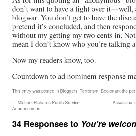
don’t want to have a fight over it—well, 
blogwar. You don’t get to have the discu
pretend it’s concluded, and then respond
without my getting my two cents in. No
mean I don’t know who you’re talking a
Now my readers know, too.
Countdown to ad hominem response m
This entry was posted in
Bloggers
,
Terrorism
. Bookmark the
per
←
Michael Richards Public Service
Assassinatio
Announcement
34 Responses to
You’re welco