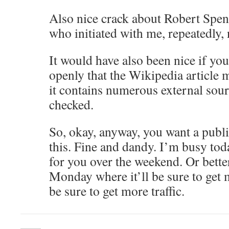
Also nice crack about Robert Spenc
who initiated with me, repeatedly, 
It would have also been nice if you
openly that the Wikipedia article 
it contains numerous external sour
checked.
So, okay, anyway, you want a publ
this. Fine and dandy. I’m busy tod
for you over the weekend. Or better 
Monday where it’ll be sure to get 
be sure to get more traffic.