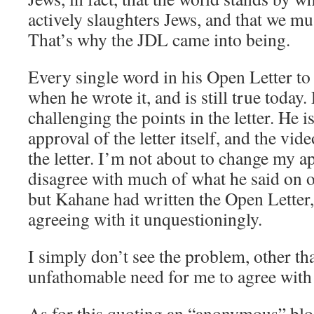
actively slaughters Jews, and that we mu
That’s why the JDL came into being.
Every single word in his Open Letter to
when he wrote it, and is still true today.
challenging the points in the letter. He 
approval of the letter itself, and the vi
the letter. I’m not about to change my ap
disagree with much of what he said on o
but Kahane had written the Open Letter
agreeing with it unquestioningly.
I simply don’t see the problem, other t
unfathomable need for me to agree with 
As for this quoting an “anonymous” bl