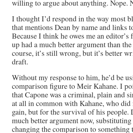
willing to argue about anything. Nope.
I thought I’d respond in the way most bl
that mentions Dean by name and links to
Because I think he owes me an editor’s f
up had a much better argument than the 
course, it’s still wrong, but it’s better wr
draft.
Without my response to him, he’d be us
comparison figure to Meir Kahane. I po
that Capone was a criminal, plain and s
at all in common with Kahane, who did 
gain, but for the survival of his people.
much better argument now, substitutin
changing the comparison to something t