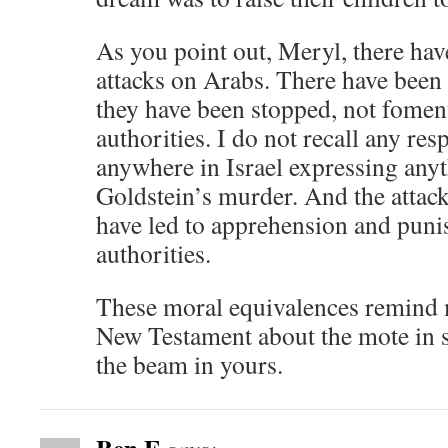
As you point out, Meryl, there hav
attacks on Arabs. There have been 
they have been stopped, not foment
authorities. I do not recall any res
anywhere in Israel expressing anyt
Goldstein’s murder. And the attack
have led to apprehension and puni
authorities.
These moral equivalences remind 
New Testament about the mote in 
the beam in yours.