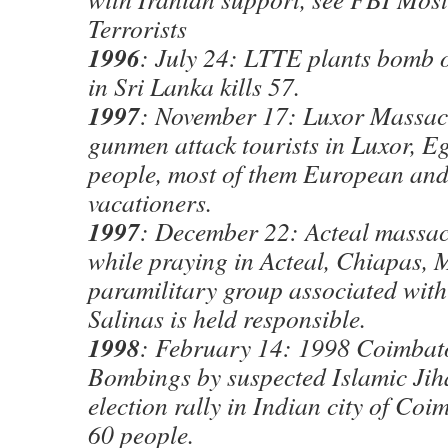
Terrorists
1996
: July 24: LTTE plants bomb 
in Sri Lanka kills 57.
1997
: November 17: Luxor Massacr
gunmen attack tourists in Luxor, Eg
people, most of them European an
vacationers.
1997
: December 22: Acteal massac
while praying in Acteal, Chiapas, 
paramilitary group associated with
Salinas is held responsible.
1998
: February 14: 1998 Coimbat
Bombings by suspected Islamic Jih
election rally in Indian city of Coi
60 people.