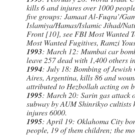
kills 6 and injures over 1000 people
five groups: Jamaat Al-Fuqra’/Ga
Islamiya/Hamas/Islamic Jihad/Nati
Front [10], see FBI Most Wanted Te
Most Wanted Fugitives, Ramzi Yous
1993
: March 12: Mumbai car bomb
leave 257 dead with 1,400 others i
1994
: July 18: Bombing of Jewish
Aires, Argentina, kills 86 and wou
attributed to Hezbollah acting on b
1995
: March 20: Sarin gas attack 
subway by AUM Shinrikyo cultists k
injures 6000.
1995
: April 19: Oklahoma City bo
people, 19 of them children; the mo