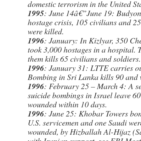
domestic terrorism in the United Sta
1995
: June 14â€”June 19: Budyon
hostage crisis, 105 civilians and 2
were killed.
1996
: January: In Kizlyar, 350 Ch
took 3,000 hostages in a hospital. T
them kills 65 civilians and soldiers.
1996
: January 31: LTTE carries o
Bombing in Sri Lanka kills 90 and
1996
: February 25 – March 4: A se
suicide bombings in Israel leave 6
wounded within 10 days.
1996
: June 25: Khobar Towers bom
U.S. servicemen and one Saudi wer
wounded, by Hizballah Al-Hijaz (S
with Iranian support, see FBI Mos