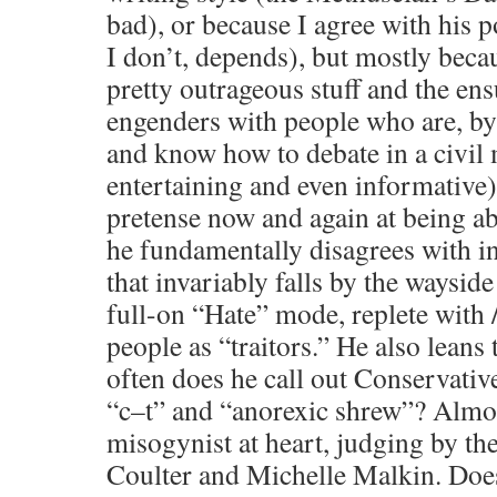
bad), or because I agree with his p
I don’t, depends), but mostly beca
pretty outrageous stuff and the ens
engenders with people who are, by 
and know how to debate in a civil
entertaining and even informative)
pretense now and again at being a
he fundamentally disagrees with in
that invariably falls by the waysid
full-on “Hate” mode, replete with 
people as “traitors.” He also lean
often does he call out Conservativ
“c–t” and “anorexic shrew”? Almos
misogynist at heart, judging by t
Coulter and Michelle Malkin. Does