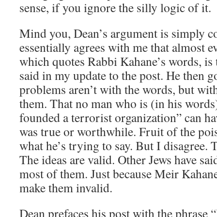
sense, if you ignore the silly logic of it.
Mind you, Dean’s argument is simply c
essentially agrees with me that almost e
which quotes Rabbi Kahane’s words, is t
said in my update to the post. He then go
problems aren’t with the words, but wi
them. That no man who is (in his words
founded a terrorist organization” can ha
was true or worthwhile. Fruit of the pois
what he’s trying to say. But I disagree. 
The ideas are valid. Other Jews have said
most of them. Just because Meir Kahane
make them invalid.
Dean prefaces his post with the phrase “