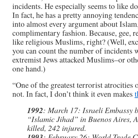
incidents. He especially seems to like d
In fact, he has a pretty annoying tenden
into almost every argument about Islam, 
complimentary fashion. Because, gee, re
like religious Muslims, right? (Well, exce
you can count the number of incidents w
extremist Jews attacked Muslims–or othe
one hand.)
“One of the greatest terrorist atrocities 
not. In fact, I don’t think it even makes
t
1992
: March 17: Israeli Embassy 
“Islamic Jihad” in Buenos Aires, A
killed, 242 injured.
1993
: February 26: World Trade 