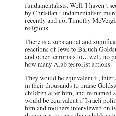
fundamentalists. Well, I haven’t s
by Christian fundamentalism mur
recently and no, Timothy McVeigh
religious.
There is a substantial and significa
reactions of Jews to Baruch Goldst
and other terrorists to…well, no p
how many Arab terrorist actions.
They would be equivalent if, inter a
in their thousands to praise Golds
children after him, and re-named s
would be equivalent if Israeli polit
him and mothers interviewed on tv 
dream was to raise their children t