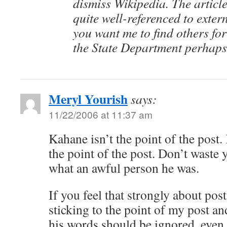
dismiss Wikipedia. The article
quite well-referenced to exter
you want me to find others for
the State Department perhap
Meryl Yourish
says:
11/22/2006 at 11:37 am
Kahane isn’t the point of the post
the point of the post. Don’t waste 
what an awful person he was.
If you feel that strongly about pos
sticking to the point of my post a
his words should be ignored, even