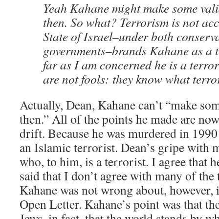
Yeah Kahane might make some vali
then. So what? Terrorism is not acce
State of Israel–under both conserva
governments–brands Kahane as a te
far as I am concerned he is a terror
are not fools: they know what terror
Actually, Dean, Kahane can’t “make som
then.” All of the points he made are now
drift. Because he was murdered in 19
an Islamic terrorist. Dean’s gripe with 
who, to him, is a terrorist. I agree that 
said that I don’t agree with many of the
Kahane was not wrong about, however, is
Open Letter. Kahane’s point was that the
Jews, in fact, that the world stands by wh