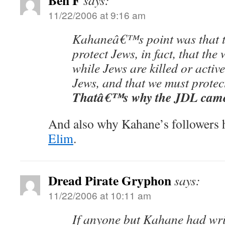
Ben F
says:
11/22/2006 at 9:16 am
Kahaneâ€™s point was that th
protect Jews, in fact, that the
while Jews are killed or activ
Jews, and that we must protec
Thatâ€™s why the JDL came 
And also why Kahane’s followers 
Elim
.
Dread Pirate Gryphon
says:
11/22/2006 at 10:11 am
If anyone but Kahane had wri