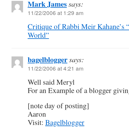
Mark James
says:
11/22/2006 at 1:29 am
Critique of Rabbi Meir Kahane’s “
World”
bagelblogger
says:
11/22/2006 at 4:21 am
Well said Meryl
For an Example of a blogger giving
[note day of posting]
Aaron
Visit:
Bagelblogger