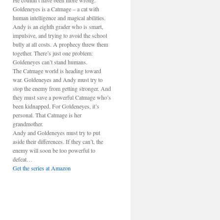
He couldn’t have been more wrong.
Goldeneyes is a Catmage – a cat with
human intelligence and magical abilities.
Andy is an eighth grader who is smart,
impulsive, and trying to avoid the school
bully at all costs. A prophecy threw them
together. There’s just one problem:
Goldeneyes can’t stand humans.
The Catmage world is heading toward
war. Goldeneyes and Andy must try to
stop the enemy from getting stronger. And
they must save a powerful Catmage who’s
been kidnapped. For Goldeneyes, it’s
personal. That Catmage is her
grandmother.
Andy and Goldeneyes must try to put
aside their differences. If they can’t, the
enemy will soon be too powerful to
defeat…
Get the series at Amazon