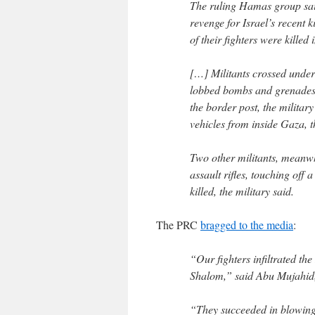
The ruling Hamas group said i
revenge for Israel’s recent ki
of their fighters were killed 
[…] Militants crossed under
lobbed bombs and grenades a
the border post, the military
vehicles from inside Gaza, 
Two other militants, meanwh
assault rifles, touching off 
killed, the military said.
The PRC
bragged to the media
:
“Our fighters infiltrated th
Shalom,” said Abu Mujahid
“They succeeded in blowing u