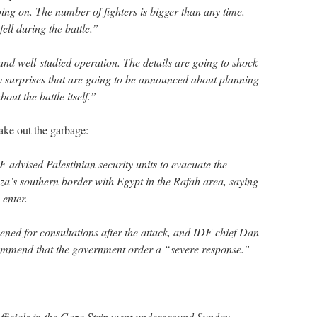
 going on. The number of fighters is bigger than any time.
ll during the battle.”
and well-studied operation. The details are going to shock
y surprises that are going to be announced about planning
out the battle itself.”
ake out the garbage:
F advised Palestinian security units to evacuate the
a’s southern border with Egypt in the Rafah area, saying
 enter.
ned for consultations after the attack, and IDF chief Dan
ommend that the government order a “severe response.”
ficials in the Gaza Strip went underground Sunday