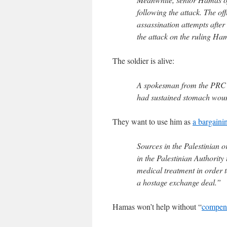
following the attack. The of
assassination attempts after
the attack on the ruling Ha
The soldier is alive:
A spokesman from the PRC to
had sustained stomach wound
They want to use him as
a bargaini
Sources in the Palestinian or
in the Palestinian Authority 
medical treatment in order 
a hostage exchange deal.”
Hamas won’t help without “
compen