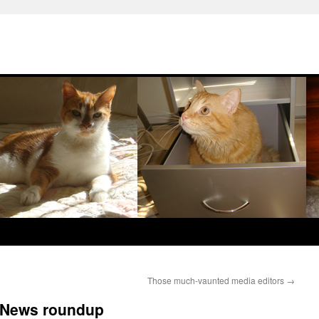
Those much-vaunted media editors
→
: News roundup