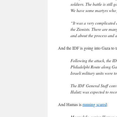
soldiers. The battle is still
We have some martyrs who fe
“It was a very complicated 
the Zionists. There are man
and about the process and ab
And the IDF is going into Gaza to t
Following the attack, the ID
Philadelphi Route along Gaz
Israeli military units were to
The IDF General Staff conve
Halutz was expected to rec
And Hamas is
running scared
:
Meanwhile, senior Hamas of