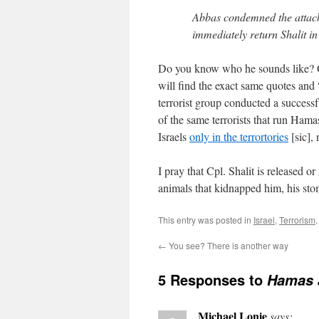
Abbas condemned the attack 
immediately return Shalit in 
Do you know who he sounds like? Go
will find the exact same quotes an
terrorist group conducted a successf
of the same terrorists that run Ham
Israels
only in the terrortories
[sic], 
I pray that Cpl. Shalit is released 
animals that kidnapped him, his sto
This entry was posted in
Israel
,
Terrorism
←
You see? There is another way
5 Responses to
Hamas a
Michael Lonie
says: