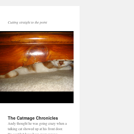
Cutting straight to the point
The Catmage Chronicles
Andy thought he was going crazy when a
talking cat showed up at his front door.