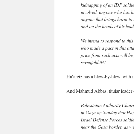
kidnapping of an IDF soldie
involved, anyone who has ha
anyone that brings harm to 
and on the heads of his lead
We intend to respond to thi
who made a pact in this attac
price from such acts will be
sevenfold.â€’
Ha’aretz has a blow-by-blow, with 
And Mahmud Abbas, titular leader of
Palestinian Authority Cha
in Gaza on Sunday that Hama
Israel Defense Forces soldi
near the Gaza border, as we