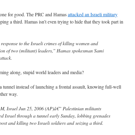
gone for good. The PRC and Hamas
attacked an Israeli military
ping a third. Hamas isn’t even trying to hide that they took part in
 response to the Israeli crimes of killing women and
tion of two (militant) leaders,” Hamas spokesman Sami
attack.
ming along, stupid world leaders and media?
 tunnel instead of launching a frontal assault, knowing full-well
ther way.
rael Jun 25, 2006 (AP)â€” Palestinian militants
ted Israel through a tunnel early Sunday, lobbing grenades
st and killing two Israeli soldiers and seizing a third.