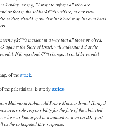
rs Sunday, saying, ”I want to inform all who are
nd or foot in the soldierâ€™s welfare, in our view,
the soldier, should know that his blood is on his own head
ers.
s morningâ€™s incident in a way that all those involved,
k against the State of Israel, will understand that the
 painful. If things donâ€™t change, it could be painful
map, of the
attack
.
 the palestinians, is utterly
useless
.
irman Mahmoud Abbas told Prime Minister Ismail Haniyeh
s bears sole responsibility for the fate of the abducted
er, who was kidnapped in a militant raid on an IDF post
ll as the anticipated IDF response.