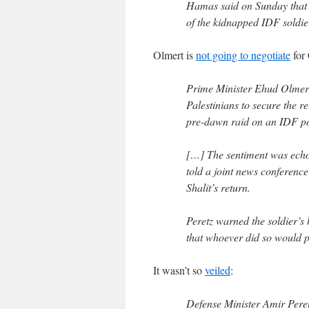
Hamas said on Sunday that 
of the kidnapped IDF soldie
Olmert is
not going to negotiate
for 
Prime Minister Ehud Olmert
Palestinians to secure the r
pre-dawn raid on an IDF po
[…] The sentiment was echo
told a joint news conference
Shalit’s return.
Peretz warned the soldier’s
that whoever did so would pa
It wasn’t so
veiled
:
Defense Minister Amir Peretz