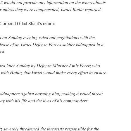
it would not provide any information on the whereabouts
r unless they were compensated, Israel Radio reported.
Corporal Gilad Shalit’s return:
 on Sunday evening ruled out negotiations with the
elease of an Israel Defense Forces soldier kidnapped in a
st.
ed later Sunday by Defense Minister Amir Peretz who
 with Halutz that Israel would make every effort to ensure
 kidnappers against harming him, making a veiled threat
y with his life and the lives of his commanders.
 severely threatened the terrorists responsible for the