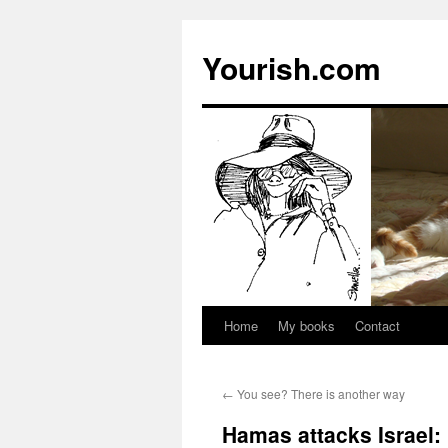
Yourish.com
Home
My books
Contact
Skip
to
←
You see? There is another way
content
Hamas attacks Israel