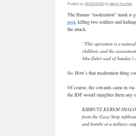
Posted on
06/25/2006
by
Meryl Yourish
The Hamas “moderation” mask is 
post
, killing two soldiers and kidnap
the attack.
“This operation is a natural
children, and the assassina
Abu Zuhri said of Sunday’s 
So. How’s that moderation thing co
Of course, the cowards came in via a
the IDF would slaughter them any o
KIBBUTZ KEREM SHALOM, Is
from the Gaza Strip infiltra
and bombs at a military outpo