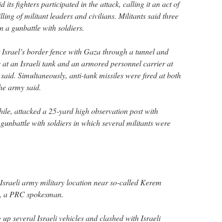
ts fighters participated in the attack, calling it an act of
lling of militant leaders and civilians. Militants said three
in a gunbattle with soldiers.
 Israel’s border fence with Gaza through a tunnel and
t an Israeli tank and an armored personnel carrier at
 said. Simultaneously, anti-tank missiles were fired at both
the army said.
ile, attacked a 25-yard high observation post with
a gunbattle with soldiers in which several militants were
e Israeli army military location near so-called Kerem
, a PRC spokesman.
p several Israeli vehicles and clashed with Israeli