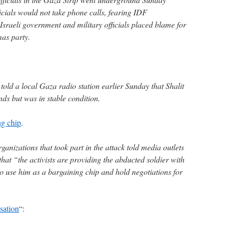
ficials would not take phone calls, fearing IDF
 Israeli government and military officials placed blame for
mas party.
ld a local Gaza radio station earlier Sunday that Shalit
s but was in stable condition.
ng chip
.
ganizations that took part in the attack told media outlets
that “the activists are providing the abducted soldier with
to use him as a bargaining chip and hold negotiations for
sation
“: