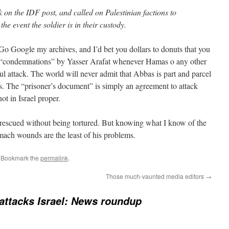
on the IDF post, and called on Palestinian factions to
the event the soldier is in their custody.
 Google my archives, and I’d bet you dollars to donuts that you
d “condemnations” by Yasser Arafat whenever Hamas o any other
ul attack. The world will never admit that Abbas is part and parcel
as. The “prisoner’s document” is simply an agreement to attack
not in Israel proper.
or rescued without being tortured. But knowing what I know of the
mach wounds are the least of his problems.
. Bookmark the
permalink
.
Those much-vaunted media editors
→
ttacks Israel: News roundup