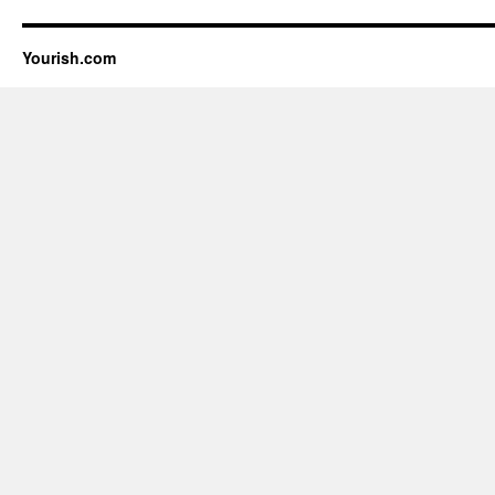
Yourish.com