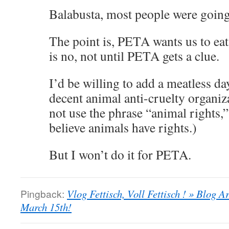
Balabusta, most people were going
The point is, PETA wants us to eat
is no, not until PETA gets a clue.
I’d be willing to add a meatless da
decent animal anti-cruelty organiza
not use the phrase “animal rights,”
believe animals have rights.)
But I won’t do it for PETA.
Pingback:
Vlog Fettisch, Voll Fettisch ! » Blog
March 15th!