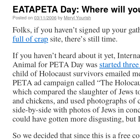
EATAPETA Day: Where will yo
Posted on
03/11/2006
by
Meryl Yourish
Folks, if you haven’t signed up your ga
full of crap
site, there’s still time.
If you haven’t heard about it yet, Intern
Animal for PETA Day was
started three
child of Holocaust survivors emailed me
PETA ad campaign called “The Holocaus
which compared the slaughter of Jews to
and chickens, and used photographs of 
side-by-side with photos of Jews in conc
could have gotten more disgusting, but I
So we decided that since this is a free co