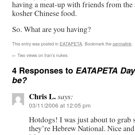
having a meat-up with friends from the 
kosher Chinese food.
So. What are you having?
This entry was posted in
EATAPETA
. Bookmark the
permalink
.
←
Two views on Iran’s nukes
4 Responses to
EATAPETA Day:
be?
Chris L.
says:
03/11/2006 at 12:05 pm
Hotdogs! I was just about to grab s
they’re Hebrew National. Nice and