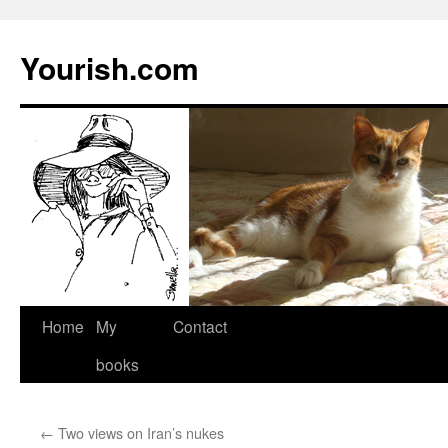
Yourish.com
Skip
Home
My
Contact
to
books
content
←
Two views on Iran’s nukes