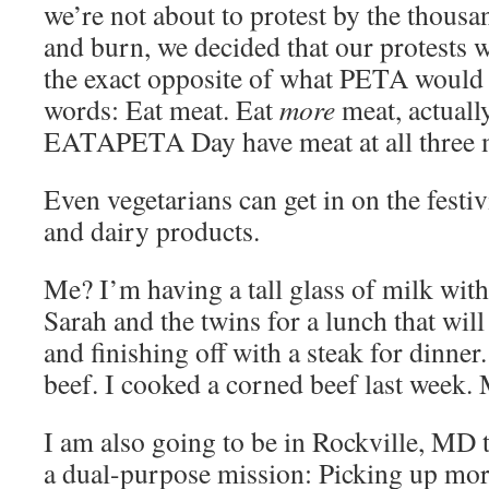
we’re not about to protest by the thousan
and burn, we decided that our protests 
the exact opposite of what PETA would l
words: Eat meat. Eat
more
meat, actuall
EATAPETA Day have meat at all three 
Even vegetarians can get in on the festiv
and dairy products.
Me? I’m having a tall glass of milk with
Sarah and the twins for a lunch that will
and finishing off with a steak for dinne
beef. I cooked a corned beef last week
I am also going to be in Rockville, MD
a dual-purpose mission: Picking up mor