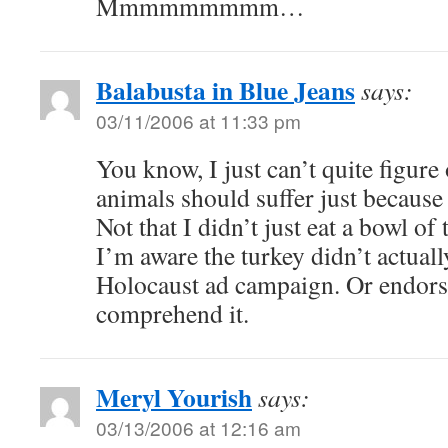
Mmmmmmmmm…
Balabusta in Blue Jeans
says:
03/11/2006 at 11:33 pm
You know, I just can’t quite figur
animals should suffer just because
Not that I didn’t just eat a bowl of 
I’m aware the turkey didn’t actual
Holocaust ad campaign. Or endorse
comprehend it.
Meryl Yourish
says:
03/13/2006 at 12:16 am