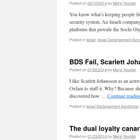
Posted on
02/10/2014
by
Meryl Yourish
You know what’s keeping people from
security system. An Israeli company
platforms that provide the Sochi 
Posted in
Israel
,
Israel Derangement Sy
BDS Fail, Scarlett Jo
Posted on
01/30/2014
by
Meryl Yourish
I like Scarlett Johansson as an actre
Oxfam to stuff it. Why? Because she
discovered how …
Continue readi
Posted in
Israel Derangement Syndrome
The dual loyalty canar
Posted on
01/23/2014
by
Meryl Yourish