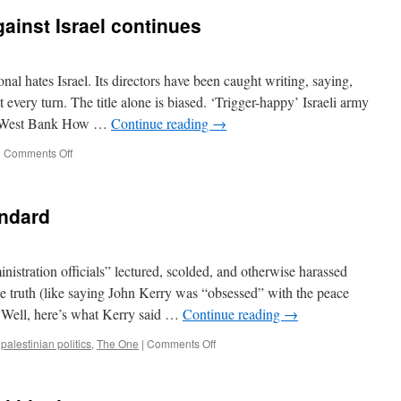
inst Israel continues
onal hates Israel. Its directors have been caught writing, saying,
 every turn. The title alone is biased. ‘Trigger-happy’ Israeli army
the West Bank How …
Continue reading
→
on
|
Comments Off
Amnesty’s
calumny
against
andard
Israel
continues
tration officials” lectured, scolded, and otherwise harassed
the truth (like saying John Kerry was “obsessed” with the peace
? Well, here’s what Kerry said …
Continue reading
→
on
,
palestinian politics
,
The One
|
Comments Off
The
Israeli
Double