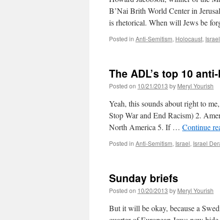
B’Nai Brith World Center in Jerusal
is rhetorical. When will Jews be f
Posted in
Anti-Semitism
,
Holocaust
,
Isra
The ADL’s top 10 anti-
Posted on
10/21/2013
by
Meryl Yourish
Yeah, this sounds about right to m
Stop War and End Racism) 2. Amer
North America 5. If …
Continue r
Posted in
Anti-Semitism
,
Israel
,
Israel D
Sunday briefs
Posted on
10/20/2013
by
Meryl Yourish
But it will be okay, because a Swedi
quarter of European Jews now hide th