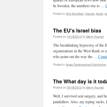
In Sweden, the numbers rise to …
Posted in
Anti-Semitism
,
Hamas
,
Israel
,
I
The EU’s Israel bias
Posted on
10/18/2013
by
Meryl Yourish
The breathtaking hypocrisy of the E
organizations in the West Bank or e
who point out the way the …
Conti
Posted in
Israel Derangement Syndrome
The What day is it tod
Posted on
09/18/2013
by
Meryl Yourish
Well, I survived oral surgery, and b
painkillers. Also, my typing sucks. B