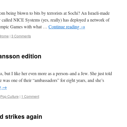
this?
briefs
 being blown to bits by terrorists at Sochi? An Israeli-made
 called NICE Systems (yes, really) has deployed a network of
Olympic Games with what …
Continue reading
→
ndrome
|
3 Comments
hansson edition
ss, but I like her even more as a person–and a Jew. She just told
 was one of their “ambassadors” for eight years, and she’s
ng
→
,
Pop Culture
|
1 Comment
d strikes again