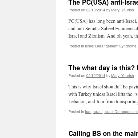
The PC(USA) anti-Israe
Posted on
02/13/2014
by
Meryl Yourish
PC(USA) has long been anti-Israel, 
and anti-Semitic Sabeel Ecumenical 
Israel and Zionism. And oh yeah, 
Posted in
Israel Derangement Syndrome
The what day is this? 
Posted on
02/12/2014
by
Meryl Yourish
This is why Israel shouldn’t be payi
with Turkey unless Israel lifts the 
Lebanon, and Iran from transporti
Posted in
Iran
,
Israel
,
Israel Derangemen
Calling BS on the ma