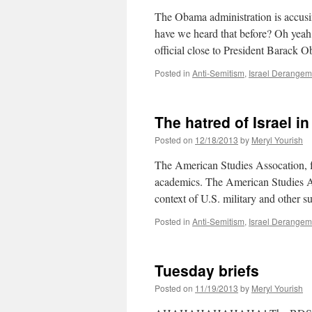
The Obama administration is accusi
have we heard that before? Oh yeah, 
official close to President Barac
Posted in
Anti-Semitism
,
Israel Derange
The hatred of Israel i
Posted on
12/18/2013
by
Meryl Yourish
The American Studies Assocation, for
academics. The American Studies As
context of U.S. military and other 
Posted in
Anti-Semitism
,
Israel Derange
Tuesday briefs
Posted on
11/19/2013
by
Meryl Yourish