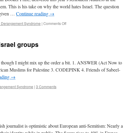
em. This is his take on why the world hates Israel. The question
orgiven …
Continue reading
→
on
el Derangement Syndrome
|
Comments Off
Will
we
ever
Israel groups
be
forgiven
for
the
e, though I might mix up the order a bit. 1. ANSWER (Act Now to
Holocaust?
ican Muslims for Palestine 3. CODEPINK 4. Friends of Sabeel-
eading
→
erangement Syndrome
|
3 Comments
sh journalist is optimistic about European anti-Semitism: Nearly a
eir identity while in public. The figure rises to 40% in France.