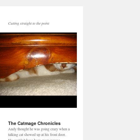
Cutting straight to the point
The Catmage Chronicles
Andy thought he was going crazy when a
talking cat showed up at his front door.