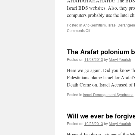
AHAHAHAHAHAHA! The BDSholes [(c)
Israel BDS websites. Also, they prob
computers probably use the Intel ch
Posted in
Anti-Semitism
,
Israel Derange
on
Comments Off
Tuesday
briefs
The Arafat polonium b
Posted on
11/08/2013
by
Meryl Yourish
Here we go again. Did you know that
Palestinians blame Israel for Arafat
Death Come on. Israel Accused of K
Posted in
Israel Derangement Syndrome
Will we ever be forgiv
Posted on
10/28/2013
by
Meryl Yourish
Howard Jacobson, winner of the Man