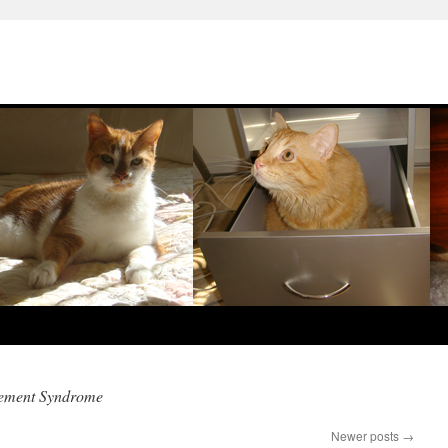
gement Syndrome
Newer posts
→