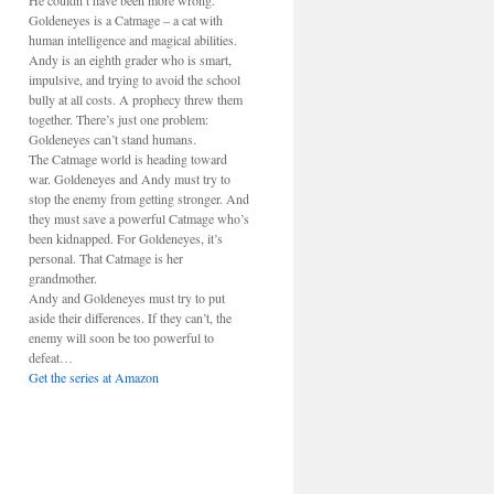
He couldn’t have been more wrong.
Goldeneyes is a Catmage – a cat with
human intelligence and magical abilities.
Andy is an eighth grader who is smart,
impulsive, and trying to avoid the school
bully at all costs. A prophecy threw them
together. There’s just one problem:
Goldeneyes can’t stand humans.
The Catmage world is heading toward
war. Goldeneyes and Andy must try to
stop the enemy from getting stronger. And
they must save a powerful Catmage who’s
been kidnapped. For Goldeneyes, it’s
personal. That Catmage is her
grandmother.
Andy and Goldeneyes must try to put
aside their differences. If they can’t, the
enemy will soon be too powerful to
defeat…
Get the series at Amazon