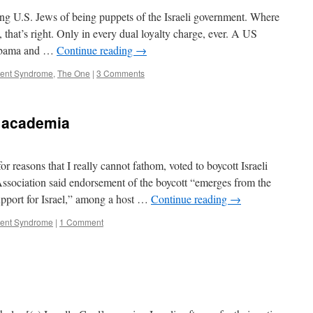
ng U.S. Jews of being puppets of the Israeli government. Where
that’s right. Only in every dual loyalty charge, ever. A US
k Obama and …
Continue reading
→
ment Syndrome
,
The One
|
3 Comments
n academia
 reasons that I really cannot fathom, voted to boycott Israeli
sociation said endorsement of the boycott “emerges from the
support for Israel,” among a host …
Continue reading
→
ment Syndrome
|
1 Comment