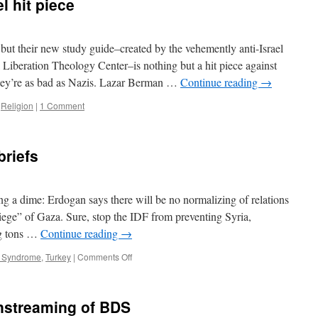
l hit piece
Standard
but their new study guide–created by the vehemently anti-Israel
Liberation Theology Center–is nothing but a hit piece against
they’re as bad as Nazis. Lazar Berman …
Continue reading
→
,
Religion
|
1 Comment
briefs
ng a dime: Erdogan says there will be no normalizing of relations
“siege” of Gaza. Sure, stop the IDF from preventing Syria,
ng tons …
Continue reading
→
on
t Syndrome
,
Turkey
|
Comments Off
The
what
day
instreaming of BDS
is