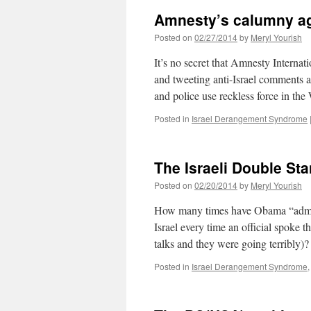
Amnesty’s calumny aga
Posted on
02/27/2014
by
Meryl Yourish
It’s no secret that Amnesty Internati
and tweeting anti-Israel comments at
and police use reckless force in 
Posted in
Israel Derangement Syndrome
The Israeli Double St
Posted on
02/20/2014
by
Meryl Yourish
How many times have Obama “adminis
Israel every time an official spoke 
talks and they were going terribly)
Posted in
Israel Derangement Syndrome