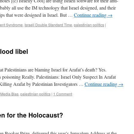
 Israelly Cool] are using Israeli software for their anti-
ably all use the IM technology that Israel designed, and their
ips that were designed in Israel. But …
Continue reading
→
ment Syndrome
,
Israeli Double Standard Time
,
palestinian politics
|
lood libel
 Palestinians are blaming Israel for Arafat’s death? Yes.
’s poisoning Really. Palestinians: Israel Only Suspect In Arafat
illing Arafat by Palestinian Investigators …
Continue reading
→
,
Media Bias
,
palestinian politics
|
1 Comment
en for the Holocaust?
 Booker Prize, delivered this year’s Jerusalem Address at the