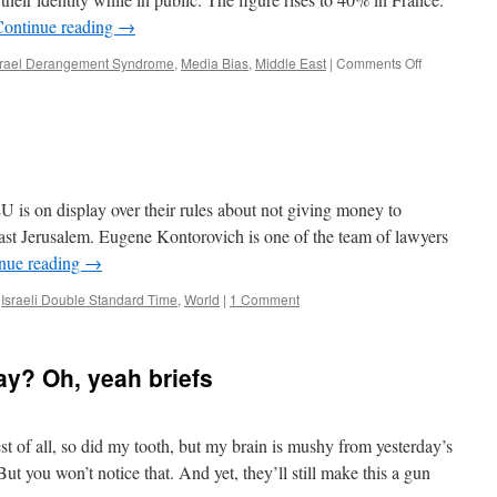
Continue reading
→
on
srael Derangement Syndrome
,
Media Bias
,
Middle East
|
Comments Off
Sunday
briefs
U is on display over their rules about not giving money to
ast Jerusalem. Eugene Kontorovich is one of the team of lawyers
nue reading
→
,
Israeli Double Standard Time
,
World
|
1 Comment
ay? Oh, yeah briefs
est of all, so did my tooth, but my brain is mushy from yesterday’s
ut you won’t notice that. And yet, they’ll still make this a gun