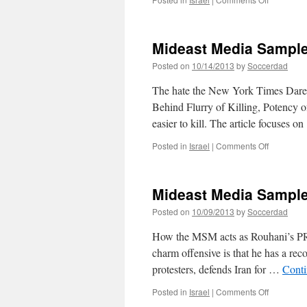
Mideast
Media
Sampler
Mideast Media Sample
10/15/201
Posted on
10/14/2013
by
Soccerdad
The hate the New York Times Dares
Behind Flurry of Killing, Potency
easier to kill. The article focuses 
on
Posted in
Israel
|
Comments Off
Mideast
Media
Sampler
Mideast Media Sample
10/14/201
Posted on
10/09/2013
by
Soccerdad
How the MSM acts as Rouhani’s PR 
charm offensive is that he has a reco
protesters, defends Iran for …
Conti
on
Posted in
Israel
|
Comments Off
Mideast