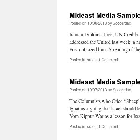
Media
Sampler
Mideast Media Sample
10/09/201
Posted on
10/08/2013
by
Soccerdad
Iranian Diplomat Lies; UN Credibi
addressed the United last week, a
Post criticized him. A reading of t
Posted in
Israel
|
1 Comment
Mideast Media Sample
Posted on
10/07/2013
by
Soccerdad
The Columnists who Cried “Sheep” 
Ignatius arguing that Israel should 
Yom Kippur War as a lesson for Isr
Posted in
Israel
|
1 Comment