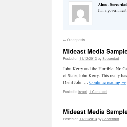
About Soccerda
I'm a government 
←
Older posts
Mideast Media Sample
Posted on
11/12/2013
by
Soccerdad
John Kerry and the Horrible, No Go
of State, John Kerry. This really h
Diehl John …
Continue reading
→
Posted in
Israel
|
1 Comment
Mideast Media Sample
Posted on
11/11/2013
by
Soccerdad