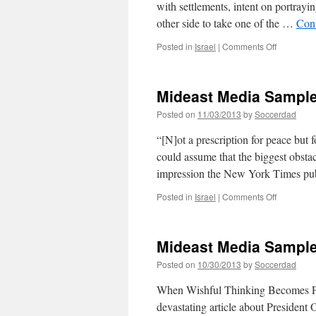
with settlements, intent on portrayi
other side to take one of the …
Con
on
Posted in
Israel
|
Comments Off
Mideast
Media
Sampler
Mideast Media Sample
11/04/201
Posted on
11/03/2013
by
Soccerdad
“[N]ot a prescription for peace but 
could assume that the biggest obstac
impression the New York Times pub
on
Posted in
Israel
|
Comments Off
Mideast
Media
Sampler
Mideast Media Sample
11/03/201
Posted on
10/30/2013
by
Soccerdad
When Wishful Thinking Becomes Fo
devastating article about President