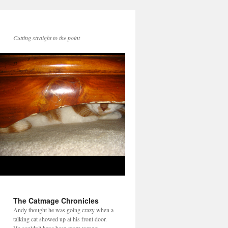
Cutting straight to the point
The Catmage Chronicles
Andy thought he was going crazy when a
talking cat showed up at his front door.