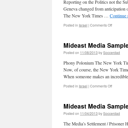
Reporting on the Politics not the S
Geneva changed from anticipation of
The New York Times …
Continue 
on
Posted in
Israel
|
Comments Off
Mideast
Media
Sampler
Mideast Media Sample
11/11/201
Posted on
11/08/2013
by
Soccerdad
Phony Polonium The New York Time
Now, of course, the New York Times i
When someone makes an incredibl
on
Posted in
Israel
|
Comments Off
Mideast
Media
Sampler
Mideast Media Sample
11/08/201
Posted on
11/04/2013
by
Soccerdad
The Media’s Settlement / Prisoner H