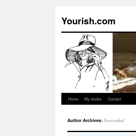
Yourish.com
Home
My books
Contact
Skip
to
Soccerdad
Author Archives:
content