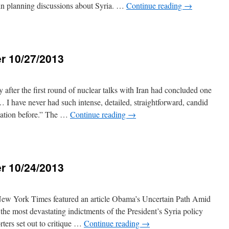
d in planning discussions about Syria. …
Continue reading
→
r 10/27/2013
3
 after the first round of nuclear talks with Iran had concluded one
 I have never had such intense, detailed, straightforward, candid
egation before.” The …
Continue reading
→
r 10/24/2013
New York Times featured an article Obama’s Uncertain Path Amid
the most devastating indictments of the President’s Syria policy
orters set out to critique …
Continue reading
→