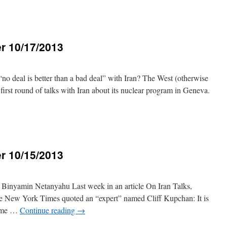
r 10/17/2013
3
“no deal is better than a bad deal” with Iran? The West (otherwise
irst round of talks with Iran about its nuclear program in Geneva.
r 10/15/2013
3
inyamin Netanyahu Last week in an article On Iran Talks,
e New York Times quoted an “expert” named Cliff Kupchan: It is
rime …
Continue reading
→