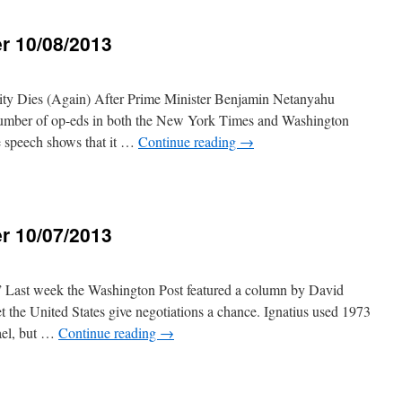
r 10/08/2013
3
lity Dies (Again) After Prime Minister Benjamin Netanyahu
 number of op-eds in both the New York Times and Washington
he speech shows that it …
Continue reading
→
r 10/07/2013
Last week the Washington Post featured a column by David
let the United States give negotiations a chance. Ignatius used 1973
ael, but …
Continue reading
→