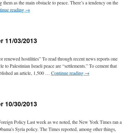
ng them as the main obstacle to peace. There’s a tendency on the
tinue reading
→
r 11/03/2013
3
for renewed hostilities” To read through recent news reports one
le to Palestinian Israeli peace are “settlements.” To cement that
lished an article, 1,500 …
Continue reading
→
r 10/30/2013
3
reign Policy Last week as we noted, the New York Times ran a
 Obama’s Syria policy. The Times reported, among other things,