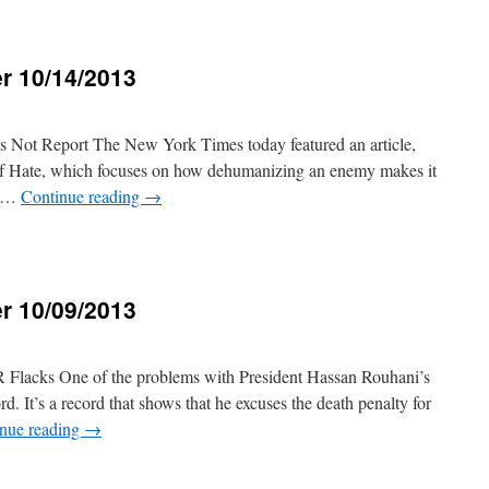
r 10/14/2013
3
 Not Report The New York Times today featured an article,
 of Hate, which focuses on how dehumanizing an enemy makes it
on …
Continue reading
→
r 10/09/2013
3
Flacks One of the problems with President Hassan Rouhani’s
rd. It’s a record that shows that he excuses the death penalty for
nue reading
→