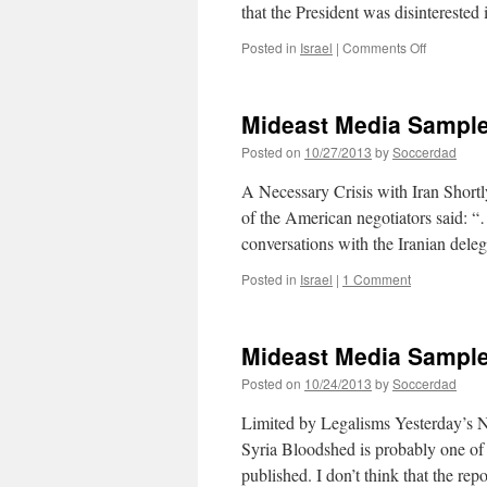
that the President was disintereste
on
Posted in
Israel
|
Comments Off
Mideast
Media
Sampler
Mideast Media Sample
10/30/201
Posted on
10/27/2013
by
Soccerdad
A Necessary Crisis with Iran Shortly
of the American negotiators said: “…
conversations with the Iranian del
Posted in
Israel
|
1 Comment
Mideast Media Sample
Posted on
10/24/2013
by
Soccerdad
Limited by Legalisms Yesterday’s 
Syria Bloodshed is probably one of 
published. I don’t think that the rep