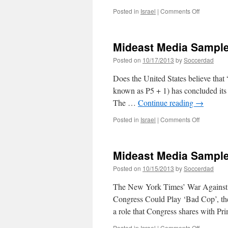
on
Posted in
Israel
|
Comments Off
Mideast
Media
Sampler
Mideast Media Sample
10/24/201
Posted on
10/17/2013
by
Soccerdad
Does the United States believe that 
known as P5 + 1) has concluded its f
The …
Continue reading
→
on
Posted in
Israel
|
Comments Off
Mideast
Media
Sampler
Mideast Media Sample
10/17/201
Posted on
10/15/2013
by
Soccerdad
The New York Times’ War Against B
Congress Could Play ‘Bad Cop’, th
a role that Congress shares with P
on
Posted in
Israel
|
Comments Off