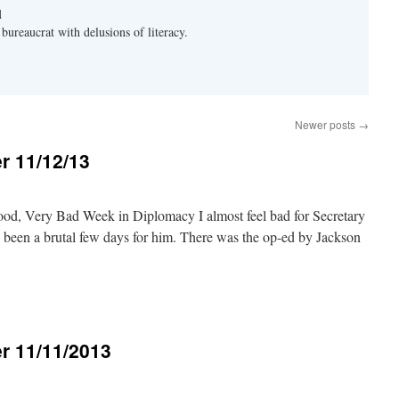
d
bureaucrat with delusions of literacy.
Newer posts
→
r 11/12/13
od, Very Bad Week in Diplomacy I almost feel bad for Secretary
as been a brutal few days for him. There was the op-ed by Jackson
r 11/11/2013