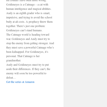
He couldn’t have been more wrong.
Goldeneyes is a Catmage – a cat with
human intelligence and magical abilities.
Andy is an eighth grader who is smart,
impulsive, and trying to avoid the school
bully at all costs. A prophecy threw them
together. There’s just one problem:
Goldeneyes can’t stand humans.
The Catmage world is heading toward
war. Goldeneyes and Andy must try to
stop the enemy from getting stronger. And
they must save a powerful Catmage who’s
been kidnapped. For Goldeneyes, it’s
personal. That Catmage is her
grandmother.
Andy and Goldeneyes must try to put
aside their differences. If they can’t, the
enemy will soon be too powerful to
defeat…
Get the series at Amazon