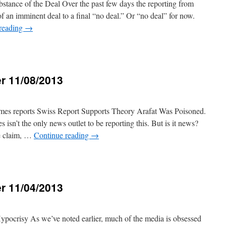
ubstance of the Deal Over the past few days the reporting from
 an imminent deal to a final “no deal.” Or “no deal” for now.
reading
→
r 11/08/2013
3
s reports Swiss Report Supports Theory Arafat Was Poisoned.
sn’t the only news outlet to be reporting this. But is it news?
e claim, …
Continue reading
→
r 11/04/2013
3
ypocrisy As we’ve noted earlier, much of the media is obsessed