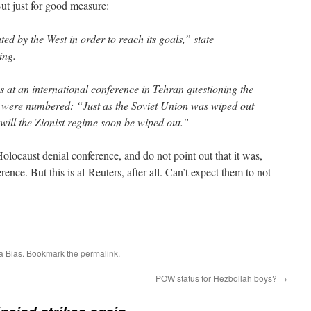
But just for good measure:
d by the West in order to reach its goals,” state
ing.
s at an international conference in Tehran questioning the
s were numbered: “Just as the Soviet Union was wiped out
 will the Zionist regime soon be wiped out.”
Holocaust denial conference, and do not point out that it was,
rence. But this is al-Reuters, after all. Can’t expect them to not
a Bias
. Bookmark the
permalink
.
POW status for Hezbollah boys?
→