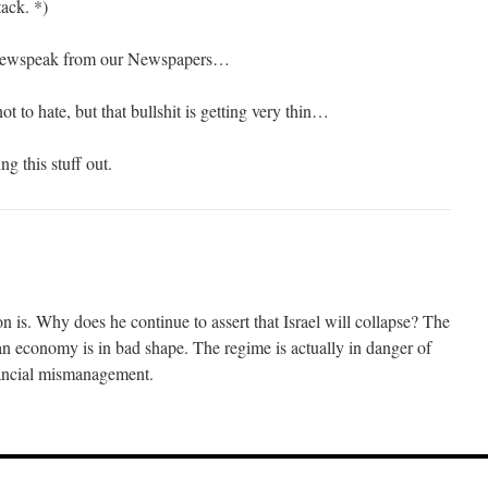
tack. *)
 Newspeak from our Newspapers…
t to hate, but that bullshit is getting very thin…
g this stuff out.
 is. Why does he continue to assert that Israel will collapse? The
nian economy is in bad shape. The regime is actually in danger of
nancial mismanagement.