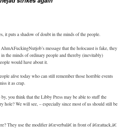
ejad strikes again
es, it puts a shadow of doubt in the minds of the people.
t AhmAFuckingNutjob’s message that the holocaust is fake, they
 in the minds of ordinary people and thereby (inevitably)
people would have about it.
 people alive today who can still remember those horrible events
ss it as crap.
by, you think that the Libby Press may be able to stuff the
hole? We will see, – especially since most of us should still be
here? They use the modifier â€œverbalâ€ in front of â€œattack,â€