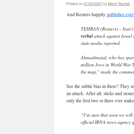
Posted on
01/04/2007
by
Meryl Yourish
And Reuters happily
publishes eve
TEHRAN (Reuters) – Iran’
verbal
attack against Israel
state media reported.
Ahmadinejad, who has sparked
million Jews in World War T
the map,” made the comment
See the subtle bias in there? They us
an attack. After all, sticks and sto
only the first two or three ever make 
“I’m sure that soon we will 
official IRNA news agency q