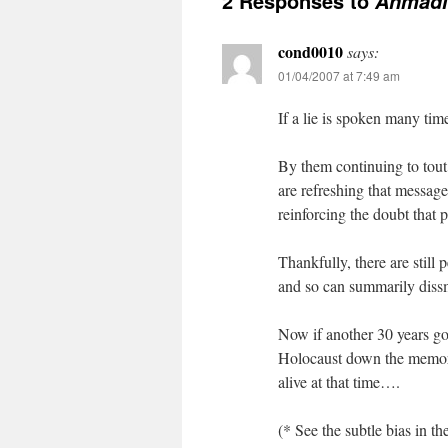
2 Responses to
Ahmadin
cond0010
says:
01/04/2007 at 7:49 am
If a lie is spoken many tim
By them continuing to tou
are refreshing that message
reinforcing the doubt that 
Thankfully, there are still
and so can summarily dissmi
Now if another 30 years go 
Holocaust down the memory 
alive at that time….
(* See the subtle bias in t