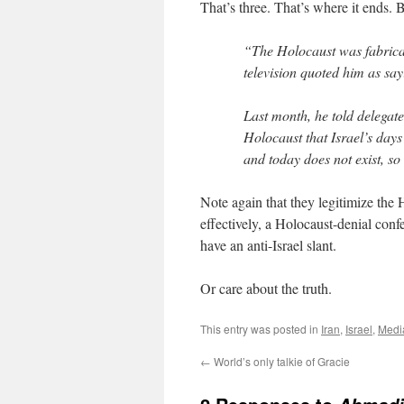
That’s three. That’s where it ends. 
“The Holocaust was fabricate
television quoted him as say
Last month, he told delegate
Holocaust that Israel’s day
and today does not exist, so
Note again that they legitimize the 
effectively, a Holocaust-denial confe
have an anti-Israel slant.
Or care about the truth.
This entry was posted in
Iran
,
Israel
,
Medi
←
World’s only talkie of Gracie