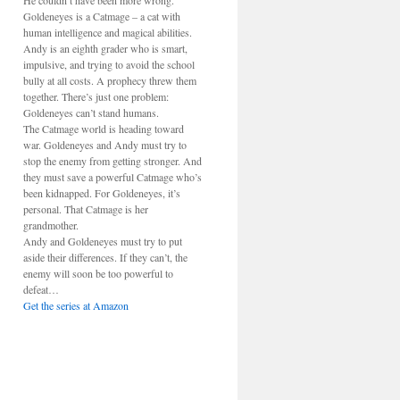
He couldn’t have been more wrong.
Goldeneyes is a Catmage – a cat with
human intelligence and magical abilities.
Andy is an eighth grader who is smart,
impulsive, and trying to avoid the school
bully at all costs. A prophecy threw them
together. There’s just one problem:
Goldeneyes can’t stand humans.
The Catmage world is heading toward
war. Goldeneyes and Andy must try to
stop the enemy from getting stronger. And
they must save a powerful Catmage who’s
been kidnapped. For Goldeneyes, it’s
personal. That Catmage is her
grandmother.
Andy and Goldeneyes must try to put
aside their differences. If they can’t, the
enemy will soon be too powerful to
defeat…
Get the series at Amazon