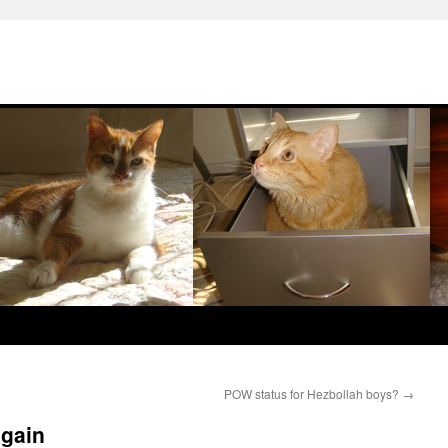
POW status for Hezbollah boys?
→
again