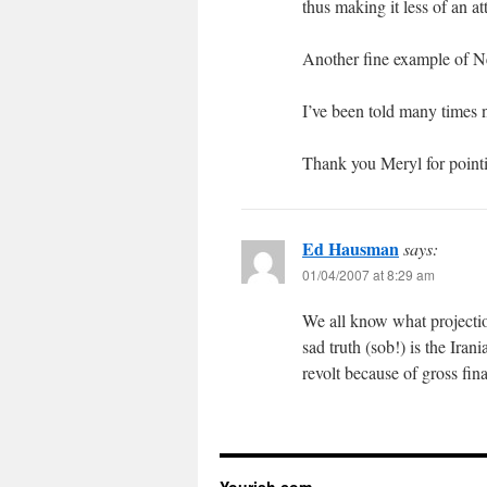
thus making it less of an at
Another fine example of
I’ve been told many times no
Thank you Meryl for pointin
Ed Hausman
says:
01/04/2007 at 8:29 am
We all know what projection
sad truth (sob!) is the Ira
revolt because of gross fi