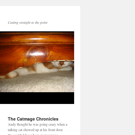
Cutting straight to the point
The Catmage Chronicles
Andy thought he was going crazy when a
talking cat showed up at his front door.