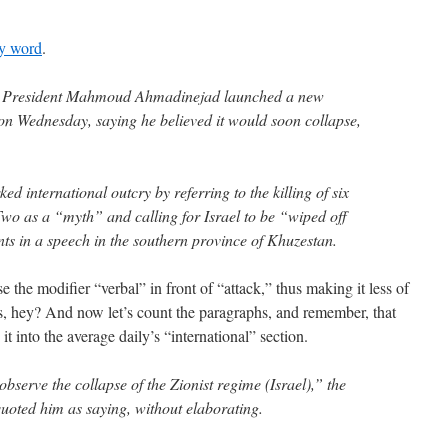
ry word
.
s President Mahmoud Ahmadinejad launched a new
 on Wednesday, saying he believed it would soon collapse,
 international outcry by referring to the killing of six
wo as a “myth” and calling for Israel to be “wiped off
s in a speech in the southern province of Khuzestan.
e the modifier “verbal” in front of “attack,” thus making it less of
nes, hey? And now let’s count the paragraphs, and remember, that
it into the average daily’s “international” section.
observe the collapse of the Zionist regime (Israel),” the
uoted him as saying, without elaborating.