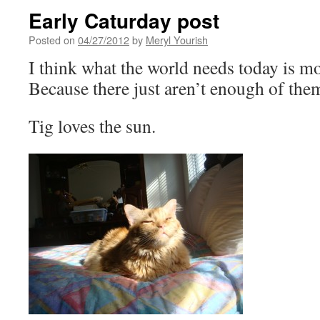
Early Caturday post
Posted on
04/27/2012
by
Meryl Yourish
I think what the world needs today is mo
Because there just aren’t enough of them
Tig loves the sun.