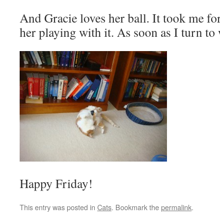
And Gracie loves her ball. It took me for
her playing with it. As soon as I turn to 
Happy Friday!
This entry was posted in
Cats
. Bookmark the
permalink
.