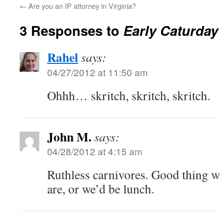
←
Are you an IP attorney in Virginia?
3 Responses to
Early Caturday
Rahel
says:
04/27/2012 at 11:50 am
Ohhh… skritch, skritch, skritch.
John M.
says:
04/28/2012 at 4:15 am
Ruthless carnivores. Good thing we
are, or we’d be lunch.