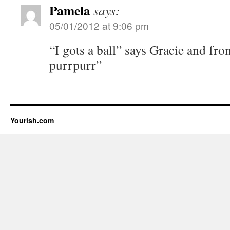
Pamela
says:
05/01/2012 at 9:06 pm
“I gots a ball” says Gracie and f
purrpurr”
Yourish.com