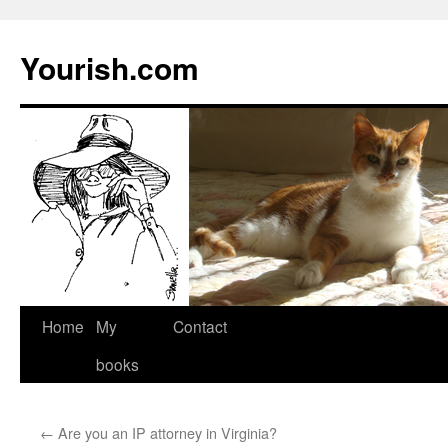
Yourish.com
Skip
Home
My
Contact
to
books
content
←
Are you an IP attorney in Virginia?