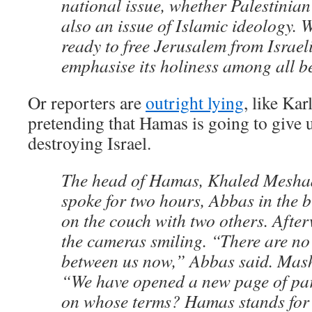
national issue, whether Palestinia
also an issue of Islamic ideology. 
ready to free Jerusalem from Israel
emphasise its holiness among all be
Or reporters are
outright lying
, like Kar
pretending that Hamas is going to give u
destroying Israel.
The head of Hamas, Khaled Mesha
spoke for two hours, Abbas in the 
on the couch with two others. Afte
the cameras smiling. “There are no 
between us now,” Abbas said. Mash
“We have opened a new page of pa
on whose terms? Hamas stands for r