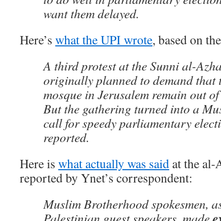
want them delayed.
Here’s
what the UPI wrote
, based on th
A third protest at the Sunni al-Az
originally planned to demand that 
mosque in Jerusalem remain out of I
But the gathering turned into a M
call for speedy parliamentary elec
reported.
Here is
what actually was said
at the al
reported by Ynet’s correspondent:
Muslim Brotherhood spokesmen, as
e
Palestinian guest speakers, made