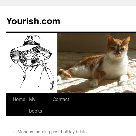
Yourish.com
Skip
Home
My
Contact
to
books
content
←
Monday morning post-holiday briefs