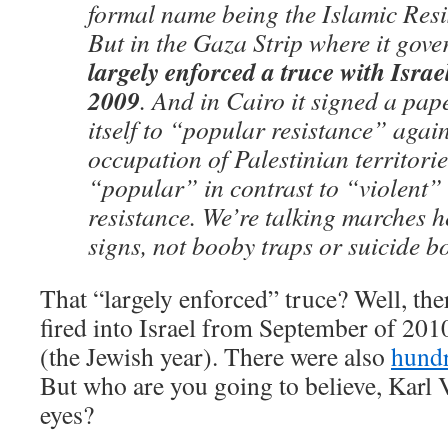
formal name being the Islamic Res
But in the Gaza Strip where it gov
largely enforced a truce with Isra
2009
. And in Cairo it signed a pa
itself to “popular resistance” again
occupation of Palestinian territorie
“popular” in contrast to “violent”
resistance. We’re talking marches 
signs, not booby traps or suicide b
That “largely enforced” truce? Well, the
fired into Israel from September of 20
(the Jewish year). There were also
hundr
But who are you going to believe, Karl V
eyes?