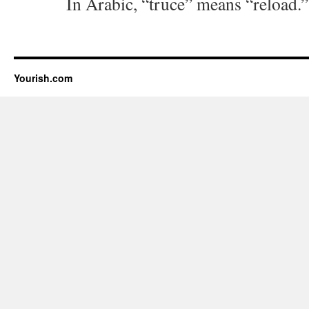
In Arabic, “truce” means “reload.”
Yourish.com