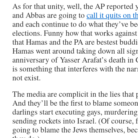
As for that unity, well, the AP reported
and Abbas are going to
call it quits on
and each continue to do what they’ve be
elections. Funny how that works against
that Hamas and the PA are bestest budd
Hamas went around taking down all signs
anniversary of Yasser Arafat’s death in 
is something that interferes with the narr
not exist.
The media are complicit in the lies that 
And they’ll be the first to blame someon
darlings start executing gays, murdering
sending rockets into Israel. (Of course, f
going to blame the Jews themselves, beca