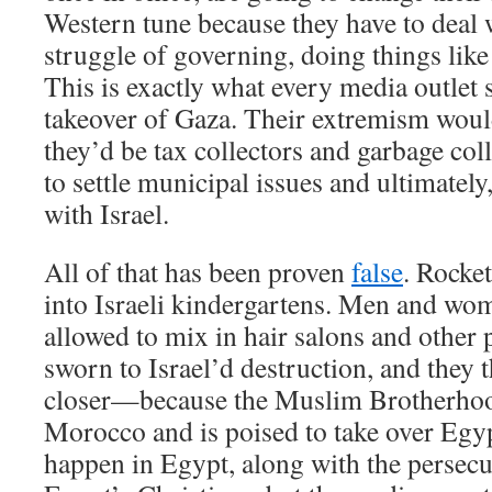
Western tune because they have to deal 
struggle of governing, doing things like
This is exactly what every media outlet
takeover of Gaza. Their extremism wou
they’d be tax collectors and garbage col
to settle municipal issues and ultimatel
with Israel.
All of that has been proven
false
. Rocket
into Israeli kindergartens. Men and wo
allowed to mix in hair salons and other p
sworn to Israel’d destruction, and they t
closer—because the Muslim Brotherhood
Morocco and is poised to take over Egyp
happen in Egypt, along with the persecu