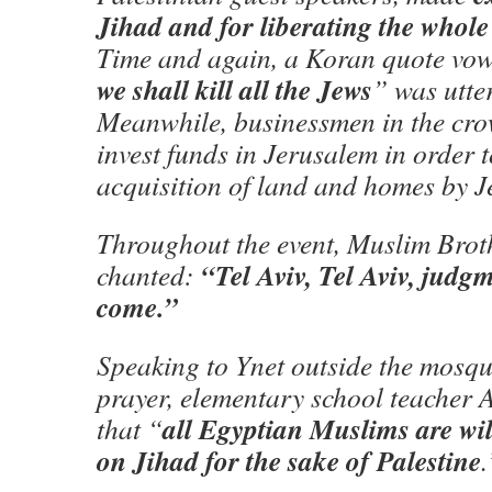
Jihad and for liberating the whole
Time and again, a Koran quote vow
we shall kill all the Jews
” was utter
Meanwhile, businessmen in the cro
invest funds in Jerusalem in order t
acquisition of land and homes by J
Throughout the event, Muslim Brot
“Tel Aviv, Tel Aviv, judg
chanted:
come.”
Speaking to Ynet outside the mosqu
prayer, elementary school teacher 
all Egyptian Muslims are wi
that “
on Jihad for the sake of Palestine
.