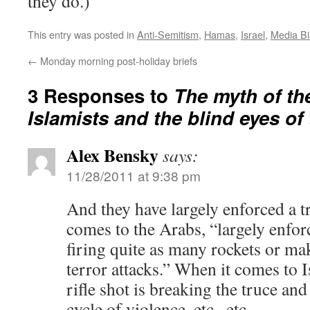
they do.)
This entry was posted in
Anti-Semitism
,
Hamas
,
Israel
,
Media Bi
←
Monday morning post-holiday briefs
3 Responses to
The myth of th
Islamists and the blind eyes of
Alex Bensky
says:
11/28/2011 at 9:38 pm
And they have largely enforced a t
comes to the Arabs, “largely enfor
firing quite as many rockets or ma
terror attacks.” When it comes to I
rifle shot is breaking the truce and
cycle of violence, etc., etc.