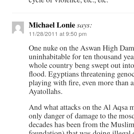
Michael Lonie
says:
11/28/2011 at 9:50 pm
One nuke on the Aswan High Dam 
uninhabitable for ten thousand yea
whole country beng swept out int
flood. Egyptians threatening genoc
playing with fire, even more than a
Ayatollahs.
And what attacks on the Al Aqsa 
only danger of damage to the mosqu
decades has been from the Muslim
foundation) that was doing illegal 