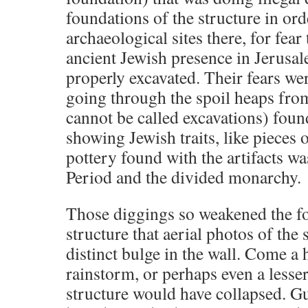
foundations of the structure in ord
archaeological sites there, for fea
ancient Jewish presence in Jerusal
properly excavated. Their fears we
going through the spoil heaps fro
cannot be called excavations) foun
showing Jewish traits, like pieces
pottery found with the artifacts wa
Period and the divided monarchy.
Those diggings so weakened the fo
structure that aerial photos of the
distinct bulge in the wall. Come a
rainstorm, or perhaps even a lesser
structure would have collapsed. 