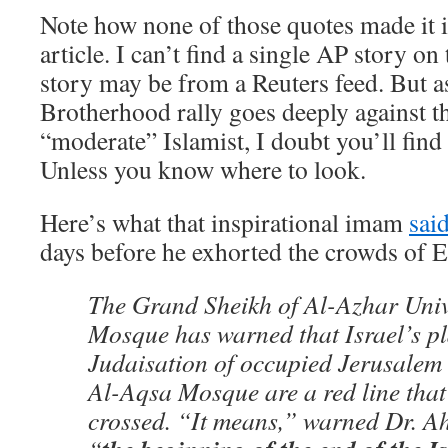
Note how none of those quotes made it
article. I can’t find a single AP story o
story may be from a Reuters feed. But as
Brotherhood rally goes deeply against th
“moderate” Islamist, I doubt you’ll fin
Unless you know where to look.
Here’s what that inspirational imam
sai
days before he exhorted the crowds of 
The Grand Sheikh of Al-Azhar Univ
Mosque has warned that Israel’s pl
Judaisation of occupied Jerusalem 
Al-Aqsa Mosque are a red line that
crossed. “It means,” warned Dr. A