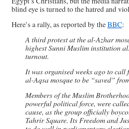
Egypt’s Christians, but the media narrati
blind eye is turned to the hatred and vio
Here’s a rally, as reported by the
BBC
:
A third protest at the al-Azhar mos
highest Sunni Muslim institution al
turnout.
It was organised weeks ago to call 
al-Aqsa mosque to be “saved” from 
Members of the Muslim Brotherhoo
powerful political force, were calle
cause, as the group officially boycot
Tahrir Square. Its Freedom and Jus
to do well in parliamentary electio