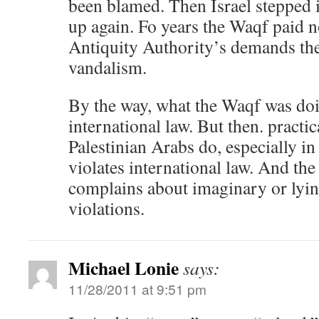
been blamed. Then Israel stepped i
up again. Fo years the Waqf paid no
Antiquity Authority’s demands the
vandalism.
By the way, what the Waqf was doi
international law. But then. practi
Palestinian Arabs do, especially i
violates international law. And th
complains about imaginary or lying
violations.
Michael Lonie
says:
11/28/2011 at 9:51 pm