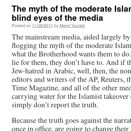
The myth of the moderate Isla
blind eyes of the media
Posted on
11/28/2011
by
Meryl Yourish
The mainstream media, aided largely by 
flogging the myth of the moderate Islami
what the Brotherhood wants them to do.
lie for them, they don’t have to. And if 
Jew-hatred in Arabic, well, then, the n
editors and writers of the AP, Reuters,
Time Magazine, and all of the other medi
carrying water for the Islamist takeover
simply don’t report the truth.
Because the truth goes against the narrat
once in office, are going to change their a