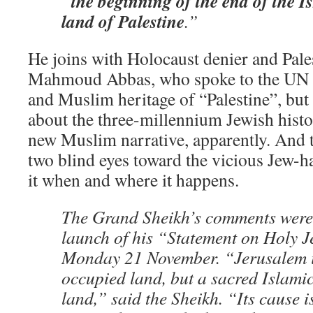
the beginning of the end of the Is
“
land of Palestine
.”
He joins with Holocaust denier and Pale
Mahmoud Abbas, who spoke to the UN a
and Muslim heritage of “Palestine”, but
about the three-millennium Jewish history
new Muslim narrative, apparently. And 
two blind eyes toward the vicious Jew-ha
it when and where it happens.
The Grand Sheikh’s comments were
launch of his “Statement on Holy 
Monday 21 November. “Jerusalem is
occupied land, but a sacred Islami
land,” said the Sheikh. “Its cause i