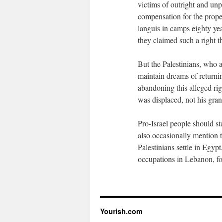
victims of outright and unp
compensation for the prope
languis in camps eighty yea
they claimed such a right t
But the Palestinians, who ar
maintain dreams of returnin
abandoning this alleged ri
was displaced, not his gra
Pro-Israel people should st
also occasionally mention th
Palestinians settle in Egyp
occupations in Lebanon, fo
Yourish.com