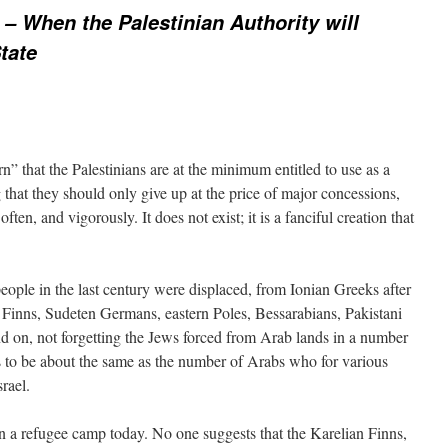
 – When the Palestinian Authority will
tate
rn” that the Palestinians are at the minimum entitled to use as a
that they should only give up at the price of major concessions,
ten, and vigorously. It does not exist; it is a fanciful creation that
eople in the last century were displaced, from Ionian Greeks after
inns, Sudeten Germans, eastern Poles, Bessarabians, Pakistani
on, not forgetting the Jews forced from Arab lands in a number
s to be about the same as the number of Arabs who for various
rael.
in a refugee camp today. No one suggests that the Karelian Finns,