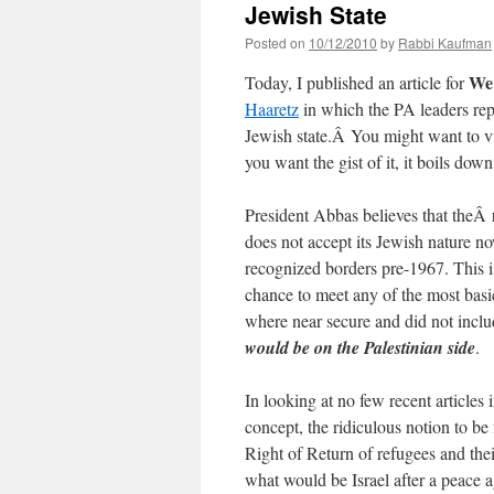
Jewish State
Posted on
10/12/2010
by
Rabbi Kaufman
We 
Today, I published an article for
Haaretz
in which the PA leaders repe
Jewish state.Â You might want to vi
you want the gist of it, it boils down 
President Abbas believes that theÂ
does not accept its Jewish nature now
recognized borders pre-1967. This is
chance to meet any of the most basi
where near secure and did not inclu
would be on the Palestinian side
.
In looking at no few recent article
concept, the ridiculous notion to be
Right of Return of refugees and the
what would be Israel after a peace