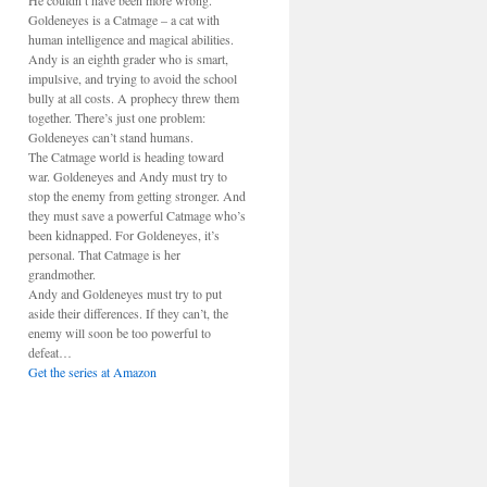
He couldn’t have been more wrong.
Goldeneyes is a Catmage – a cat with
human intelligence and magical abilities.
Andy is an eighth grader who is smart,
impulsive, and trying to avoid the school
bully at all costs. A prophecy threw them
together. There’s just one problem:
Goldeneyes can’t stand humans.
The Catmage world is heading toward
war. Goldeneyes and Andy must try to
stop the enemy from getting stronger. And
they must save a powerful Catmage who’s
been kidnapped. For Goldeneyes, it’s
personal. That Catmage is her
grandmother.
Andy and Goldeneyes must try to put
aside their differences. If they can’t, the
enemy will soon be too powerful to
defeat…
Get the series at Amazon