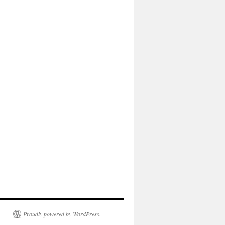
Proudly powered by WordPress.