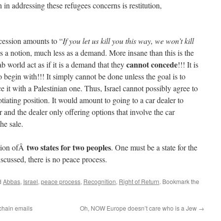
 in addressing these refugees concerns is restitution,
cession amounts to “
If you let us kill you this way, we won’t kill
s a notion, much less as a demand. More insane than this is the
cannot concede
ab world act as if it is a demand that they
!!! It is
begin with!!! It simply cannot be done unless the goal is to
e it with a Palestinian one. Thus, Israel cannot possibly agree to
negotiating position. It would amount to going to a car dealer to
 and the dealer only offering options that involve the car
he sale.
two states for two peoples
ation ofÂ
. One must be a state for the
iscussed, there is no peace process.
d
Abbas
,
Israel
,
peace process
,
Recognition
,
Right of Return
. Bookmark the
chain emails
Oh, NOW Europe doesn’t care who is a Jew
→