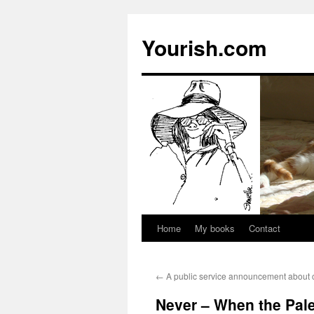
Yourish.com
Home
My books
Contact
Skip
to
←
A public service announcement about 
content
Never – When the Pale