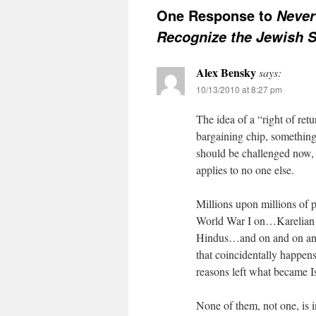
One Response to
Never
Recognize the Jewish S
Alex Bensky
says:
10/13/2010 at 8:27 pm
The idea of a “right of retu
bargaining chip, something 
should be challenged now, of
applies to no one else.
Millions upon millions of p
World War I on…Karelian F
Hindus…and on and on and 
that coincidentally happen
reasons left what became Is
None of them, not one, is 