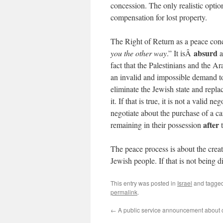
concession. The only realistic option
compensation for lost property.
The Right of Return as a peace con
absurd
you the other way
.” It isÂ
a
fact that the Palestinians and the Ar
an invalid and impossible demand to 
eliminate the Jewish state and replac
it. If that is true, it is not a valid 
negotiate about the purchase of a car
after
remaining in their possession
t
The peace process is about the cre
Jewish people. If that is not being d
This entry was posted in
Israel
and tagge
permalink
.
←
A public service announcement about 