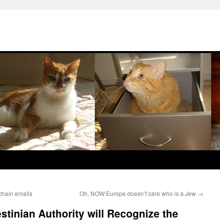
chain emails
Oh, NOW Europe doesn’t care who is a Jew
→
stinian Authority will Recognize the