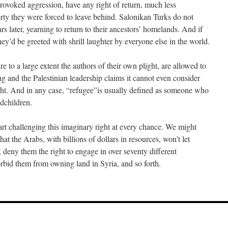
rovoked aggression, have any right of return, much less
rty they were forced to leave behind. Salonikan Turks do not
rs later, yearning to return to their ancestors’ homelands. And if
hey’d be greeted with shrill laughter by everyone else in the world.
e to a large extent the authors of their own plight, are allowed to
g and the Palestinian leadership claims it cannot even consider
ght. And in any case, “refugee”is usually defined as someone who
ndchildren.
art challenging this imaginary right at every chance. We might
at the Arabs, with billions of dollars in resources, won’t let
t, deny them the right to engage in over seventy different
rbid them from owning land in Syria, and so forth.