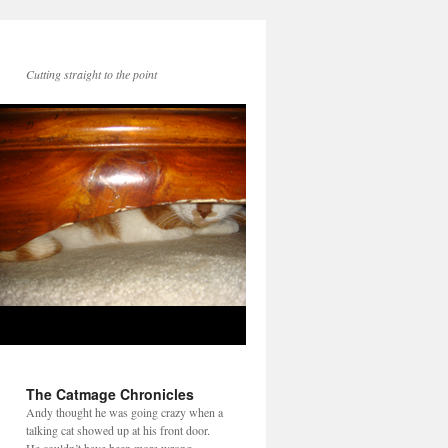
Cutting straight to the point
The Catmage Chronicles
Andy thought he was going crazy when a
talking cat showed up at his front door.