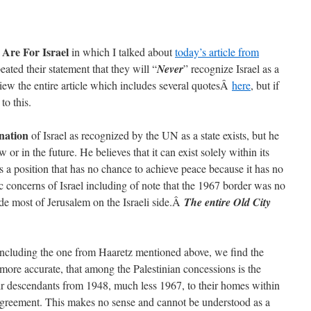
Are For Israel
in which I talked about
today’s article from
ated their statement that they will “
Never
” recognize Israel as a
ew the entire article which includes several quotesÂ
here
, but if
to this.
nation
of Israel as recognized by the UN as a state exists, but he
 or in the future. He believes that it can exist solely within its
 a position that has no chance to achieve peace because it has no
c concerns of Israel including of note that the 1967 border was no
de most of Jerusalem on the Israeli side.Â
The entire Old City
s including the one from Haaretz mentioned above, we find the
 more accurate, that among the Palestinian concessions is the
ir descendants from 1948, much less 1967, to their homes within
 agreement. This makes no sense and cannot be understood as a