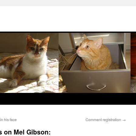
in his face
Comment registration
→
s on Mel Gibson: