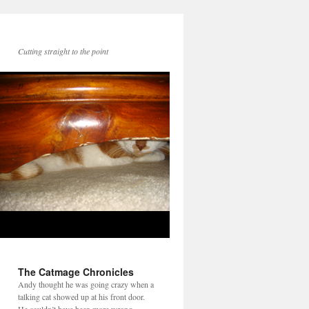
Cutting straight to the point
The Catmage Chronicles
Andy thought he was going crazy when a
talking cat showed up at his front door.