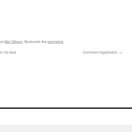
ged
Mel Gibson
. Bookmark the
permalink
.
in his face
Comment registration
→