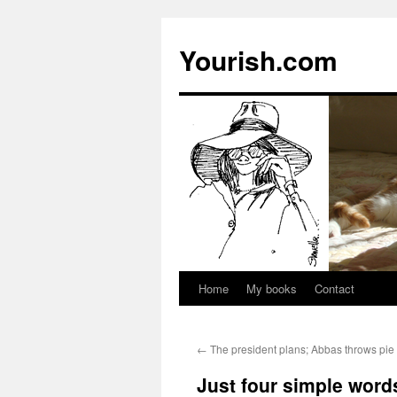
Yourish.com
Home
My books
Contact
Skip
to
←
The president plans; Abbas throws pie 
content
Just four simple word