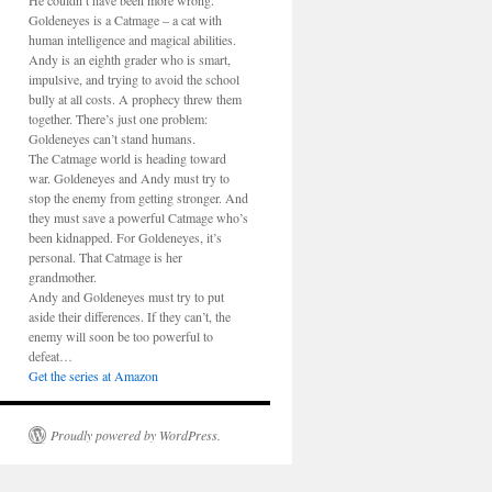
He couldn’t have been more wrong.
Goldeneyes is a Catmage – a cat with
human intelligence and magical abilities.
Andy is an eighth grader who is smart,
impulsive, and trying to avoid the school
bully at all costs. A prophecy threw them
together. There’s just one problem:
Goldeneyes can’t stand humans.
The Catmage world is heading toward
war. Goldeneyes and Andy must try to
stop the enemy from getting stronger. And
they must save a powerful Catmage who’s
been kidnapped. For Goldeneyes, it’s
personal. That Catmage is her
grandmother.
Andy and Goldeneyes must try to put
aside their differences. If they can’t, the
enemy will soon be too powerful to
defeat…
Get the series at Amazon
Proudly powered by WordPress.