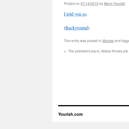
Posted on
07/14/2010
by
Meryl Yourish
I told you so
.
(
Background
)
This entry was posted in
Movies
and tag
←
The president plans; Abbas throws pie 
Yourish.com