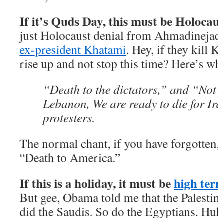
If it’s Quds Day, this must be Holocau
just Holocaust denial from Ahmadinej
ex-president Khatami
. Hey, if they kill
rise up and not stop this time? Here’s w
“Death to the dictators,” and “Not
Lebanon, We are ready to die for I
protesters.
The normal chant, if you have forgotten,
“Death to America.”
If this is a holiday, it must be
high ter
But gee, Obama told me that the Palesti
did the Saudis. So do the Egyptians. Hu