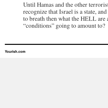
Until Hamas and the other terroris
recognize that Israel is a state, and
to breath then what the HELL are a
“conditions” going to amount to?
Yourish.com