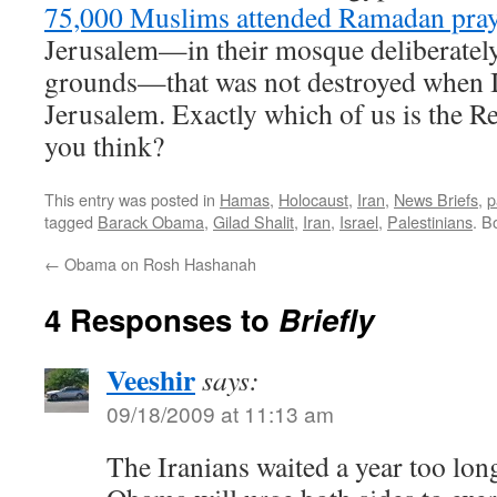
75,000 Muslims attended Ramadan pray
Jerusalem—in their mosque deliberately
grounds—that was not destroyed when Is
Jerusalem. Exactly which of us is the Re
you think?
This entry was posted in
Hamas
,
Holocaust
,
Iran
,
News Briefs
,
p
tagged
Barack Obama
,
Gilad Shalit
,
Iran
,
Israel
,
Palestinians
. B
←
Obama on Rosh Hashanah
4 Responses to
Briefly
Veeshir
says:
09/18/2009 at 11:13 am
The Iranians waited a year too long