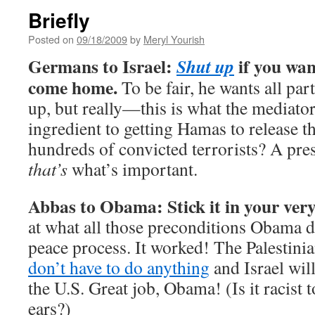
Briefly
Posted on
09/18/2009
by
Meryl Yourish
Germans to Israel:
if you wan
Shut up
come home.
To be fair, he wants all par
up, but really—this is what the mediator
ingredient to getting Hamas to release th
hundreds of convicted terrorists? A pre
that’s
what’s important.
Abbas to Obama: Stick it in your very
at what all those preconditions Obama 
peace process. It worked! The Palestini
don’t have to do anything
and Israel wil
the U.S. Great job, Obama! (Is it racist t
ears?)