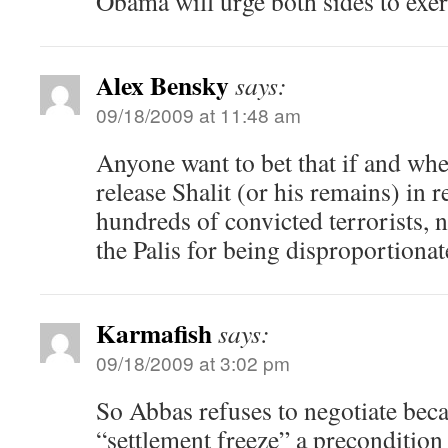
Obama will urge both sides to exerc
Alex Bensky
says:
09/18/2009 at 11:48 am
Anyone want to bet that if and whe
release Shalit (or his remains) in r
hundreds of convicted terrorists,
the Palis for being disproportionat
Karmafish
says:
09/18/2009 at 3:02 pm
So Abbas refuses to negotiate be
“settlement freeze” a precondition