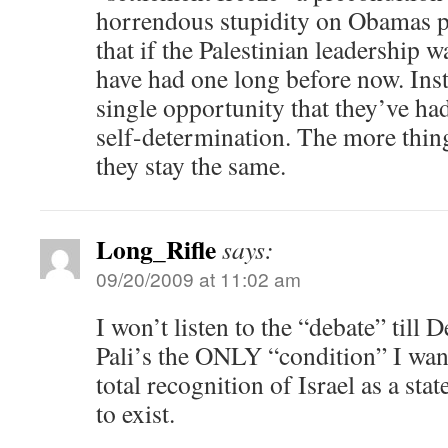
horrendous stupidity on Obamas par
that if the Palestinian leadership w
have had one long before now. Inst
single opportunity that they’ve h
self-determination. The more thin
they stay the same.
Long_Rifle
says:
09/20/2009 at 11:02 am
I won’t listen to the “debate” till 
Pali’s the ONLY “condition” I want
total recognition of Israel as a state
to exist.