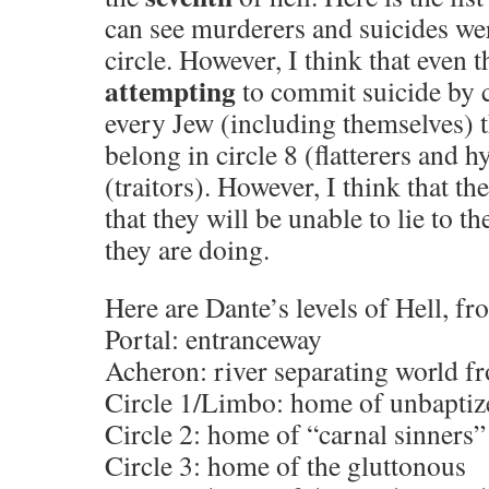
can see murderers and suicides wer
circle. However, I think that even 
attempting
to commit suicide by 
every Jew (including themselves) 
belong in circle 8 (flatterers and h
(traitors). However, I think that t
that they will be unable to lie to 
they are doing.
Here are Dante’s levels of Hell, f
Portal: entranceway
Acheron: river separating world 
Circle 1/Limbo: home of unbaptiz
Circle 2: home of “carnal sinners”
Circle 3: home of the gluttonous