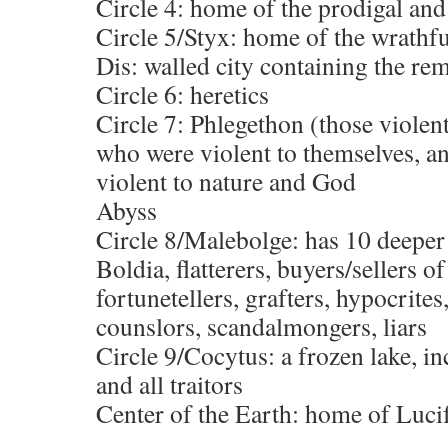
Circle 4: home of the prodigal and
Circle 5/Styx: home of the wrathfu
Dis: walled city containing the re
Circle 6: heretics
Circle 7: Phlegethon (those violent
who were violent to themselves, a
violent to nature and God
Abyss
Circle 8/Malebolge: has 10 deeper 
Boldia, flatterers, buyers/sellers o
fortunetellers, grafters, hypocrites
counslors, scandalmongers, liars
Circle 9/Cocytus: a frozen lake, in
and all traitors
Center of the Earth: home of Luci