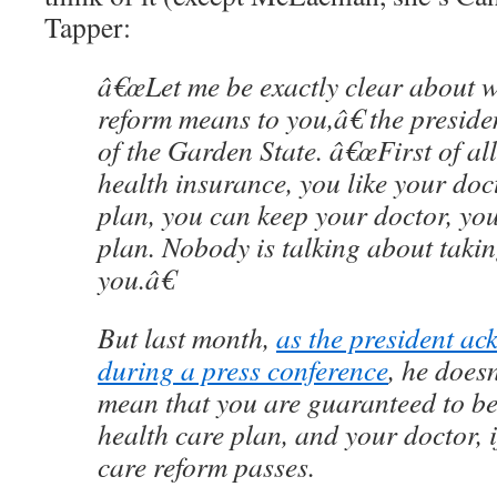
Tapper:
â€œLet me be exactly clear about w
reform means to you,â€ the presiden
of the Garden State. â€œFirst of al
health insurance, you like your doc
plan, you can keep your doctor, yo
plan. Nobody is talking about taki
you.â€
But last month,
as the president a
during a press conference
, he does
mean that you are guaranteed to be
health care plan, and your doctor, 
care reform passes.