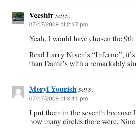
Veeshir
says:
07/17/2009 at 2:37 pm
Yeah, I would have chosen the 9th 
Read Larry Niven’s “Inferno”, it’
than Dante’s with a remarkably sim
Meryl Yourish
says:
07/17/2009 at 3:11 pm
I put them in the seventh because
how many circles there were. Nine