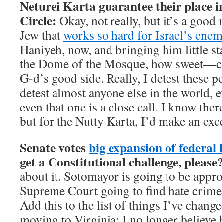
Neturei Karta guarantee their place i
Circle:
Okay, not really, but it’s a goo
Jew that
works so hard for Israel’s enem
Haniyeh, now, and bringing him little s
the Dome of the Mosque, how sweet—ca
G-d’s good side. Really, I detest these 
detest almost anyone else in the world, 
even that one is a close call. I know ther
but for the Nutty Karta, I’d make an exc
Senate votes
big expansion of federal 
get a Constitutional challenge, please
about it. Sotomayor is going to be appro
Supreme Court going to find hate crime 
Add this to the list of things I’ve chan
moving to Virginia: I no longer believe