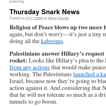
poisoning
Thursday Snark News
Posted on
07/17/2009
by
Meryl Yourish
Religion of Peace blows up two more h
again, but don’t worry—it’s just a tiny 
doing all the
kabooms
.
Palestinians answer Hillary’s request
rocket:
Looks like Hillary’s plea to the 
from any actions
that would make peace 
working. The Palestinians
launched a k
Israel, because now they’re going to bla
action against it. And considering that 
that he will not tolerate so much as a dr
tunnels to go boom.