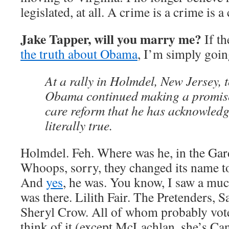
legislated, at all. A crime is a crime is a
Jake Tapper, will you marry me?
If th
the truth about Obama
, I’m simply goin
At a rally in Holmdel, New Jersey, 
Obama continued making a promise
care reform that he has acknowled
literally true.
Holmdel. Feh. Where was he, in the Gar
Whoops, sorry, they changed its name t
And
yes
, he was. You know, I saw a much
was there. Lilith Fair. The Pretenders,
Sheryl Crow. All of whom probably vot
think of it (except McLachlan, she’s Can