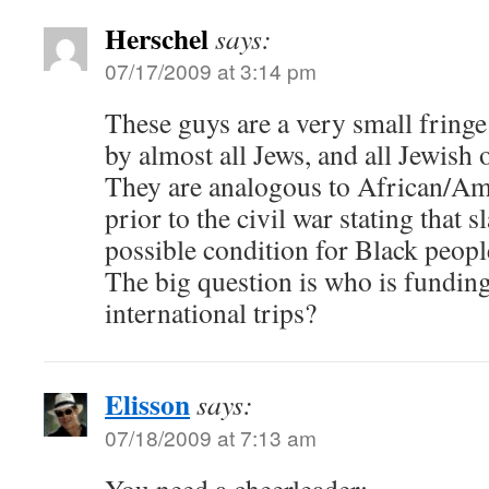
Herschel
says:
07/17/2009 at 3:14 pm
These guys are a very small fringe
by almost all Jews, and all Jewish 
They are analogous to African/A
prior to the civil war stating that 
possible condition for Black peop
The big question is who is funding
international trips?
Elisson
says:
07/18/2009 at 7:13 am