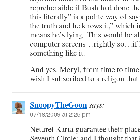
reprehensible if Bush had done t
this literally” is a polite way of sa
the truth and he knows it,” which 
means he’s lying. This would be al
computer screens…rightly so…if
something like it.
And yes, Meryl, from time to time I 
wish I subscribed to a religon that 
SnoopyTheGoon
says:
07/18/2009 at 2:25 pm
Neturei Karta guarantee their pla
Seventh Circle: and I thought that i