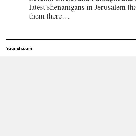
latest shenanigans in Jerusalem th
them there…
Yourish.com