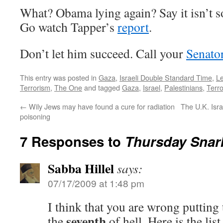
What? Obama lying again? Say it isn’t so
Go watch Tapper’s
report
.
Don’t let him succeed. Call your
Senato
This entry was posted in
Gaza
,
Israeli Double Standard Time
,
L
Terrorism
,
The One
and tagged
Gaza
,
Israel
,
Palestinians
,
Terr
←
Wily Jews may have found a cure for radiation
The U.K. Isr
poisoning
7 Responses to
Thursday Snar
Sabba Hillel
says:
07/17/2009 at 1:48 pm
I think that you are wrong putting 
seventh
the
of hell. Here is the list