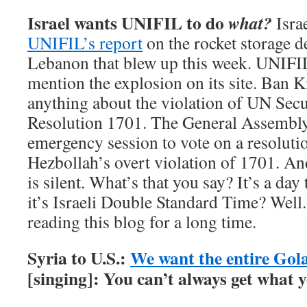
Israel wants UNIFIL to do
what?
Isra
UNIFIL’s report
on the rocket storage d
Lebanon that blew up this week. UNIFI
mention the explosion on its site. Ban 
anything about the violation of UN Sec
Resolution 1701. The General Assembly i
emergency session to vote on a resolut
Hezbollah’s overt violation of 1701. An
is silent. What’s that you say? It’s a day
it’s Israeli Double Standard Time? Well.
reading this blog for a long time.
Syria to U.S.:
We want the entire Gol
[singing]: You can’t always get what 