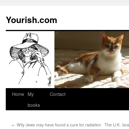
Yourish.com
Skip
Home
My
Contact
to
books
content
←
Wily Jews may have found a cure for radiation
The U.K. Isr