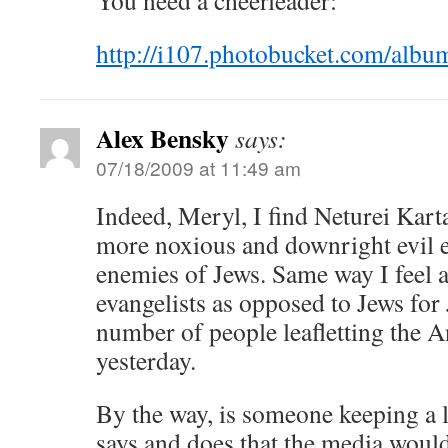
You need a cheerleader:
http://i107.photobucket.com/al
Alex Bensky
says:
07/18/2009 at 11:49 am
Indeed, Meryl, I find Neturei Kar
more noxious and downright evil e
enemies of Jews. Same way I feel 
evangelists as opposed to Jews for
number of people leafletting the 
yesterday.
By the way, is someone keeping a 
says and does that the media woul