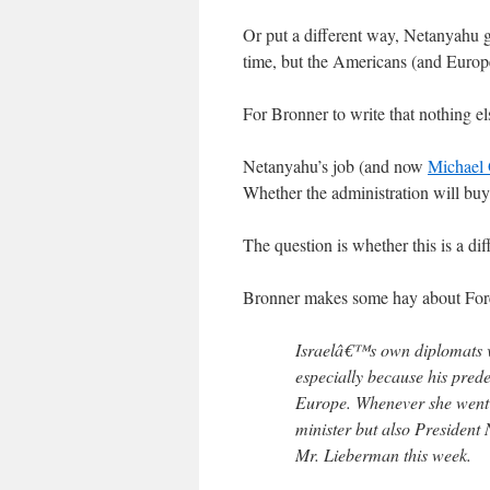
Or put a different way, Netanyahu go
time, but the Americans (and Europe
For Bronner to write that nothing els
Netanyahu’s job (and now
Michael 
Whether the administration will buy i
The question is whether this is a di
Bronner makes some hay about For
Israelâ€™s own diplomats vi
especially because his prede
Europe. Whenever she went t
minister but also President 
Mr. Lieberman this week.