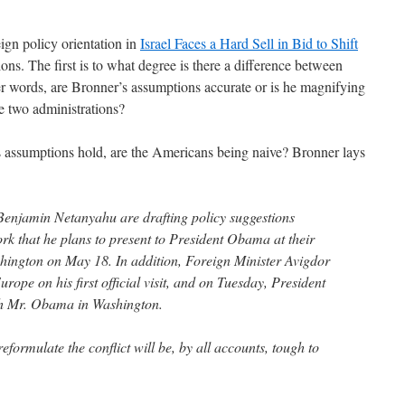
ign policy orientation in
Israel Faces a Hard Sell in Bid to Shift
ons. The first is to what degree is there a difference between
her words, are Bronner’s assumptions accurate or is he magnifying
he two administrations?
s assumptions hold, are the Americans being naive? Bronner lays
Benjamin Netanyahu are drafting policy suggestions
k that he plans to present to President Obama at their
shington on May 18. In addition, Foreign Minister Avigdor
rope on his first official visit, and on Tuesday, President
th Mr. Obama in Washington.
eformulate the conflict will be, by all accounts, tough to