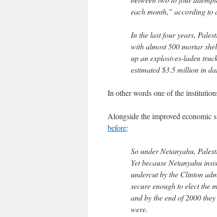
each month,” according to a
In the last four years, Pale
with almost 500 mortar she
up an explosives-laden truck
estimated $3.5 million in da
In other words one of the institution
Alongside the improved economic sit
before
:
So under Netanyahu, Palesti
Yet because Netanyahu insis
undercut by the Clinton admin
secure enough to elect the
and by the end of 2000 the
were.