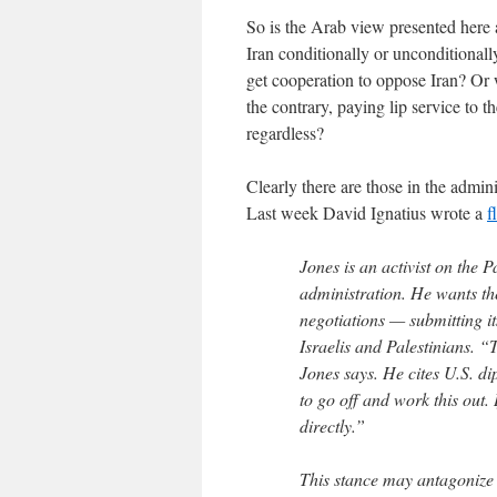
So is the Arab view presented here 
Iran conditionally or unconditionall
get cooperation to oppose Iran? Or 
the contrary, paying lip service to t
regardless?
Clearly there are those in the admin
Last week David Ignatius wrote a
f
Jones is an activist on the P
administration. He wants th
negotiations — submitting i
Israelis and Palestinians. “T
Jones says. He cites U.S. dip
to go off and work this out
directly.”
This stance may antagonize