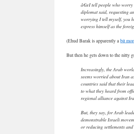
â€œI tell people who worry 
diplomat said, requesting an
worrying I tell myself, you h
express himself as the foreig
(Ehud Barak is apparently a
bit mo
But then he gets down to the nitty gr
Increasingly, the Arab wor
seems worried about Iran as 
countries said that their le
to what they heard from offi
regional alliance against Ira
But, they say, for Arab leade
demonstrable Israeli moveme
or reducing settlements and