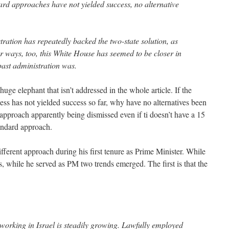
dard approaches have not yielded success, no alternative
ation has repeatedly backed the two-state solution, as
r ways, too, this White House has seemed to be closer in
past administration was.
 huge elephant that isn’t addressed in the whole article. If the
ess has not yielded success so far, why have no alternatives been
pproach apparently being dismissed even if ti doesn’t have a 15
tandard approach.
ifferent approach during his first tenure as Prime Minister. While
, while he served as PM two trends emerged. The first is that the
working in Israel is steadily growing. Lawfully employed