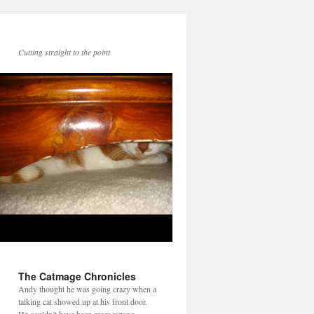
Cutting straight to the point
The Catmage Chronicles
Andy thought he was going crazy when a
talking cat showed up at his front door.