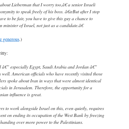
about Lieberman that I worry too,â€ a senior Israeli
onymity to speak freely of his boss. â€œBut after I stop
ave to be fair, you have to give this guy a chance to
n minister of Israel, not just as a candidate.â€
re generous
.)
itty:
ld â€” especially Egypt, Saudi Arabia and Jordan â€”
well. American officials who have recently visited those
aders spoke about Iran in ways that were almost identical
cials in Jerusalem. Therefore, the opportunity for a
nian influence is great.
rs to work alongside Israel on this, even quietly, requires
nt on ending its occupation of the West Bank by freezing
 handing over more power to the Palestinians.