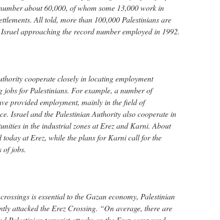
ay number about 60,000, of whom some 13,000 work in
settlements. All told, more than 100,000 Palestinians are
n Israel approaching the record number employed in 1992.
Authority cooperate closely in locating employment
g jobs for Palestinians. For example, a number of
ave provided employment, mainly in the field of
ce. Israel and the Palestinian Authority also cooperate in
nities in the industrial zones at Erez and Karni. About
oday at Erez, while the plans for Karni call for the
 of jobs.
crossings is essential to the Gazan economy, Palestinian
ntly attacked the Erez Crossing. “On average, there are
ed Palestinian terrorist attacks on the Erez compound