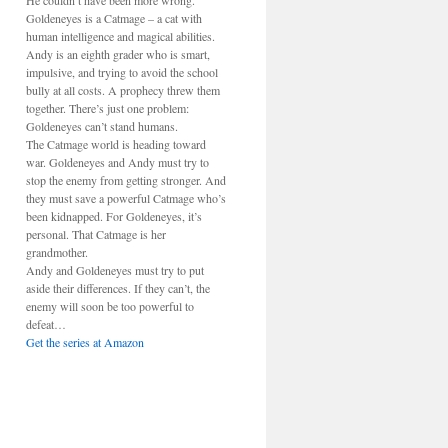
He couldn’t have been more wrong.
Goldeneyes is a Catmage – a cat with
human intelligence and magical abilities.
Andy is an eighth grader who is smart,
impulsive, and trying to avoid the school
bully at all costs. A prophecy threw them
together. There’s just one problem:
Goldeneyes can’t stand humans.
The Catmage world is heading toward
war. Goldeneyes and Andy must try to
stop the enemy from getting stronger. And
they must save a powerful Catmage who’s
been kidnapped. For Goldeneyes, it’s
personal. That Catmage is her
grandmother.
Andy and Goldeneyes must try to put
aside their differences. If they can’t, the
enemy will soon be too powerful to
defeat…
Get the series at Amazon