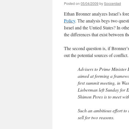
Posted on
05/04/2009
by
Soccerdad
Ethan Bronner analyzes Israel’s fore
Policy
. The analysis begs two questi
Israel and the Untied States? In ot
the differences that exist between t
The second question is, if Bronner’
out the potential sources of conflict.
Advisers to Prime Minister 
aimed at forming a framewor
first summit meeting, in Wa
Lieberman left Sunday for Eu
Shimon Peres is to meet wi
Such an ambitious effort to r
sell for two reasons.