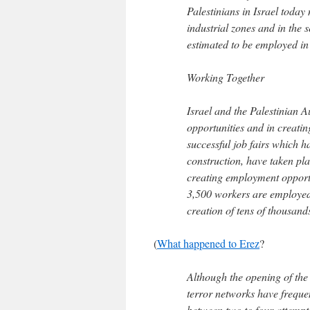
Palestinians in Israel tod
industrial zones and in the 
estimated to be employed i
Working Together
Israel and the Palestinian 
opportunities and in creatin
successful job fairs which h
construction, have taken pla
creating employment opportu
3,500 workers are employed t
creation of tens of thousands
(
What happened to Erez
?
Although the opening of the 
terror networks have freque
between two to four attempt