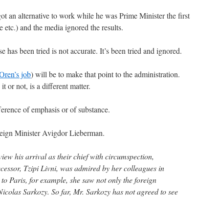
t an alternative to work while he was Prime Minister the first
 etc.) and the media ignored the results.
e has been tried is not accurate. It’s been tried and ignored.
Oren’s job
) will be to make that point to the administration.
t or not, is a different matter.
fference of emphasis or of substance.
eign Minister Avigdor Lieberman.
ew his arrival as their chief with circumspection,
cessor, Tzipi Livni, was admired by her colleagues in
o Paris, for example, she saw not only the foreign
Nicolas Sarkozy. So far, Mr. Sarkozy has not agreed to see