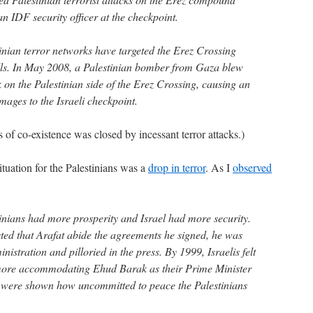
n IDF security officer at the checkpoint.
stinian terror networks have targeted the Erez Crossing
lls. In May 2008, a Palestinian bomber from Gaza blew
 on the Palestinian side of the Erez Crossing, causing an
mages to the Israeli checkpoint.
s of co-existence was closed by incessant terror attacks.)
uation for the Palestinians was a
drop in terror
. As I
observed
nians had more prosperity and Israel had more security.
ted that Arafat abide the agreements he signed, he was
istration and pilloried in the press. By 1999, Israelis felt
 more accommodating Ehud Barak as their Prime Minister
y were shown how uncommitted to peace the Palestinians