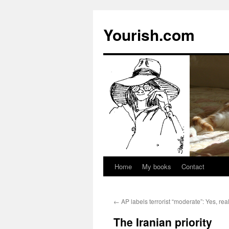
Yourish.com
Home
My books
Contact
Skip
to
←
AP labels terrorist “moderate”: Yes, real
content
The Iranian priority