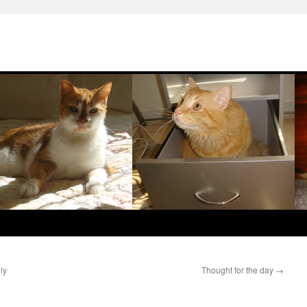
ly
Thought for the day
→