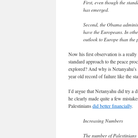
First, even though the stan
has emerged.
Second, the Obama administr
have the Europeans. In othe
outlook to Europe than the 
Now his first observation is a really
standard approach to the peace proc
explored? And why is Netanyahu’s a
year old record of failure like the s
I’d argue that Netanyahu did try a d
he clearly made quite a few mistakes
Palestinians
did better financially
.
Increasing Numbers
The number of Palestinians 