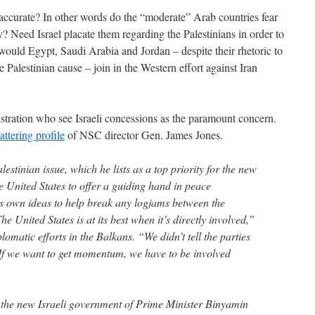
accurate? In other words do the “moderate” Arab countries fear
y? Need Israel placate them regarding the Palestinians in order to
would Egypt, Saudi Arabia and Jordan – despite their rhetoric to
he Palestinian cause – join in the Western effort against Iran
istration who see Israeli concessions as the paramount concern.
lattering profile
of NSC director Gen. James Jones.
alestinian issue, which he lists as a top priority for the new
e United States to offer a guiding hand in peace
ts own ideas to help break any logjams between the
he United States is at its best when it’s directly involved,”
lomatic efforts in the Balkans. “We didn’t tell the parties
. If we want to get momentum, we have to be involved
 the new Israeli government of Prime Minister Binyamin