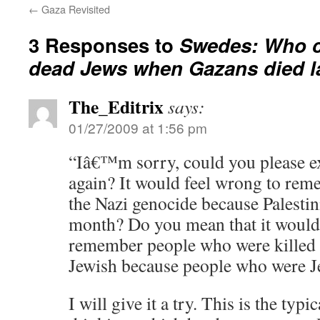
←
Gaza Revisited
3 Responses to
Swedes: Who c
dead Jews when Gazans died l
The_Editrix
says:
01/27/2009 at 1:56 pm
“Iâ€™m sorry, could you please ex
again? It would feel wrong to rem
the Nazi genocide because Palestin
month? Do you mean that it would
remember people who were killed 
Jewish because people who were J
I will give it a try. This is the ty