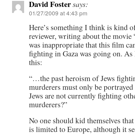
David Foster
says:
01/27/2009 at 4:43 pm
Here’s something I think is kind o
reviewer, writing about the movie 
was inappropriate that this film c
fighting in Gaza was going on. As 
this:
“…the past heroism of Jews fighti
murderers must only be portrayed
Jews are not currently fighting ot
murderers?”
No one should kid themselves that 
is limited to Europe, although it s