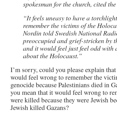
spokesman for the church, cited the
“It feels uneasy to have a torchligh
remember the victims of the Holocau
Nordin told Swedish National Radi
preoccupied and grief-stricken by 
and it would feel just feel odd with
about the Holocaust.”
I’m sorry, could you please explain that
would feel wrong to remember the victi
genocide because Palestinians died in 
you mean that it would feel wrong to 
were killed because they were Jewish b
Jewish killed Gazans?