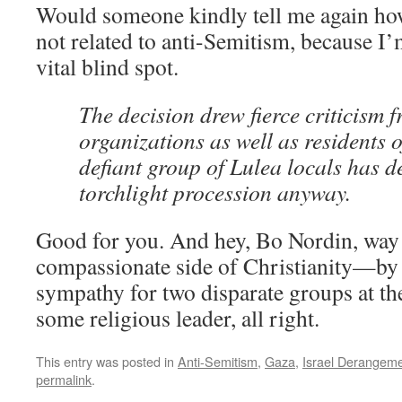
Would someone kindly tell me again how 
not related to anti-Semitism, because I’
vital blind spot.
The decision drew fierce criticism 
organizations as well as residents o
defiant group of Lulea locals has d
torchlight procession anyway.
Good for you. And hey, Bo Nordin, way
compassionate side of Christianity—by 
sympathy for two disparate groups at th
some religious leader, all right.
This entry was posted in
Anti-Semitism
,
Gaza
,
Israel Derangem
permalink
.