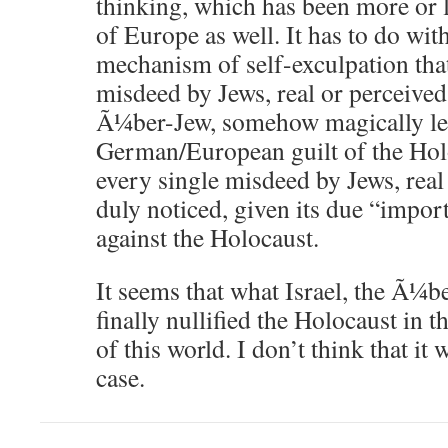
thinking, which has been more or l
of Europe as well. It has to do wit
mechanism of self-exculpation that
misdeed by Jews, real or perceived,
Ã¼ber-Jew, somehow magically le
German/European guilt of the Hol
every single misdeed by Jews, real 
duly noticed, given its due “impor
against the Holocaust.
It seems that what Israel, the Ã¼b
finally nullified the Holocaust in 
of this world. I don’t think that it 
case.