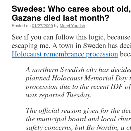
Swedes: Who cares about old
Gazans died last month?
Posted on
01/27/2009
by
Meryl Yourish
See if you can follow this logic, because
escaping me. A town in Sweden has dec
Holocaust remembrance procession
beca
A northern Swedish city has decide
planned Holocaust Memorial Day t
procession due to the recent IDF off
was reported Tuesday.
The official reason given for the de
the municipal board and local chur
safety concerns, but Bo Nordin, a 