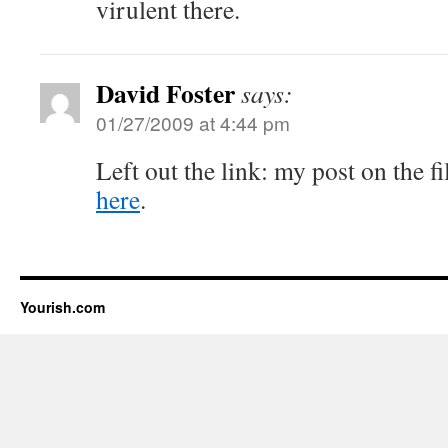
virulent there.
David Foster
says:
01/27/2009 at 4:44 pm
Left out the link: my post on the f
here
.
Yourish.com