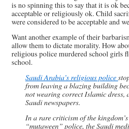
is no spinning this to say that it is ok be
acceptable or religiously ok. Child sacr
were considered to be acceptable and we
Want another example of their barbari
allow them to dictate morality. How abo
religious police murdered school girls fle
school.
Saudi Arabia’s religious police
sto
from leaving a blazing building be
not wearing correct Islamic dress, 
Saudi newspapers.
In a rare criticism of the kingdom’
“mutaween” police, the Saudi med