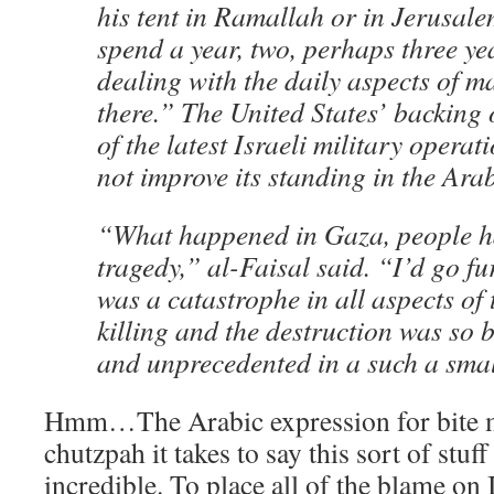
his tent in Ramallah or in Jerusalem
spend a year, two, perhaps three y
dealing with the daily aspects of 
there.” The United States’ backing of
of the latest Israeli military opera
not improve its standing in the Arab
“What happened in Gaza, people ha
tragedy,” al-Faisal said. “I’d go fu
was a catastrophe in all aspects of
killing and the destruction was so b
and unprecedented in a such a smal
Hmm…The Arabic expression for bite 
chutzpah it takes to say this sort of stuff
incredible. To place all of the blame on 