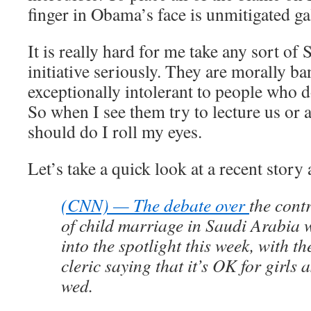
finger in Obama’s face is unmitigated gal
It is really hard for me take any sort of
initiative seriously. They are morally b
exceptionally intolerant to people who d
So when I see them try to lecture us or
should do I roll my eyes.
Let’s take a quick look at a recent story
(CNN) — The debate over
the cont
of child marriage in Saudi Arabia
into the spotlight this week, with t
cleric saying that it’s OK for girls 
wed.