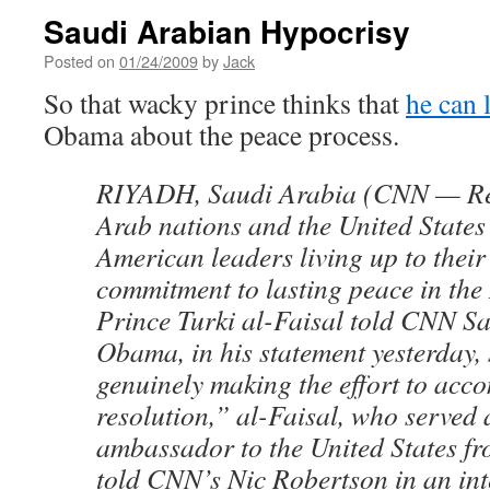
Saudi Arabian Hypocrisy
Posted on
01/24/2009
by
Jack
So that wacky prince thinks that
he can 
Obama about the peace process.
RIYADH, Saudi Arabia (CNN — Re
Arab nations and the United States
American leaders living up to their
commitment to lasting peace in the
Prince Turki al-Faisal told CNN S
Obama, in his statement yesterday, 
genuinely making the effort to acc
resolution,” al-Faisal, who served 
ambassador to the United States f
told CNN’s Nic Robertson in an int