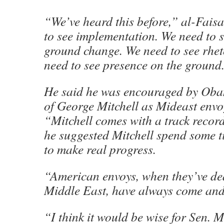
“We’ve heard this before,” al-Fais
to see implementation. We need to s
ground change. We need to see rhe
need to see presence on the ground
He said he was encouraged by Oba
of George Mitchell as Mideast envo
“Mitchell comes with a track record
he suggested Mitchell spend some t
to make real progress.
“American envoys, when they’ve dea
Middle East, have always come and
“I think it would be wise for Sen. M