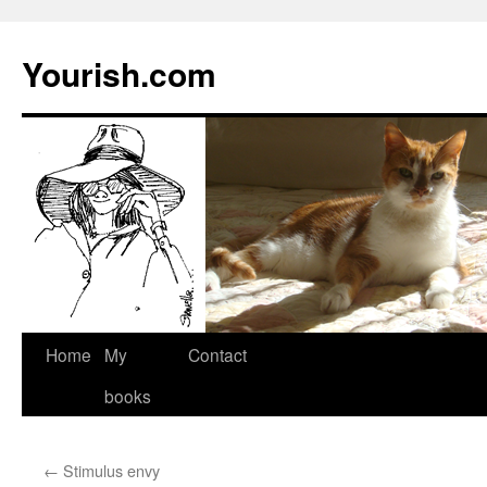
Yourish.com
Skip
Home
My
Contact
to
books
content
←
Stimulus envy