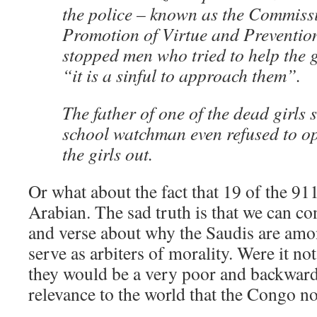
the police – known as the Commissi
Promotion of Virtue and Prevention
stopped men who tried to help the 
“it is a sinful to approach them”.
The father of one of the dead girls s
school watchman even refused to ope
the girls out.
Or what about the fact that 19 of the 91
Arabian. The sad truth is that we can con
and verse about why the Saudis are amon
serve as arbiters of morality. Were it no
they would be a very poor and backwards
relevance to the world that the Congo n