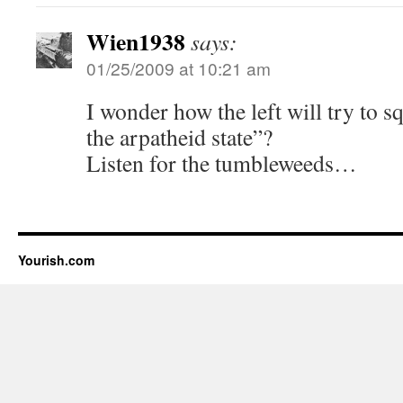
Wien1938
says:
01/25/2009 at 10:21 am
I wonder how the left will try to sq
the arpatheid state”?
Listen for the tumbleweeds…
Yourish.com