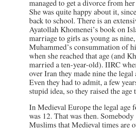
managed to get a divorce from her
She was quite happy about it, sinc
back to school. There is an extensi
Ayatollah Khomenei’s book on Is
marriage to girls as young as nine
Muhammed’s consummation of his
when she reached that age (and K
married a ten-year-old). IIRC whe
over Iran they made nine the legal 
Even they had to admit, a few years 
stupid idea, so they raised the age 
In Medieval Europe the legal age f
was 12. That was then. Somebody s
Muslims that Medieval times are ov