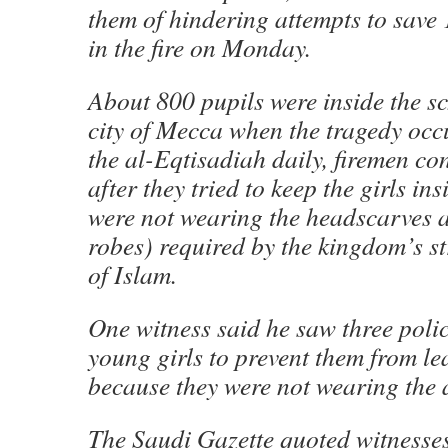
them of hindering attempts to save 
in the fire on Monday.
About 800 pupils were inside the sc
city of Mecca when the tragedy oc
the al-Eqtisadiah daily, firemen co
after they tried to keep the girls in
were not wearing the headscarves 
robes) required by the kingdom’s str
of Islam.
One witness said he saw three pol
young girls to prevent them from le
because they were not wearing the
The Saudi Gazette quoted witnesses