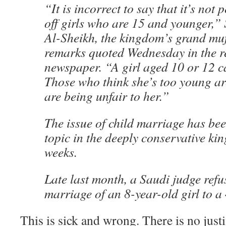
“It is incorrect to say that it’s not
off girls who are 15 and younger,”
Al-Sheikh, the kingdom’s grand muft
remarks quoted Wednesday in the r
newspaper. “A girl aged 10 or 12 c
Those who think she’s too young a
are being unfair to her.”
The issue of child marriage has be
topic in the deeply conservative ki
weeks.
Late last month, a Saudi judge refu
marriage of an 8-year-old girl to a
This is sick and wrong. There is no justi