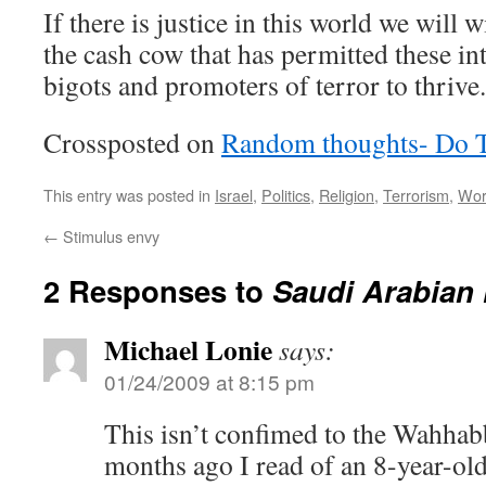
If there is justice in this world we will 
the cash cow that has permitted these in
bigots and promoters of terror to thrive.
Crossposted on
Random thoughts- Do 
This entry was posted in
Israel
,
Politics
,
Religion
,
Terrorism
,
Wor
←
Stimulus envy
2 Responses to
Saudi Arabian
Michael Lonie
says:
01/24/2009 at 8:15 pm
This isn’t confimed to the Wahhabb
months ago I read of an 8-year-ol