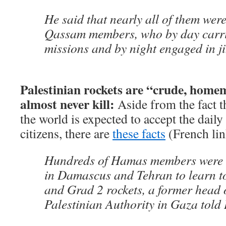
He said that nearly all of them were
Qassam members, who by day carri
missions and by night engaged in j
Palestinian rockets are “crude, home
almost never kill:
Aside from the fact t
the world is expected to accept the dail
citizens, there are
these facts
(French lin
Hundreds of Hamas members were s
in Damascus and Tehran to learn t
and Grad 2 rockets, a former head o
Palestinian Authority in Gaza told 