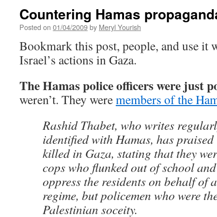
Countering Hamas propagand
Posted on
01/04/2009
by
Meryl Yourish
Bookmark this post, people, and use it
Israel’s actions in Gaza.
The Hamas police officers were just pol
weren’t. They were
members of the Ham
Rashid Thabet, who writes regularl
identified with Hamas, has praised
killed in Gaza, stating that they we
cops who flunked out of school and
oppress the residents on behalf of a
regime, but policemen who were the 
Palestinian soceity.