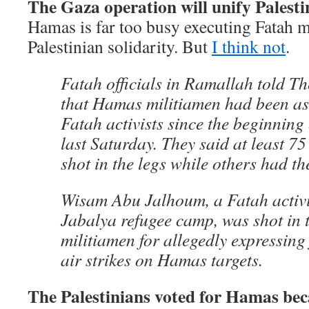
The Gaza operation will unify Palestin
Hamas is far too busy executing Fatah 
Palestinian solidarity. But
I think not
.
Fatah officials in Ramallah told T
that Hamas militiamen had been a
Fatah activists since the beginning
last Saturday. They said at least 75
shot in the legs while others had t
Wisam Abu Jalhoum, a Fatah activi
Jabalya refugee camp, was shot in 
militiamen for allegedly expressing
air strikes on Hamas targets.
The Palestinians voted for Hamas bec