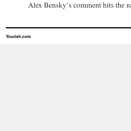
Alex Bensky’s comment hits the na
Yourish.com