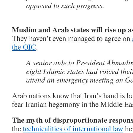
opposed to such progress.
Muslim and Arab states will rise up as
They haven’t even managed to agree on
the OIC
.
A senior aide to President Ahmadin
eight Islamic states had voiced thei
attend an emergency meeting on G
Arab nations know that Iran’s hand is 
fear Iranian hegemony in the Middle Eas
The myth of disproportionate respons
the
technicalities of international law
her