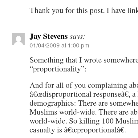
Thank you for this post. I have li
Jay Stevens
says:
01/04/2009 at 1:00 pm
Something that I wrote somewhere
“proportionality”:
And for all of you complaining ab
â€œdisproportional responseâ€, a 
demographics: There are somewher
Muslims world-wide. There are ab
world-wide. So killing 100 Muslim
casualty is â€œproportionalâ€.