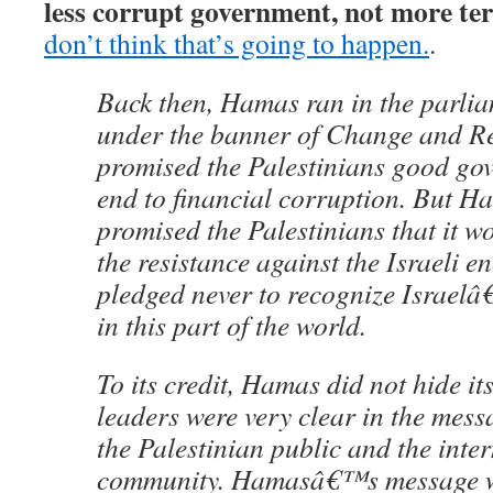
less corrupt government, not more te
don’t think that’s going to happen.
.
Back then, Hamas ran in the parlia
under the banner of Change and Re
promised the Palestinians good go
end to financial corruption. But H
promised the Palestinians that it 
the resistance against the Israeli en
pledged never to recognize Israelâ€
in this part of the world.
To its credit, Hamas did not hide it
leaders were very clear in the messa
the Palestinian public and the inte
community. Hamasâ€™s message w