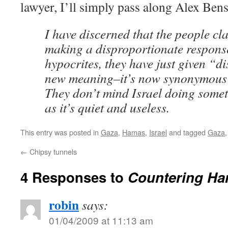
lawyer, I’ll simply pass along Alex Ben
I have discerned that the people cla
making a disproportionate response
hypocrites, they have just given “d
new meaning–it’s now synonymous w
They don’t mind Israel doing somet
as it’s quiet and useless.
This entry was posted in
Gaza
,
Hamas
,
Israel
and tagged
Gaza
←
Chipsy tunnels
4 Responses to
Countering H
robin
says:
01/04/2009 at 11:13 am