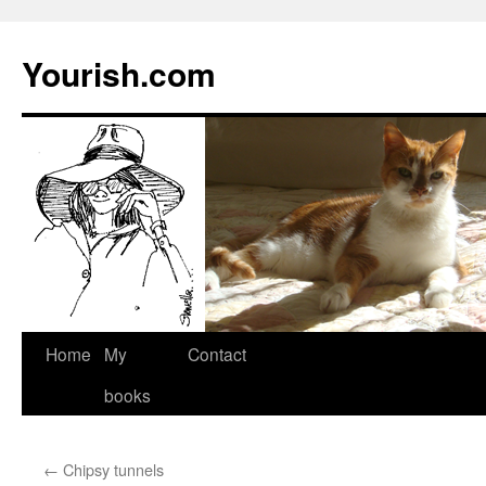
Yourish.com
Skip
Home
My
Contact
to
books
content
←
Chipsy tunnels