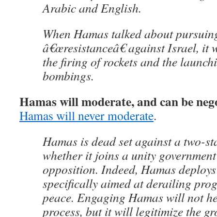
Arabic and English.
When Hamas talked about pursuing
â€œresistanceâ€ against Israel, it 
the firing of rockets and the launch
bombings.
Hamas will moderate, and can be nego
Hamas will never moderate
.
Hamas is dead set against a two-sta
whether it joins a unity government
opposition. Indeed, Hamas deploys
specifically aimed at derailing pro
peace. Engaging Hamas will not he
process, but it will legitimize the g