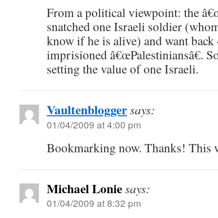
From a political viewpoint: the â€
snatched one Israeli soldier (whom
know if he is alive) and want back
imprisioned â€œPalestiniansâ€. 
setting the value of one Israeli.
Vaultenblogger
says:
01/04/2009 at 4:00 pm
Bookmarking now. Thanks! This wi
Michael Lonie
says:
01/04/2009 at 8:32 pm