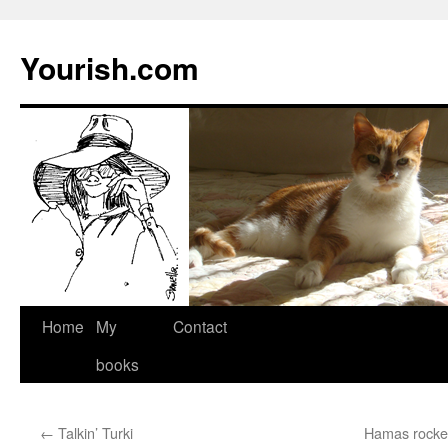
Yourish.com
Skip
Home
My
Contact
to
books
content
←
Talkin’ Turki
Hamas rockets 