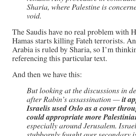
Sharia, where Palestine is concerne
void.
The Saudis have no real problem with 
Hamas starts killing Fateh terrorists. A
Arabia is ruled by Sharia, so I’m thinkin
referencing this particular text.
And then we have this:
But looking at the discussions in d
it a
after Rabin’s assassination —
Israelis used Oslo as a cover thro
could appropriate more Palestinia
especially around Jerusalem. Israel
stubbornly fought over secondary i