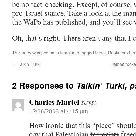
be no fact-checking. Except, of course, 
pro-Israel stance. Take a look at the ma
the WaPo has published, and you’ll see 
Oh, that’s right. There aren’t any that I 
This entry was posted in
Israel
and tagged
Israel
. Bookmark th
←
Talkin’ Turki
Hamas rockets 
2 Responses to
Talkin’ Turki, p
Charles Martel
says:
12/26/2008 at 4:15 pm
How ironic that this “piece” shoul
day that Palestinian
terrorists
freed