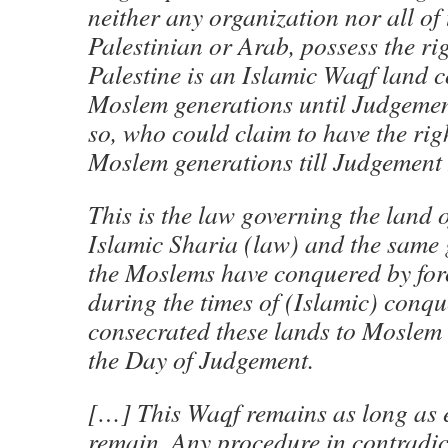
neither any organization nor all of
Palestinian or Arab, possess the rig
Palestine is an Islamic Waqf land c
Moslem generations until Judgemen
so, who could claim to have the rig
Moslem generations till Judgemen
This is the law governing the land o
Islamic Sharia (law) and the same 
the Moslems have conquered by for
during the times of (Islamic) conq
consecrated these lands to Moslem g
the Day of Judgement.
[…] This Waqf remains as long as 
remain. Any procedure in contradic