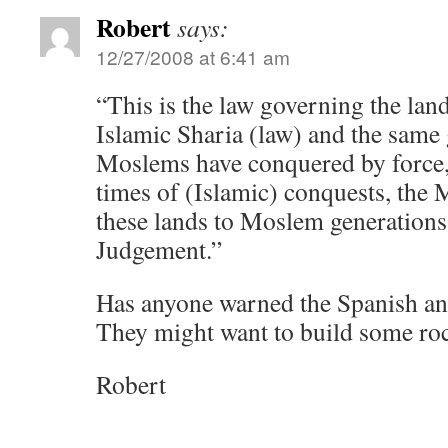
Robert
says:
12/27/2008 at 6:41 am
“This is the law governing the land
Islamic Sharia (law) and the same 
Moslems have conquered by force,
times of (Islamic) conquests, the
these lands to Moslem generations 
Judgement.”
Has anyone warned the Spanish an
They might want to build some ro
Robert