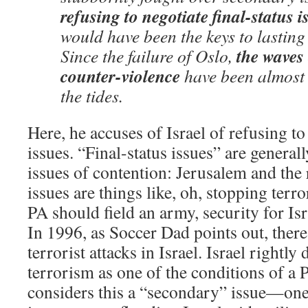
refusing to negotiate final-status i
would have been the keys to lasting
the waves
Since the failure of Oslo,
counter-violence
have been almost 
the tides.
Here, he accuses of Israel of refusing to 
issues. “Final-status issues” are general
issues of contention: Jerusalem and the
issues are things like, oh, stopping terro
PA should field an army, security for Isr
In 1996, as Soccer Dad points out, ther
terrorist attacks in Israel. Israel rightl
terrorism as one of the conditions of a P
considers this a “secondary” issue—one 