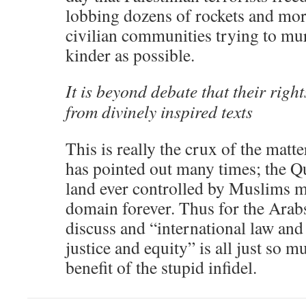
lobbing dozens of rockets and mort
civilian communities trying to mu
kinder as possible.
It is beyond debate that their righ
from divinely inspired texts
This is really the crux of the matt
has pointed out many times; the Q
land ever controlled by Muslims m
domain forever. Thus for the Arabs
discuss and “international law and 
justice and equity” is all just so
benefit of the stupid infidel.