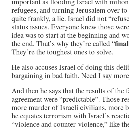
important as flooding Israel with milion
refugees, and turning Jerusalem over to t
quite frankly, a lie. Israel did not “refus
status issues. Everyone knew those were
idea was to start at the beginning and 
final
the end. That’s why they’re called “
They’re the toughest ones to solve.
He also accuses Israel of doing this de
bargaining in bad faith. Need I say mor
And then he says that the results of the f
agreement were “predictable”. Those res
more murder of Israeli civilians, more
he equates terrorism with Israel’s reacti
“violence and counter-violence,” like th