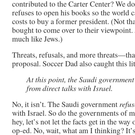
contributed to the Carter Center? We do
refuses to open his books so the world 
costs to buy a former president. (Not tha
bought to come over to their viewpoint
much like Jews.)
Threats, refusals, and more threats—tha
proposal. Soccer Dad also caught this lit
At this point, the Saudi government
from direct talks with Israel.
No, it isn’t. The Saudi government
refus
with Israel. So do the governments of m
hey, let’s not let the facts get in the way 
op-ed. No, wait, what am I thinking? It’