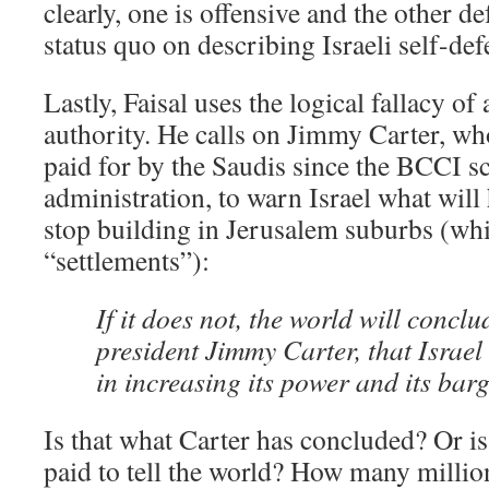
clearly, one is offensive and the other de
status quo on describing Israeli self-def
Lastly, Faisal uses the logical fallacy o
authority. He calls on Jimmy Carter, w
paid for by the Saudis since the BCCI s
administration, to warn Israel what will
stop building in Jerusalem suburbs (whic
“settlements”):
If it does not, the world will concl
president Jimmy Carter, that Israel 
in increasing its power and its bar
Is that what Carter has concluded? Or is
paid to tell the world? How many millio