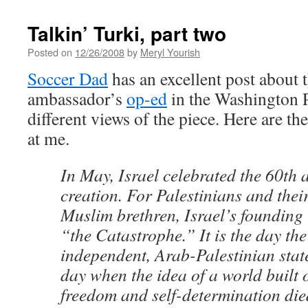
Talkin’ Turki, part two
Posted on
12/26/2008
by
Meryl Yourish
Soccer Dad
has an excellent post about 
ambassador’s
op-ed
in the Washington P
different views of the piece. Here are the
at me.
In May, Israel celebrated the 60th a
creation. For Palestinians and the
Muslim brethren, Israel’s founding
“the Catastrophe.” It is the day th
independent, Arab-Palestinian stat
day when the idea of a world built 
freedom and self-determination die