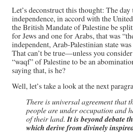
Let’s deconstruct this thought: The day 
independence, in accord with the United
the British Mandate of Palestine be split
for Jews and one for Arabs, that was “th
independent, Arab-Palestinian state was
That can’t be true—unless you consider a
“waqf” of Palestine to be an abominatio
saying that, is he?
Well, let’s take a look at the next paragr
There is universal agreement that t
people are under occupation and h
It is beyond debate t
of their land.
which derive from divinely inspired