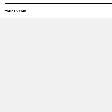
Yourish.com