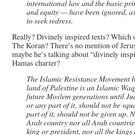
international law and the basic prin
and equity — have been ignored, as
to seek redress.
Really? Divinely inspired texts? Which
The Koran? There’s no mention of Jerus
maybe he’s talking about “divinely inspir
Hamas charter?
The Islamic Resistance Movement be
land of Palestine is an Islamic Waq
future Moslem generations until Ju
or any part of it, should not be squ
part of it, should not be given up. N
Arab country nor all Arab countrie
king or president, nor all the kings