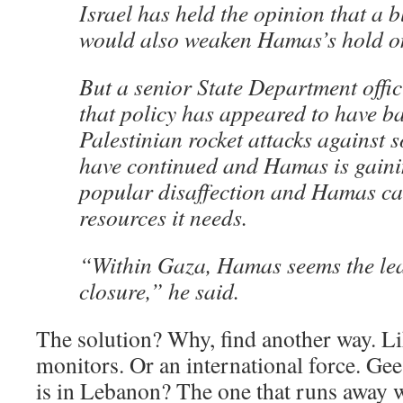
Israel has held the opinion that a 
would also weaken Hamas’s hold on
But a senior State Department offici
that policy has appeared to have ba
Palestinian rocket attacks against 
have continued and Hamas is gaini
popular disaffection and Hamas can 
resources it needs.
“Within Gaza, Hamas seems the leas
closure,” he said.
The solution? Why, find another way. L
monitors. Or an international force. Gee
is in Lebanon? The one that runs away 