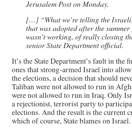
Jerusalem Post on Monday.
[…] “What we’re telling the Israelis
that was adopted after the summer
wasn’t working, of really closing th
senior State Department official.
It’s the State Department’s fault in the f
ones that strong-armed Israel into allo
the elections, a decision that should ne
Taliban were not allowed to run in Afgh
were not allowed to run in Iraq. Only Is
a rejectionist, terrorist party to partici
elections. And the result is the current
which of course, State blames on Israel.