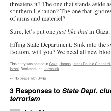
threatens it? The one that stands aside 
southern Lebanon? The one that ignores
of arms and materiel?
Sure, let’s put one
just like that
in Gaza.
Effing State Department. Sink into the
Bottom, will you? We need all new bloo
This entry was posted in
Gaza
,
Hamas
,
Israeli Double Standard
Israel
. Bookmark the
permalink
.
←
No peace with Syria
3 Responses to
State Dept. clu
terrorism