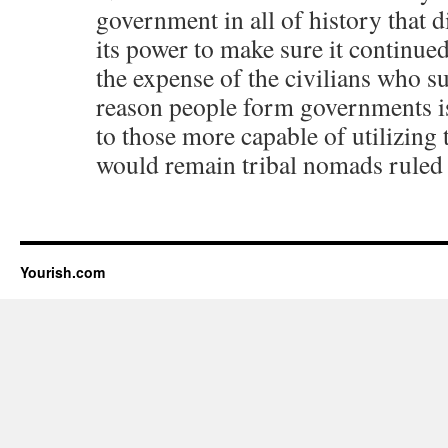
government in all of history that d
its power to make sure it continued
the expense of the civilians who s
reason people form governments is
to those more capable of utilizing
would remain tribal nomads ruled o
Yourish.com