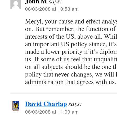
John M
says:
06/03/2008 at 10:58 am
Meryl, your cause and effect analysi
on. But remember, the function of S
interests of the US, above all. Whil
an important US policy stance, it’
made a lower priority if it’s diplom
us. If some of us feel that unqualif
on all subjects should be the one t
policy that never changes, we will 
administration that agrees with us.
David Charlap
says:
06/03/2008 at 11:09 am