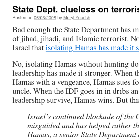
State Dept. clueless on terror
Posted on
06/03/2008
by
Meryl Yourish
Bad enough the State Department has m
of jihad, jihadi, and Islamic terrorist. N
Israel that
isolating Hamas has made it 
No, isolating Hamas without hunting dow
leadership has made it stronger. When t
Hamas with a vengeance, Hamas sues for
uncle. When the IDF goes in in dribs an
leadership survive, Hamas wins. But thi
Israel’s continued blockade of the 
misguided and has helped rather 
Hamas, a senior State Department o