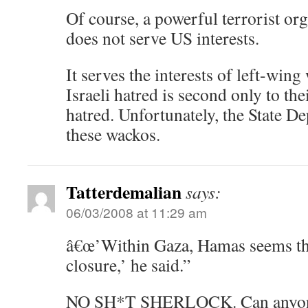
Of course, a powerful terrorist org
does not serve US interests.
It serves the interests of left-win
Israeli hatred is second only to th
hatred. Unfortunately, the State De
these wackos.
Tatterdemalian
says:
06/03/2008 at 11:29 am
â€œ’Within Gaza, Hamas seems the 
closure,’ he said.”
NO SH*T SHERLOCK. Can anyone