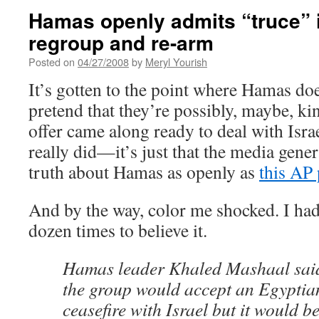
Hamas openly admits “truce” i
regroup and re-arm
Posted on
04/27/2008
by
Meryl Yourish
It’s gotten to the point where Hamas doe
pretend that they’re possibly, maybe, kin
offer came along ready to deal with Israe
really did—it’s just that the media gener
truth about Hamas as openly as
this AP 
And by the way, color me shocked. I had
dozen times to believe it.
Hamas leader Khaled Mashaal said
the group would accept an Egypti
ceasefire with Israel but it would be