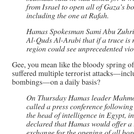
from Israel to open all of Gaza’s b
including the one at Rafah.
Hamas Spokesman Sami Abu Zuhri 
Al-Quds Al-Arabi that if a truce is 
region could see unprecedented vio
Gee, you mean like the bloody spring of
suffered multiple terrorist attacks—incl
bombings—on a daily basis?
On Thursday Hamas leader Mahmo
called a press conference following
the head of intelligence in Egypt, i
declared that Hamas would offer a 
exchange for the opening of all bor