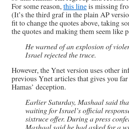
For some reason,
this line
is missing fro
(It’s the third graf in the plain AP vers
fit to change the quotes above, taking s
the quotes and making them seem like p
He warned of an explosion of viole
Israel rejected the truce.
However, the Ynet version uses other i
previous Ynet articles that gives you f
Hamas’ deception.
Earlier Saturday, Mashaal said that
waiting for Israel’s official respons
sixtruce offer. During a press confe
Mashaal said he had asked for a w