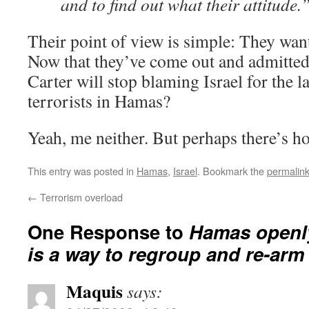
and to find out what their attitude.
Their point of view is simple: They want
Now that they’ve come out and admitted 
Carter will stop blaming Israel for the l
terrorists in Hamas?
Yeah, me neither. But perhaps there’s hop
This entry was posted in
Hamas
,
Israel
. Bookmark the
permalin
←
Terrorism overload
One Response to
Hamas openly
is a way to regroup and re-arm
Maquis
says: