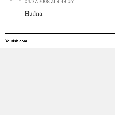
04/27/2008 at 9:49 pm
Hudna.
Yourish.com