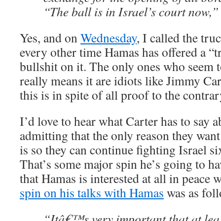
“The ball is in Israel’s court now,”
Yes, and on
Wednesday
, I called the tr
every other time Hamas has offered a “tr
bullshit on it. The only ones who seem 
really means it are idiots like Jimmy C
this is in spite of all proof to the contrar
I’d love to hear what Carter has to say
admitting that the only reason they want
is so they can continue fighting Israel 
That’s some major spin he’s going to ha
that Hamas is interested at all in peace 
spin on his talks with Hamas
was as foll
“Itâ€™s very important that at le