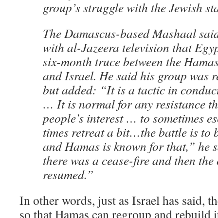
group’s struggle with the Jewish sta
The Damascus-based Mashaal said 
with al-Jazeera television that Eg
six-month truce between the Hamas
and Israel. He said his group was 
but added: “It is a tactic in conduc
… It is normal for any resistance th
people’s interest … to sometimes es
times retreat a bit…the battle is to
and Hamas is known for that,” he s
there was a cease-fire and then the
resumed.”
In other words, just as Israel has said, 
so that Hamas can regroup and rebuild it