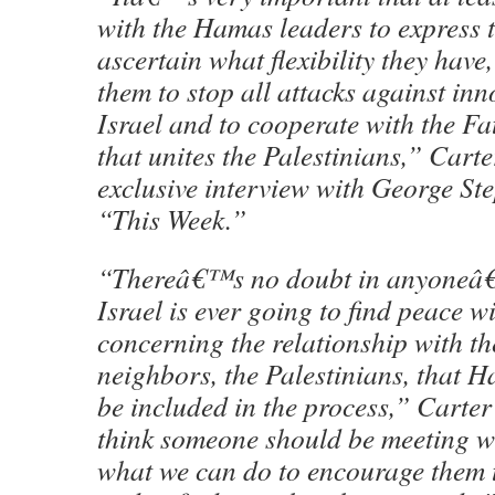
with the Hamas leaders to express t
ascertain what flexibility they have,
them to stop all attacks against inn
Israel and to cooperate with the Fa
that unites the Palestinians,” Carte
exclusive interview with George S
“This Week.”
“Thereâ€™s no doubt in anyoneâ€™
Israel is ever going to find peace wi
concerning the relationship with th
neighbors, the Palestinians, that H
be included in the process,” Carte
think someone should be meeting w
what we can do to encourage them 