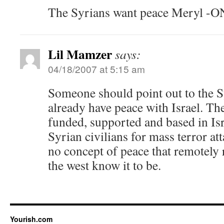
The Syrians want peace Meryl 
Lil Mamzer
says:
04/18/2007 at 5:15 am
Someone should point out to the S
already have peace with Israel. Th
funded, supported and based in Is
Syrian civilians for mass terror at
no concept of peace that remotely
the west know it to be.
Yourish.com