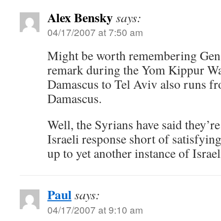
Alex Bensky
says:
04/17/2007 at 7:50 am
Might be worth remembering Gen.
remark during the Yom Kippur War
Damascus to Tel Aviv also runs fr
Damascus.
Well, the Syrians have said they’r
Israeli response short of satisfyin
up to yet another instance of Israel
Paul
says:
04/17/2007 at 9:10 am