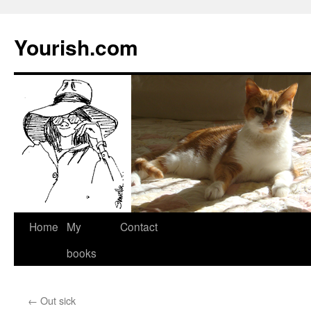
Yourish.com
Skip
Home
My
Contact
to
books
content
←
Out sick