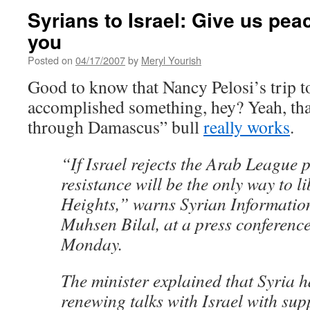
Syrians to Israel: Give us peace
you
Posted on
04/17/2007
by
Meryl Yourish
Good to know that Nancy Pelosi’s trip 
accomplished something, hey? Yeah, tha
through Damascus” bull
really works
.
“If Israel rejects the Arab League 
resistance will be the only way to l
Heights,” warns Syrian Informatio
Muhsen Bilal, at a press conferen
Monday.
The minister explained that Syria h
renewing talks with Israel with su