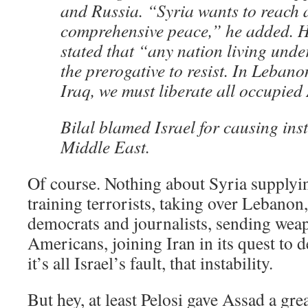
and Russia. “Syria wants to reach a
comprehensive peace,” he added. H
stated that “any nation living und
the prerogative to resist. In Lebano
Iraq, we must liberate all occupied
Bilal blamed Israel for causing inst
Middle East.
Of course. Nothing about Syria supplyi
training terrorists, taking over Lebano
democrats and journalists, sending wea
Americans, joining Iran in its quest to 
it’s all Israel’s fault, that instability.
But hey, at least Pelosi gave Assad a gre