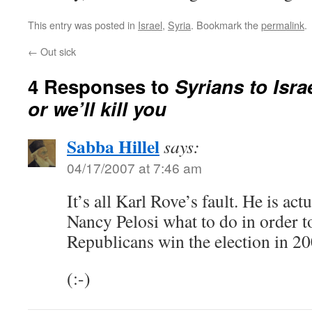
This entry was posted in
Israel
,
Syria
. Bookmark the
permalink
.
←
Out sick
4 Responses to
Syrians to Isra
or we’ll kill you
Sabba Hillel
says:
04/17/2007 at 7:46 am
It’s all Karl Rove’s fault. He is act
Nancy Pelosi what to do in order to
Republicans win the election in 20
(:-)