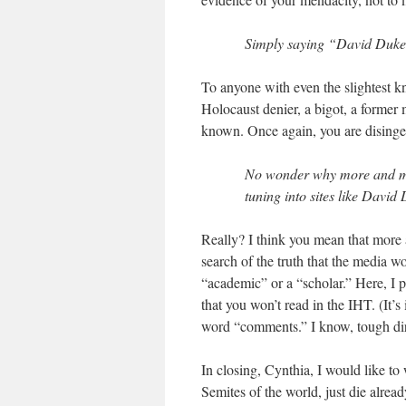
Simply saying “David Duke at
To anyone with even the slightest kn
Holocaust denier, a bigot, a forme
known. Once again, you are disinge
No wonder why more and mor
tuning into sites like David
Really? I think you mean that more 
search of the truth that the media 
“academic” or a “scholar.” Here, I 
that you won’t read in the IHT. (It’
word “comments.” I know, tough direc
In closing, Cynthia, I would like to
Semites of the world, just die alread