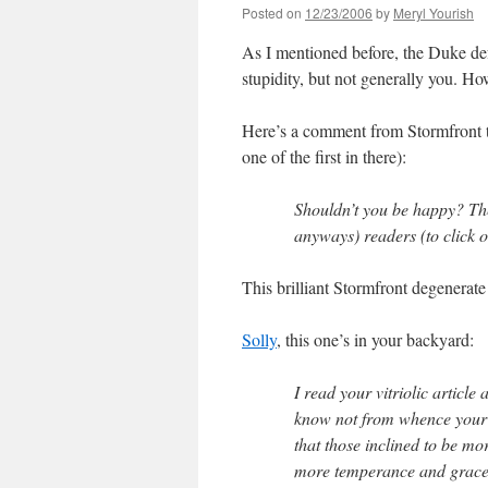
Posted on
12/23/2006
by
Meryl Yourish
As I mentioned before, the Duke de
stupidity, but not generally you. Ho
Here’s a comment from Stormfront t
one of the first in there):
Shouldn’t you be happy? Th
anyways) readers (to click o
This brilliant Stormfront degenerate 
Solly
, this one’s in your backyard:
I read your vitriolic artic
know not from whence your 
that those inclined to be mo
more temperance and grace 