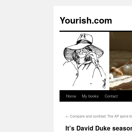
Yourish.com
Home
My books
Contact
Skip
to
←
Compare and contrast: The AP spins fo
content
It’s David Duke seaso