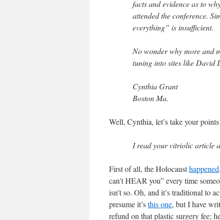
facts and evidence as to wh
attended the conference. Si
everything” is insufficient.
No wonder why more and mor
tuning into sites like David
Cynthia Grant
Boston Ma.
Well, Cynthia, let’s take your point
I read your vitriolic artic
First of all, the Holocaust
happened
can’t HEAR you” every time someo
isn’t so. Oh, and it’s traditional to
presume it’s
this one
, but I have wr
refund on that plastic surgery fee; 