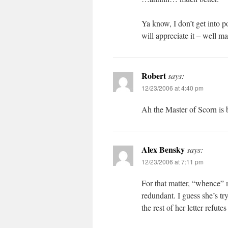
Ya know, I don’t get into 
will appreciate it – well ma
Robert
says:
12/23/2006 at 4:40 pm
Ah the Master of Scorn is 
Alex Bensky
says:
12/23/2006 at 7:11 pm
For that matter, “whence” 
redundant. I guess she’s tr
the rest of her letter refutes