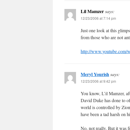
Lil Mamzer
says:
12/23/2006 at 7:14 pm
Just one look at this glimp
from those who are not ant
http://www.youtube.com
Meryl Yourish
says:
12/23/2006 at 9:42 pm
You know, L’il Mamzer, aft
David Duke has done to of
world is controlled by Zio
have been a tad harsh on h
No, not really. But it was