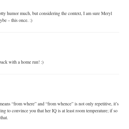
potty humor much, but considering the context, I am sure Meryl
ybe – this once. :)
back with a home run! :)
means “from where” and “from whence” is not only repetitive, it’s
ying to convince you that her IQ is at least room temperature; if so
 that.