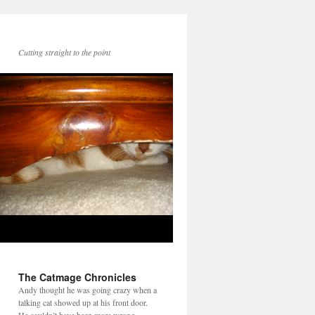
Cutting straight to the point
The Catmage Chronicles
Andy thought he was going crazy when a
talking cat showed up at his front door.