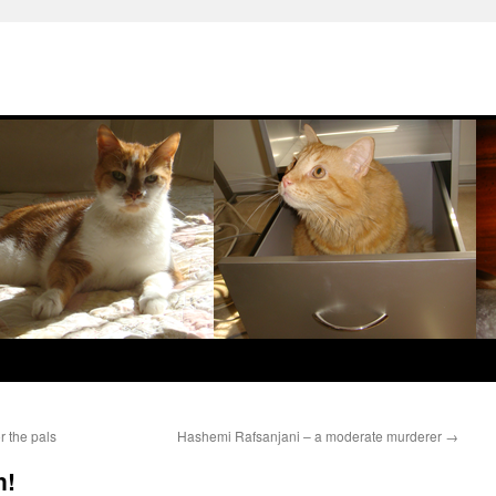
r the pals
Hashemi Rafsanjani – a moderate murderer
→
n!