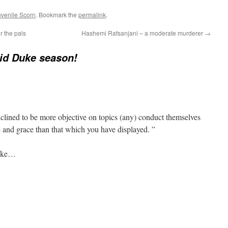
uvenile Scorn
. Bookmark the
permalink
.
r the pals
Hashemi Rafsanjani – a moderate murderer
→
vid Duke season!
clined to be more objective on topics (any) conduct themselves
 and grace than that which you have displayed. ”
Duke…