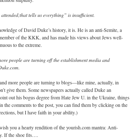
tended;that tells us everything” is insufficient.
owledge of David Duke’s history, it is. He is an anti-Semite, a
r member of the KKK, and has made his views about Jews well-
nuous to the extreme.
e people are turning off the establishment media and
 Duke.com.
and more people are turning to blogs—like mine, actually, in
won’t give them. Some newspapers actually called Duke an
point out his bogus degree from Hate Jew U. in the Ukraine, things
s in the comments to the post, you can find them by clicking on the
tions, but I have faith in your ability.)
 wish you a hearty rendition of the yourish.com mantra: Anti-
y. If the shoe fits….