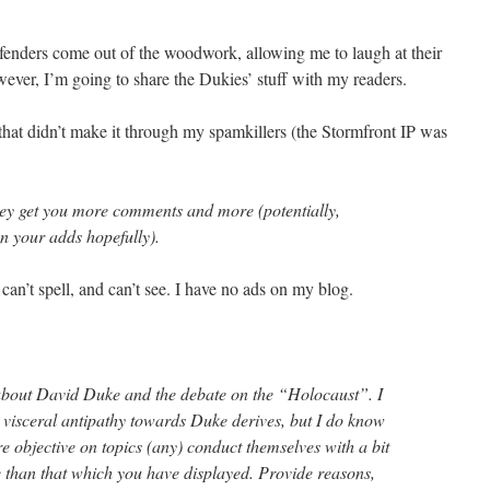
fenders come out of the woodwork, allowing me to laugh at their
wever, I’m going to share the Dukies’ stuff with my readers.
hat didn’t make it through my spamkillers (the Stormfront IP was
ey get you more comments and more (potentially,
n your adds hopefully).
can’t spell, and can’t see. I have no ads on my blog.
le about David Duke and the debate on the “Holocaust”. I
visceral antipathy towards Duke derives, but I do know
re objective on topics (any) conduct themselves with a bit
than that which you have displayed. Provide reasons,