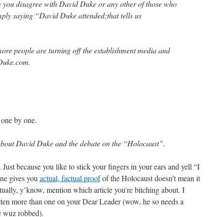
y you disagree with David Duke or any other of those who
mply saying “David Duke attended;that tells us
e people are turning off the establishment media and
 Duke.com.
s one by one.
le about David Duke and the debate on the “Holocaust”.
. Just because you like to stick your fingers in your ears and yell “I
ne gives you
actual, factual proof
of the Holocaust doesn’t mean it
 actually, y’know, mention which article you’re bitching about. I
itten more than one on your Dear Leader (wow, he so needs a
he wuz robbed).