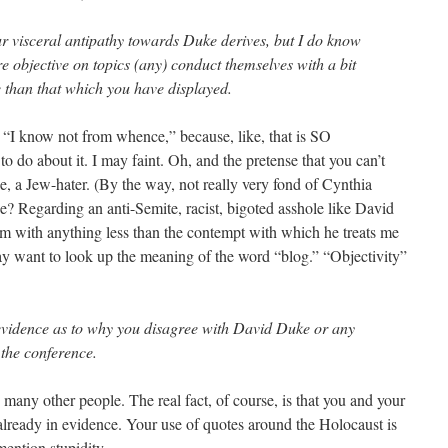
 visceral antipathy towards Duke derives, but I do know
re objective on topics (any) conduct themselves with a bit
than that which you have displayed.
s “I know not from whence,” because, like, that is SO
o do about it. I may faint. Oh, and the pretense that you can’t
e, a Jew-hater. (By the way, not really very fond of Cynthia
e? Regarding an anti-Semite, racist, bigoted asshole like David
im with anything less than the contempt with which he treats me
ay want to look up the meaning of the word “blog.” “Objectivity”
evidence as to why you disagree with David Duke or any
 the conference.
 many other people. The real fact, of course, is that you and your
e already in evidence. Your use of quotes around the Holocaust is
mention stupidity.