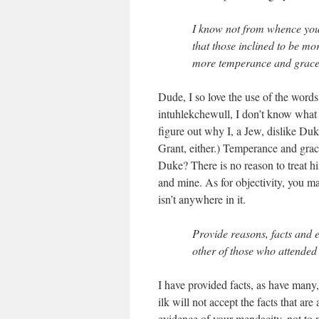
I know not from whence your
that those inclined to be mo
more temperance and grace 
Dude, I so love the use of the word
intuhlekchewull, I don’t know what t
figure out why I, a Jew, dislike Duk
Grant, either.) Temperance and grac
Duke? There is no reason to treat h
and mine. As for objectivity, you m
isn’t anywhere in it.
Provide reasons, facts and 
other of those who attended
I have provided facts, as have many,
ilk will not accept the facts that ar
evidence of your mendacity, not to 