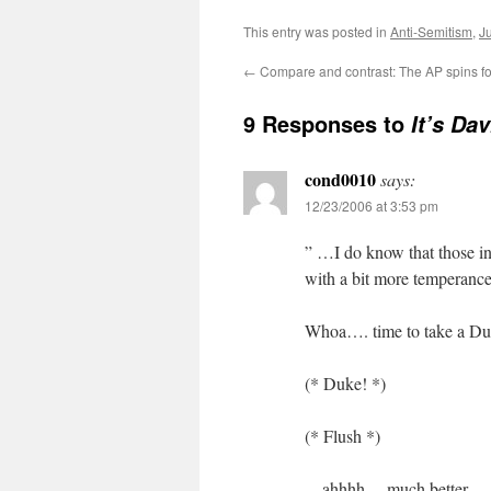
This entry was posted in
Anti-Semitism
,
J
←
Compare and contrast: The AP spins fo
9 Responses to
It’s Da
cond0010
says:
12/23/2006 at 3:53 pm
” …I do know that those in
with a bit more temperance
Whoa…. time to take a 
(* Duke! *)
(* Flush *)
…ahhhh… much better.