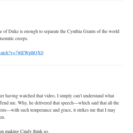
se of Duke is enough to separate the Cynthia Grants of the world
isemitic creeps.
/watch?v=7j6EWpItQX0
er having watched that video, I simply can’t understand what
fend me. Why, he delivered that speech—which said that all the
nists—with such temperance and grace, it strikes me that I may
im.
 fun making Cindy think so.