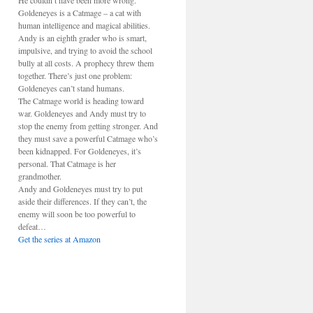
He couldn’t have been more wrong.
Goldeneyes is a Catmage – a cat with
human intelligence and magical abilities.
Andy is an eighth grader who is smart,
impulsive, and trying to avoid the school
bully at all costs. A prophecy threw them
together. There’s just one problem:
Goldeneyes can’t stand humans.
The Catmage world is heading toward
war. Goldeneyes and Andy must try to
stop the enemy from getting stronger. And
they must save a powerful Catmage who’s
been kidnapped. For Goldeneyes, it’s
personal. That Catmage is her
grandmother.
Andy and Goldeneyes must try to put
aside their differences. If they can’t, the
enemy will soon be too powerful to
defeat…
Get the series at Amazon