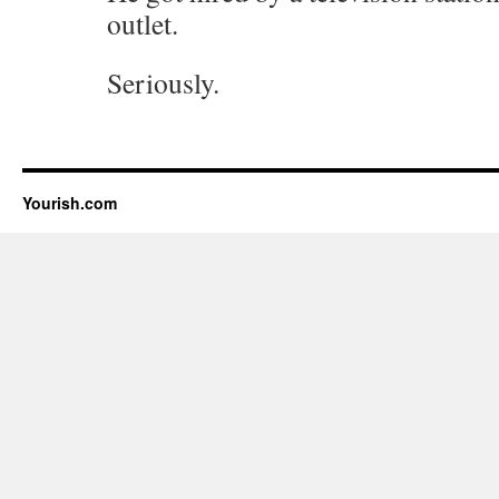
outlet.
Seriously.
Yourish.com