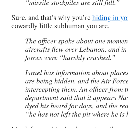
“missile stockpiles are still full.”
Sure, and that’s why you’re
hiding in yo
cowardly little subhuman you are.
The officer spoke about one momen
aircrafts flew over Lebanon, and i
forces were “harshly crushed.”
Israel has information about places
are being hidden, and the Air Force
intercepting them. An officer from t
department said that it appears Na
dyed his beard for days, and the re
“he has not left the pit where he is