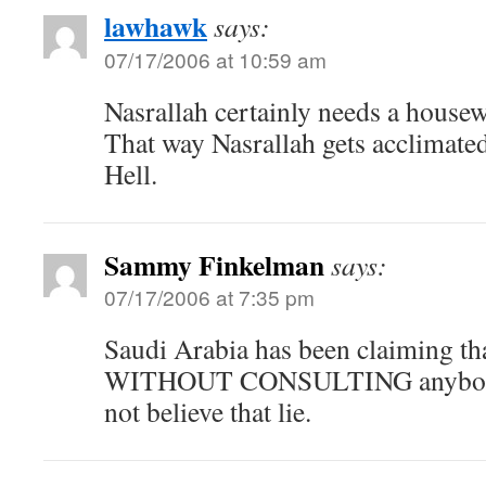
lawhawk
says:
07/17/2006 at 10:59 am
Nasrallah certainly needs a housew
That way Nasrallah gets acclimate
Hell.
Sammy Finkelman
says:
07/17/2006 at 7:35 pm
Saudi Arabia has been claiming th
WITHOUT CONSULTING anybody.
not believe that lie.