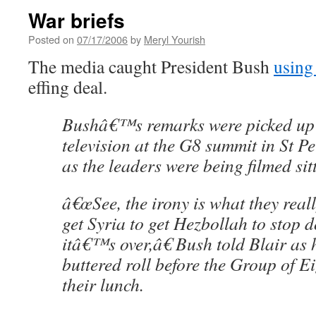
War briefs
Posted on
07/17/2006
by
Meryl Yourish
The media caught President Bush
using
effing deal.
Bushâ€™s remarks were picked up b
television at the G8 summit in St P
as the leaders were being filmed sit
â€œSee, the irony is what they reall
get Syria to get Hezbollah to stop d
itâ€™s over,â€ Bush told Blair as
buttered roll before the Group of E
their lunch.