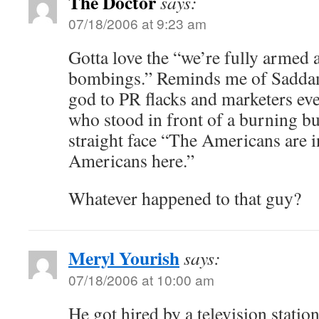
The Doctor
says:
07/18/2006 at 9:23 am
Gotta love the “we’re fully armed 
bombings.” Reminds me of Saddam
god to PR flacks and marketers e
who stood in front of a burning bu
straight face “The Americans are in
Americans here.”
Whatever happened to that guy?
Meryl Yourish
says:
07/18/2006 at 10:00 am
He got hired by a television stati