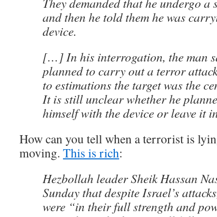
They demanded that he undergo a s
and then he told them he was carry
device.
[…] In his interrogation, the man s
planned to carry out a terror attac
to estimations the target was the cen
It is still unclear whether he plann
himself with the device or leave it i
How can you tell when a terrorist is lyin
moving.
This is rich
:
Hezbollah leader Sheik Hassan Nas
Sunday that despite Israel’s attacks
were “in their full strength and po