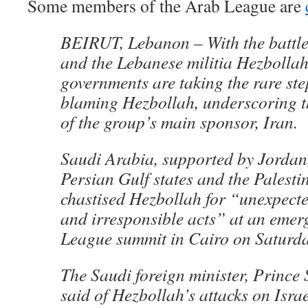
Some members of the Arab League are
BEIRUT, Lebanon – With the battle
and the Lebanese militia Hezbollah
governments are taking the rare ste
blaming Hezbollah, underscoring t
of the group’s main sponsor, Iran.
Saudi Arabia, supported by Jordan,
Persian Gulf states and the Palesti
chastised Hezbollah for “unexpecte
and irresponsible acts” at an eme
League summit in Cairo on Saturda
The Saudi foreign minister, Prince 
said of Hezbollah’s attacks on Isra