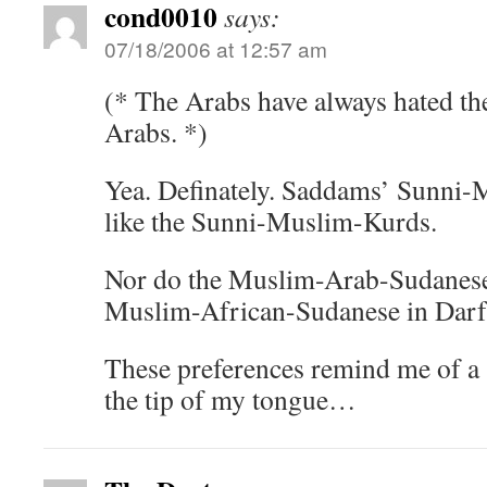
cond0010
says:
07/18/2006 at 12:57 am
(* The Arabs have always hated the
Arabs. *)
Yea. Definately. Saddams’ Sunni-
like the Sunni-Muslim-Kurds.
Nor do the Muslim-Arab-Sudanese e
Muslim-African-Sudanese in Darf
These preferences remind me of a 
the tip of my tongue…