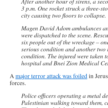
After another hour of sirens, a sec
3 p.m. One rocket struck a three-sto
city causing two floors to collapse.
Magen David Adom ambulances and 
were dispatched to the scene. Rescu
six people out of the wreckage – on
serious condition and another two
condition. The injured were taken
hospital and Bnei Zion Medical Cen
A
major terror attack was foiled
in Jerus
forces.
Police officers operating a metal de
Palestinian walking toward them, c