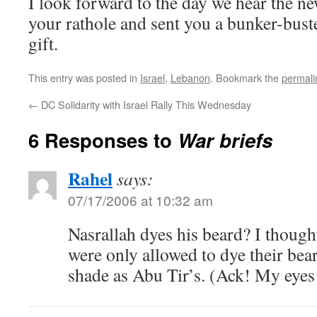
I look forward to the day we hear the n
your rathole and sent you a bunker-bus
gift.
This entry was posted in
Israel
,
Lebanon
. Bookmark the
permali
←
DC Solidarity with Israel Rally This Wednesday
6 Responses to
War briefs
Rahel
says:
07/17/2006 at 10:32 am
Nasrallah dyes his beard? I thought
were only allowed to dye their be
shade as Abu Tir’s. (Ack! My eyes