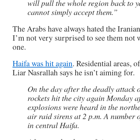
will pull the whole region back to 
cannot simply accept them.”
The Arabs have always hated the Iranian
I’m not very surprised to see them not w
one.
Haifa was hit again
. Residential areas, o
Liar Nasrallah says he isn’t aiming for.
On the day after the deadly attack 
rockets hit the city again Monday a
explosions were heard in the northe
air raid sirens at 2 p.m. A number 
in central Haifa.