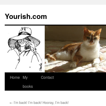
Yourish.com
Skip
Home
My
Contact
to
books
content
←
I’m back! I’m back! Hooray, I’m back!