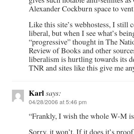
Alexander Cockburn space to vent 
Like this site’s webhostess, I still
liberal, but when I see what’s bein
“progressive” thought in The Nat
Review of Books and other sources
liberalism is hurtling towards its 
TNR and sites like this give me any
Karl
says:
04/28/2006 at 5:46 pm
“Frankly, I wish the whole W-M i
Sorry, it won’t. If it does it’s proof