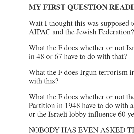
MY FIRST QUESTION READI
Wait I thought this was supposed t
AIPAC and the Jewish Federation?
What the F does whether or not Is
in 48 or 67 have to do with that?
What the F does Irgun terrorism i
with this?
What the F does whether or not the
Partition in 1948 have to do with a
or the Israeli lobby influence 60 y
NOBODY HAS EVEN ASKED TH