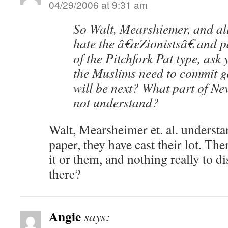
04/29/2006 at 9:31 am
So Walt, Mearshiemer, and all
hate the â€œZionistsâ€ and p
of the Pitchfork Pat type, ask
the Muslims need to commit 
will be next? What part of Ne
not understand?
Walt, Mearsheimer et. al. understa
paper, they have cast their lot. Th
it or them, and nothing really to d
there?
Angie
says: