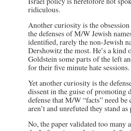
Israel policy is heretofore not sp
ridiculous.
Another curiosity is the obsession
the defenses of M/W Jewish names
identified, rarely the non-Jewish n
Dershowitz the most. He’s a kind
Goldstein some parts of the left a
for their five minute hate sessions.
Yet another curiosity is the defens
dissent in the guise of promoting d
defense that M/W “facts” need be c
aren’t and unrefuted they stand as
No, the paper validated too many 