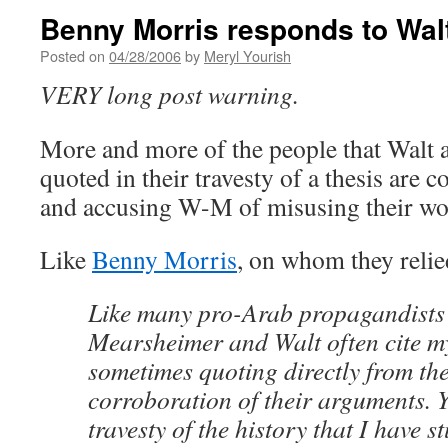
Benny Morris responds to Wal
Posted on
04/28/2006
by
Meryl Yourish
VERY long post warning.
More and more of the people that Walt
quoted in their travesty of a thesis are 
and accusing W-M of misusing their wo
Like
Benny Morris
, on whom they relie
Like many pro-Arab propagandists 
Mearsheimer and Walt often cite m
sometimes quoting directly from th
corroboration of their arguments. Y
travesty of the history that I have 