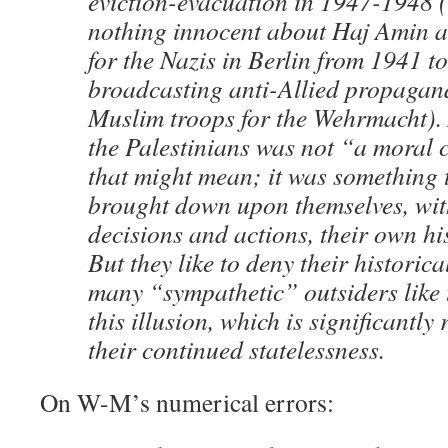
eviction-evacuation in 1947-1948 (
nothing innocent about Haj Amin a
for the Nazis in Berlin from 1941 t
broadcasting anti-Allied propagan
Muslim troops for the Wehrmacht).
the Palestinians was not “a moral 
that might mean; it was something 
brought down upon themselves, wit
decisions and actions, their own hi
But they like to deny their historic
many “sympathetic” outsiders like 
this illusion, which is significantly
their continued statelessness.
On W-M’s numerical errors: