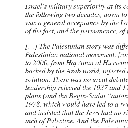
Israel’s military superiority at its
the following two decades, down to
was a general acceptance by the Is
of the fact, and the permanence, of 
[…] The Palestinian story was diffe
Palestinian national movement, fro
to 2000, from Haj Amin al Husseini
backed by the Arab world, rejected 
solution. There was no great debate
leadership rejected the 1937 and 1
plans (and the Begin-Sadat “auto
1978, which would have led to a two
and insisted that the Jews had no r
inch of Palestine. And the Palestin