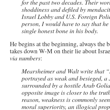
for the past two decades. Their wor
shoddiness and defiled by mendaci
Israel Lobby and U.S. Foreign Poli
person, I would have to say that he
single honest bone in his body.
He begins at the beginning, always the be
takes down W-M on their lie about Israel
via numbers
:
Mearsheimer and Walt write that “I
portrayed as weak and besieged, a
surrounded by a hostile Arab Golia
opposite image is closer to the tru
reason, weakness is commonly seen 
moral superiority, an illogical prop