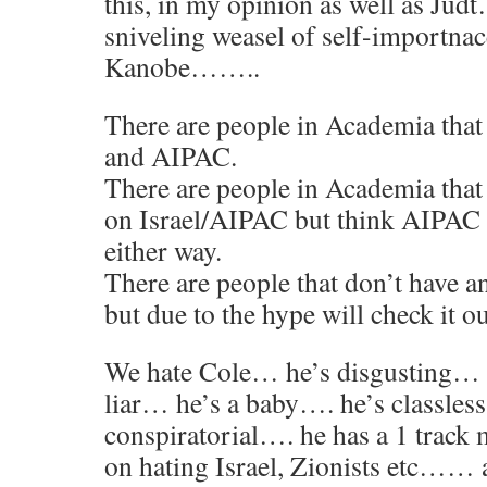
this, in my opinion as well as Judt
sniveling weasel of self-importna
Kanobe……..
There are people in Academia that 
and AIPAC.
There are people in Academia that
on Israel/AIPAC but think AIPAC h
either way.
There are people that don’t have a
but due to the hype will check it ou
We hate Cole… he’s disgusting… 
liar… he’s a baby…. he’s classles
conspiratorial…. he has a 1 track 
on hating Israel, Zionists etc…