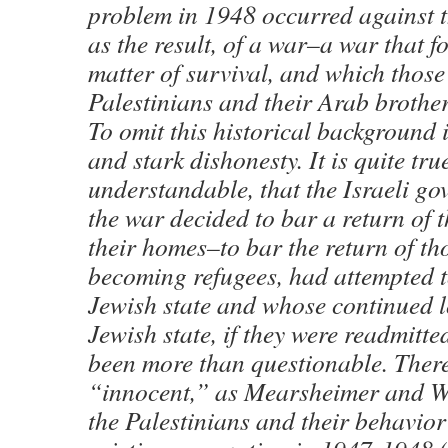
problem in 1948 occurred against 
as the result, of a war–a war that f
matter of survival, and which thos
Palestinians and their Arab brothe
To omit this historical background 
and stark dishonesty. It is quite tru
understandable, that the Israeli g
the war decided to bar a return of t
their homes–to bar the return of th
becoming refugees, had attempted t
Jewish state and whose continued lo
Jewish state, if they were readmitt
been more than questionable. Ther
“innocent,” as Mearsheimer and Wa
the Palestinians and their behavior