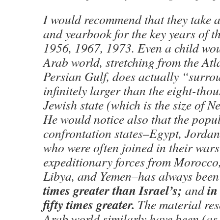
I would recommend that they take a
and yearbook for the key years of t
1956, 1967, 1973. Even a child wou
Arab world, stretching from the Atl
Persian Gulf, does actually “surro
infinitely larger than the eight-th
Jewish state (which is the size of 
He would notice also that the popul
confrontation states–Egypt, Jordan,
who were often joined in their wars
expeditionary forces from Morocco
Libya, and Yemen–has always been 
times greater than Israel’s;
in
and
fifty times greater.
The material res
Arab world similarly have been (as t