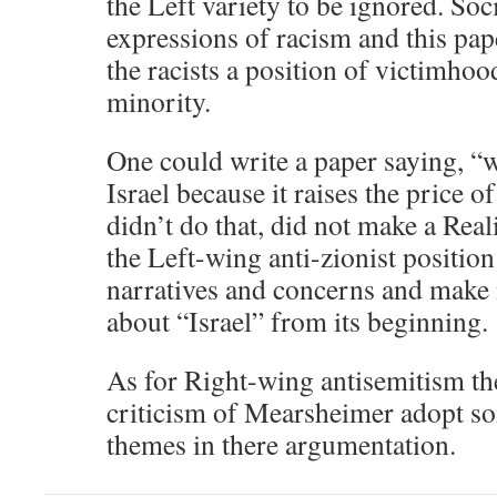
the Left variety to be ignored. Soc
expressions of racism and this pape
the racists a position of victimho
minority.
One could write a paper saying, “
Israel because it raises the price 
didn’t do that, did not make a Real
the Left-wing anti-zionist position 
narratives and concerns and make
about “Israel” from its beginning.
As for Right-wing antisemitism the
criticism of Mearsheimer adopt som
themes in there argumentation.