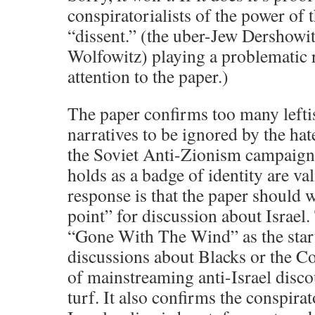
conspiratorialists of the power of 
“dissent.” (the uber-Jew Dershowi
Wolfowitz) playing a problematic r
attention to the paper.)
The paper confirms too many leftis
narratives to be ignored by the hat
the Soviet Anti-Zionism campaign
holds as a badge of identity are va
response is that the paper should w
point” for discussion about Israel.
“Gone With The Wind” as the start
discussions about Blacks or the Co
of mainstreaming anti-Israel disc
turf. It also confirms the conspirat