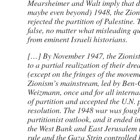
Mearsheimer and Walt imply that 
maybe even beyond) 1948, the Zion
rejected the partition of Palestine. 
false, no matter what misleading qu
from eminent Israeli historians.
[…] By November 1947, the Zionists
to a partial realization of their d
(except on the fringes of the movem
Zionism’s mainstream, led by Ben
Weizmann, once and for all internal
of partition and accepted the U.N. 
resolution. The 1948 war was fough
partitionist outlook, and it ended i
the West Bank and East Jerusalem
rule and the Gaza Strip controlled 