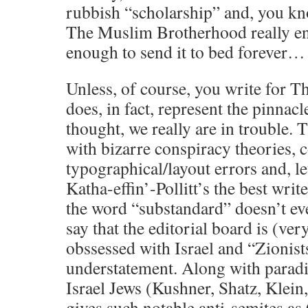
rubbish “scholarship” and, you k
The Muslim Brotherhood really enj
enough to send it to bed forever…
Unless, of course, you write for Th
does, in fact, represent the pinnac
thought, we really are in trouble. 
with bizarre conspiracy theories, 
typographical/layout errors and, l
Katha-effin’-Pollitt’s the best write
the word “substandard” doesn’t eve
say that the editorial board is (ver
obssessed with Israel and “Zionists
understatement. Along with paradin
Israel Jews (Kushner, Shatz, Klein,
gives such notable anti-semites as