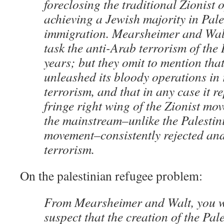
foreclosing the traditional Zionist 
achieving a Jewish majority in Pal
immigration. Mearsheimer and Walt 
task the anti-Arab terrorism of the 
years; but they omit to mention tha
unleashed its bloody operations in
terrorism, and that in any case it r
fringe right wing of the Zionist mo
the mainstream–unlike the Palestin
movement–consistently rejected a
terrorism.
On the palestinian refugee problem:
From Mearsheimer and Walt, you w
suspect that the creation of the Pal