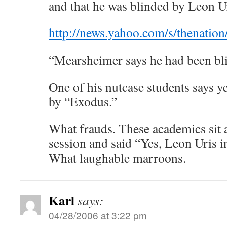
and that he was blinded by Leon U
http://news.yahoo.com/s/thenati
“Mearsheimer says he had been bli
One of his nutcase students says y
by “Exodus.”
What frauds. These academics sit 
session and said “Yes, Leon Uris i
What laughable marroons.
Karl
says:
04/28/2006 at 3:22 pm