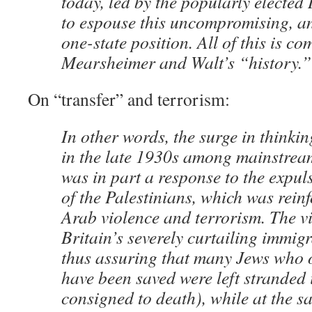
today, led by the popularly electe
to espouse this uncompromising, ant
one-state position. All of this is co
Mearsheimer and Walt’s “history.”
On “transfer” and terrorism:
In other words, the surge in thinkin
in the late 1930s among mainstream
was in part a response to the expuls
of the Palestinians, which was rei
Arab violence and terrorism. The vi
Britain’s severely curtailing immigr
thus assuring that many Jews who 
have been saved were left stranded
consigned to death), while at the s