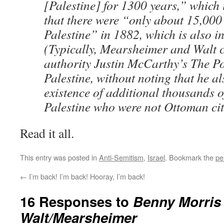
[Palestine] for 1300 years,” which 
that there were “only about 15,000
Palestine” in 1882, which is also in
(Typically, Mearsheimer and Walt ci
authority Justin McCarthy’s The Po
Palestine, without noting that he a
existence of additional thousands o
Palestine who were not Ottoman cit
Read it all.
This entry was posted in
Anti-Semitism
,
Israel
. Bookmark the
pe
←
I’m back! I’m back! Hooray, I’m back!
16 Responses to
Benny Morris
Walt/Mearsheimer