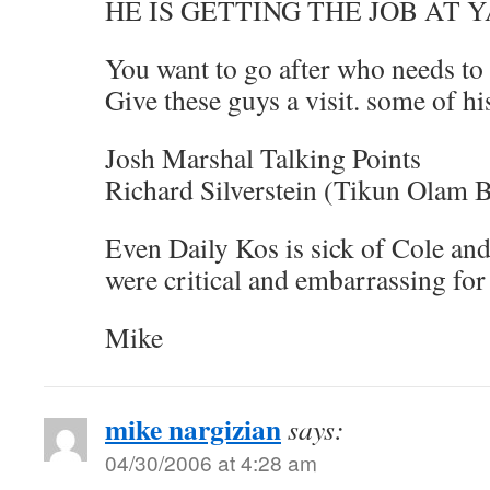
HE IS GETTING THE JOB AT Y
You want to go after who needs to
Give these guys a visit. some of hi
Josh Marshal Talking Points
Richard Silverstein (Tikun Olam 
Even Daily Kos is sick of Cole and
were critical and embarrassing fo
Mike
mike nargizian
says:
04/30/2006 at 4:28 am