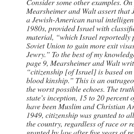
Consider some other examples. On 
Mearsheimer and Walt assert that 
a Jewish-American naval intelligenc
1980s, provided Israel with classi
material, “which Israel reportedly 
Soviet Union to gain more exit visas
Jewry.” To the best of my knowledge,
page 9, Mearsheimer and Walt writ
“citizenship [of Israel] is based on
blood kinship.” This is an outrageo
the worst possible echoes. The truth
state’s inception, 15 to 20 percent o
have been Muslim and Christian Ar
1949, citizenship was granted to all
the country, regardless of race or re
granted by law after five years of r