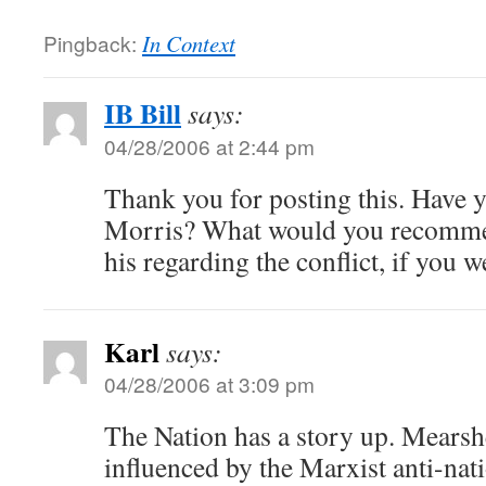
Pingback:
In Context
IB Bill
says:
04/28/2006 at 2:44 pm
Thank you for posting this. Have 
Morris? What would you recomme
his regarding the conflict, if you 
Karl
says:
04/28/2006 at 3:09 pm
The Nation has a story up. Mears
influenced by the Marxist anti-na