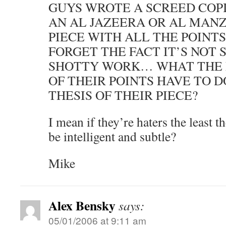
GUYS WROTE A SCREED COPI
AN AL JAZEERA OR AL MAN
PIECE WITH ALL THE POINTS
FORGET THE FACT IT’S NOT
SHOTTY WORK… WHAT THE 
OF THEIR POINTS HAVE TO 
THESIS OF THEIR PIECE?
I mean if they’re haters the least t
be intelligent and subtle?
Mike
Alex Bensky
says:
05/01/2006 at 9:11 am