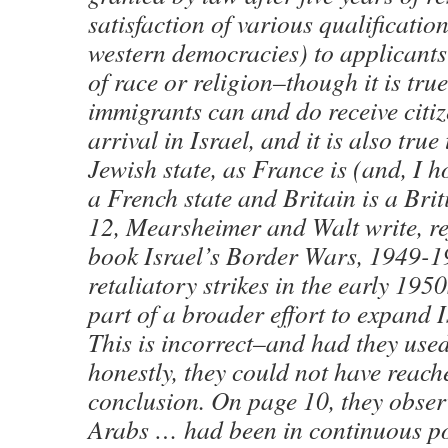
satisfaction of various qualification
western democracies) to applicants
of race or religion–though it is tru
immigrants can and do receive citi
arrival in Israel, and it is also true 
Jewish state, as France is (and, I h
a French state and Britain is a Brit
12, Mearsheimer and Walt write, re
book Israel’s Border Wars, 1949-19
retaliatory strikes in the early 195
part of a broader effort to expand I
This is incorrect–and had they use
honestly, they could not have reach
conclusion. On page 10, they obser
Arabs … had been in continuous po