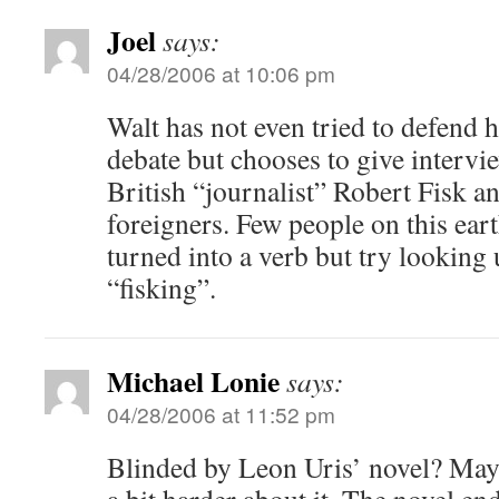
Joel
says:
04/28/2006 at 10:06 pm
Walt has not even tried to defend 
debate but chooses to give intervi
British “journalist” Robert Fisk a
foreigners. Few people on this ear
turned into a verb but try looking
“fisking”.
Michael Lonie
says:
04/28/2006 at 11:52 pm
Blinded by Leon Uris’ novel? Mayb