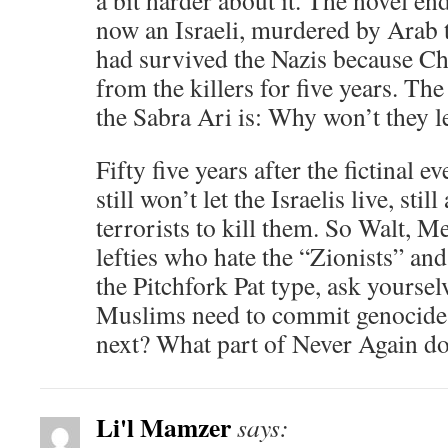
a bit harder about it. The novel en
now an Israeli, murdered by Arab 
had survived the Nazis because Ch
from the killers for five years. Th
the Sabra Ari is: Why won’t they le
Fifty five years after the fictinal 
still won’t let the Israelis live, stil
terrorists to kill them. So Walt, M
lefties who hate the “Zionists” an
the Pitchfork Pat type, ask yourse
Muslims need to commit genocide,
next? What part of Never Again d
Li'l Mamzer
says: