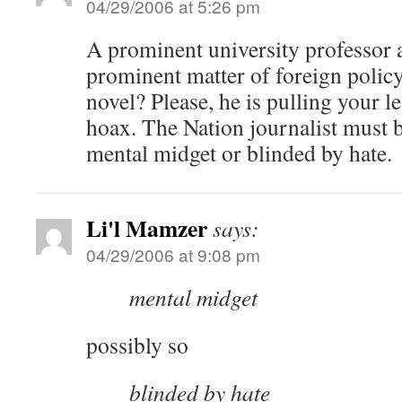
04/29/2006 at 5:26 pm
A prominent university professor 
prominent matter of foreign policy
novel? Please, he is pulling your l
hoax. The Nation journalist must be
mental midget or blinded by hate.
Li'l Mamzer
says:
04/29/2006 at 9:08 pm
mental midget
possibly so
blinded by hate