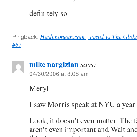
definitely so
Pingback:
Hashmonean.com | Israel vs The Globa
#67
mike nargizian
says:
04/30/2006 at 3:08 am
Meryl –
I saw Morris speak at NYU a year
Look, it doesn’t even matter. The 
aren’t even important and Walt a