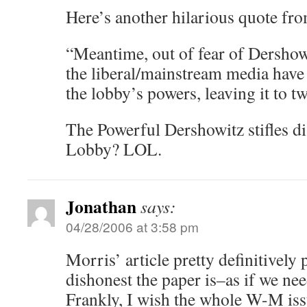
Here’s another hilarious quote fro
“Meantime, out of fear of Dershowi
the liberal/mainstream media have 
the lobby’s powers, leaving it to t
The Powerful Dershowitz stifles d
Lobby? LOL.
Jonathan
says:
04/28/2006 at 3:58 pm
Morris’ article pretty definitivel
dishonest the paper is–as if we ne
Frankly, I wish the whole W-M iss