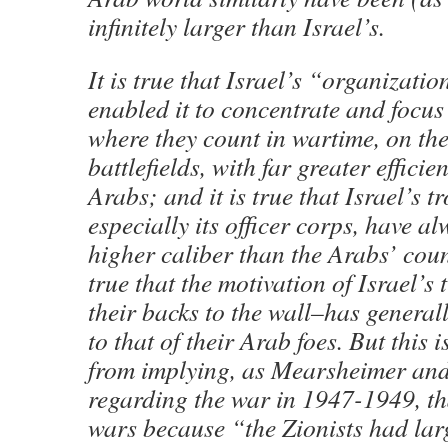
infinitely larger than Israel’s.
It is true that Israel’s “organizatio
enabled it to concentrate and focus 
where they count in wartime, on the
battlefields, with far greater efficie
Arabs; and it is true that Israel’s t
especially its officer corps, have al
higher caliber than the Arabs’ coun
true that the motivation of Israel’s
their backs to the wall–has general
to that of their Arab foes. But this is
from implying, as Mearsheimer and
regarding the war in 1947-1949, tha
wars because “the Zionists had larg