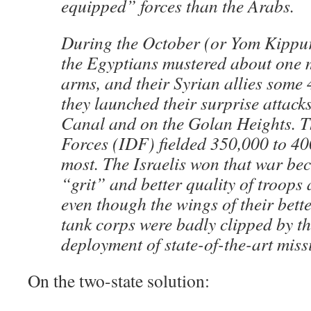
equipped” forces than the Arabs.
During the October (or Yom Kippu
the Egyptians mustered about one 
arms, and their Syrian allies some
they launched their surprise attack
Canal and on the Golan Heights. T
Forces (IDF) fielded 350,000 to 40
most. The Israelis won that war be
“grit” and better quality of troops
even though the wings of their bette
tank corps were badly clipped by t
deployment of state-of-the-art missi
On the two-state solution: