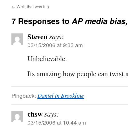
←
Well, that was fun
7 Responses to
AP media bias,
Steven
says:
03/15/2006 at 9:33 am
Unbelievable.
Its amazing how people can twist a
Pingback:
Daniel in Brookline
chsw
says:
03/15/2006 at 10:44 am