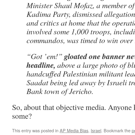
Minister Shaul Mofaz, a member of 
Kadima Party, dismissed allegation
and critics at home that the operat
involved some 1,000 troops, includi
commandos, was timed to win over h
gloated one banner n
“Got ’em!”
headline,
above a large photo of bl
handcuffed Palestinian militant l
Saadat being led away by Israeli tr
Bank town of Jericho.
So, about that objective media. Anyone
some?
This entry was posted in
AP Media Bias
,
Israel
. Bookmark the
p