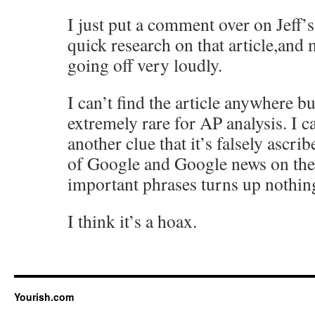
I just put a comment over on Jeff’
quick research on that article,and 
going off very loudly.
I can’t find the article anywhere b
extremely rare for AP analysis. I ca
another clue that it’s falsely ascri
of Google and Google news on the
important phrases turns up nothin
I think it’s a hoax.
Yourish.com