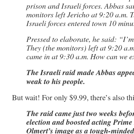
prison and Israeli forces. Abbas sai
monitors left Jericho at 9:20 a.m. 
Israeli forces entered town 10 minut
Pressed to elaborate, he said: “I’m 
They (the monitors) left at 9:20 a.m
came in at 9:30 a.m. How can we e
The Israeli raid made Abbas appea
weak to his people.
But wait! For only $9.99, there’s also th
The raid came just two weeks befor
election and boosted acting Prim
Olmert’s image as a tough-minded 