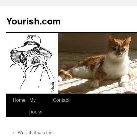
Yourish.com
Skip
Home
My
Contact
to
books
content
←
Well, that was fun