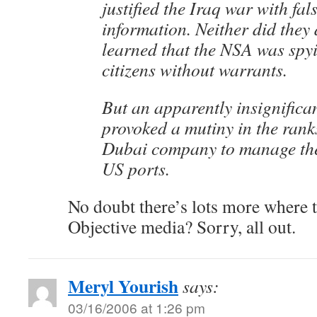
justified the Iraq war with fal
information. Neither did they
learned that the NSA was sp
citizens without warrants.
But an apparently insignifica
provoked a mutiny in the rank
Dubai company to manage the 
US ports.
No doubt there’s lots more where 
Objective media? Sorry, all out.
Meryl Yourish
says:
03/16/2006 at 1:26 pm