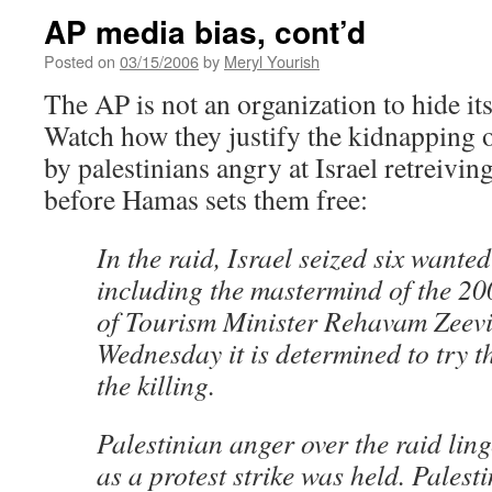
AP media bias, cont’d
Posted on
03/15/2006
by
Meryl Yourish
The AP is not an organization to hide it
Watch how they justify the kidnapping o
by palestinians angry at Israel retreivin
before Hamas sets them free:
In the raid, Israel seized six wanted
including the mastermind of the 20
of Tourism Minister Rehavam Zeevio
Wednesday it is determined to try t
the killing.
Palestinian anger over the raid li
as a protest strike was held. Palest