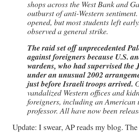
shops across the West Bank and G
outburst of anti-Western sentiment.
opened, but most students left early
observed a general strike.
The raid set off unprecedented Pal
against foreigners because U.S. an
wardens, who had supervised the J
under an unusual 2002 arrangement
just before Israeli troops arrived.
G
vandalized Western offices and ki
foreigners, including an American 
professor. All have now been releas
Update: I swear, AP reads my blog. Th