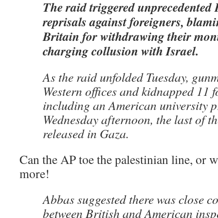
The raid triggered unprecedented 
reprisals against foreigners, blam
Britain for withdrawing their mon
charging collusion with Israel.
As the raid unfolded Tuesday, gun
Western offices and kidnapped 11 f
including an American university p
Wednesday afternoon, the last of t
released in Gaza.
Can the AP toe the palestinian line, or w
more!
Abbas suggested there was close c
between British and American inspe