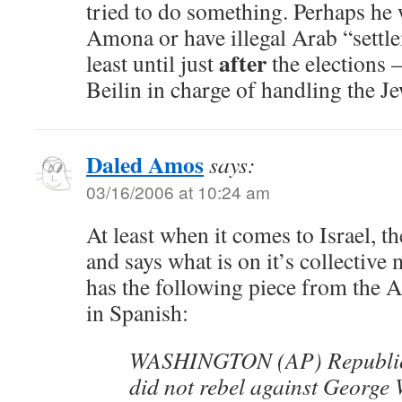
tried to do something. Perhaps he 
Amona or have illegal Arab “settl
after
least until just
the elections –
Beilin in charge of handling the J
Daled Amos
says:
03/16/2006 at 10:24 am
At least when it comes to Israel, 
and says what is on it’s collective
has the following piece from the 
in Spanish:
WASHINGTON (AP) Republica
did not rebel against George