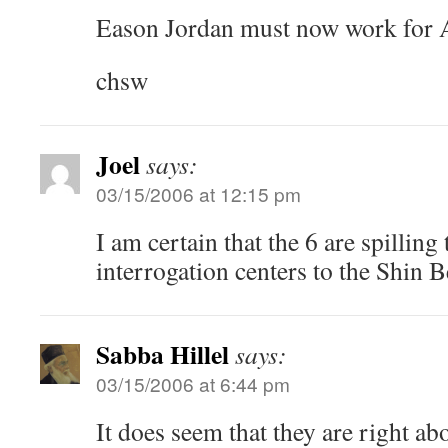
Eason Jordan must now work for 
chsw
Joel
says:
03/15/2006 at 12:15 pm
I am certain that the 6 are spilling 
interrogation centers to the Shin B
Sabba Hillel
says:
03/15/2006 at 6:44 pm
It does seem that they are right a