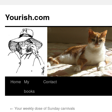
Yourish.com
Skip
Home
My
Contact
to
books
content
←
Your weekly dose of Sunday carnivals