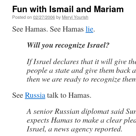
Fun with Ismail and Mariam
Posted on
02/27/2006
by
Meryl Yourish
See Hamas. See Hamas
lie
.
Will you recognize Israel?
If Israel declares that it will give t
people a state and give them back al
then we are ready to recognize them
See
Russia
talk to Hamas.
A senior Russian diplomat said S
expects Hamas to make a clear pled
Israel, a news agency reported.