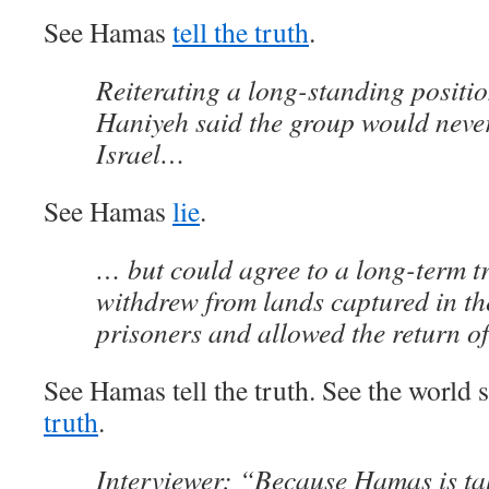
See Hamas
tell the truth
.
Reiterating a long-standing positi
Haniyeh said the group would neve
Israel…
See Hamas
lie
.
… but could agree to a long-term tr
withdrew from lands captured in th
prisoners and allowed the return of
See Hamas tell the truth. See the world s
truth
.
Interviewer: “Because Hamas is tal