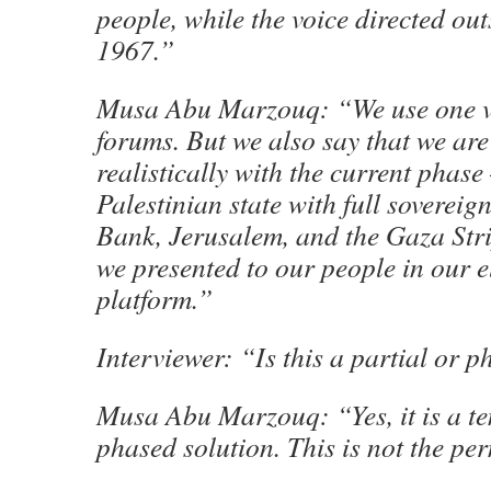
people, while the voice directed ou
1967.”
Musa Abu Marzouq: “We use one vo
forums. But we also say that we are
realistically with the current phas
Palestinian state with full sovereig
Bank, Jerusalem, and the Gaza Stri
we presented to our people in our e
platform.”
Interviewer: “Is this a partial or 
Musa Abu Marzouq: “Yes, it is a t
phased solution. This is not the pe