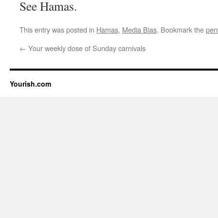
See Hamas.
This entry was posted in
Hamas
,
Media Bias
. Bookmark the
per
←
Your weekly dose of Sunday carnivals
Yourish.com