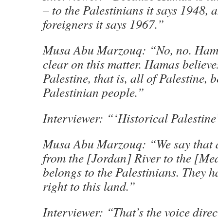
– to the Palestinians it says 1948, 
foreigners it says 1967.”
Musa Abu Marzouq: “No, no. Ha
clear on this matter. Hamas believes
Palestine, that is, all of Palestine, 
Palestinian people.”
Interviewer: “‘Historical Palestin
Musa Abu Marzouq: “We say that al
from the [Jordan] River to the [Me
belongs to the Palestinians. They h
right to this land.”
Interviewer: “That’s the voice dire