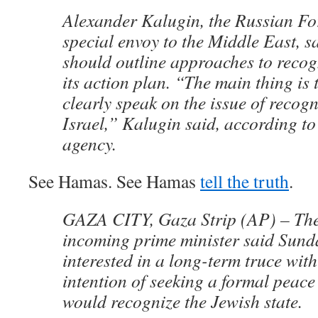
Alexander Kalugin, the Russian Fo
special envoy to the Middle East, 
should outline approaches to recogn
its action plan. “The main thing is 
clearly speak on the issue of recogn
Israel,” Kalugin said, according to
agency.
See Hamas. See Hamas
tell the truth
.
GAZA CITY, Gaza Strip (AP) – The
incoming prime minister said Sund
interested in a long-term truce with
intention of seeking a formal peace
would recognize the Jewish state.