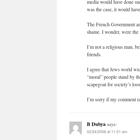
media would have done such
was the case, it would hav
The French Government and
shame. I wonder, were the 
I’m not a religious man, be
friends.
I agree that Jews world wid
“moral” people stand by th
scapegoat for society’s loo
I’m sorry if my comment ran
B Dubya
says:
02/24/2006 at 11:21 am