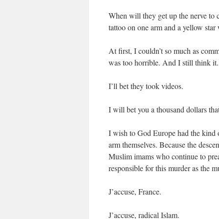
When will they get up the nerve to 
tattoo on one arm and a yellow star 
At first, I couldn’t so much as comm
was too horrible. And I still think it.
I’ll bet they took videos.
I will bet you a thousand dollars that
I wish to God Europe had the kind o
arm themselves. Because the descen
Muslim imams who continue to preach
responsible for this murder as the m
J’accuse, France.
J’accuse, radical Islam.