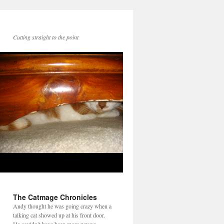
Cutting straight to the point
The Catmage Chronicles
Andy thought he was going crazy when a
talking cat showed up at his front door.