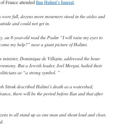
s of France attended
Ilan Halimi’s funeral
.
 were full, dozens more mourners stood in the aisles and
side and could not get in.
y, an 8-year-old read the Psalm “I will raise my eyes to
come my help?” near a giant picture of Halimi.
e minister, Dominique de Villepin, addressed the hour-
emony. But a Jewish leader, Joel Mergui, hailed their
oliticians as “a strong symbol. ”
h Sitruk described Halimi’s death as a watershed,
nce, there will be the period before Ilan and that after
izens to all stand up as one man and shout loud and clear,
d.