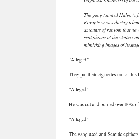
The gang taunted Halimi’s fa
Koranic verses during telep
amounts of ransom that neve
sent photos of the victim wi
mimicking images of hostage
“Alleged.”
They put their cigarettes out on his 
“Alleged.”
He was cut and burned over 80% of
“Alleged.”
The gang used anti-Semitic epithets.