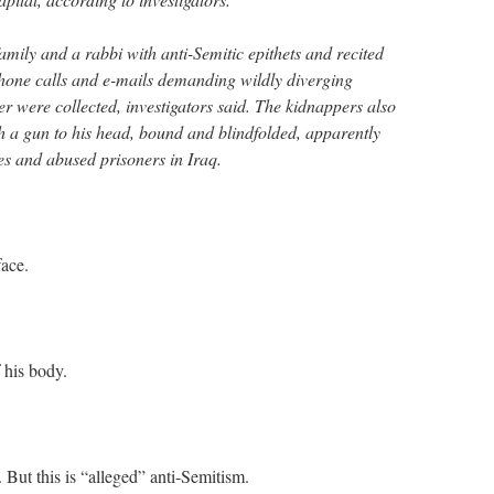
mily and a rabbi with anti-Semitic epithets and recited
hone calls and e-mails demanding wildly diverging
r were collected, investigators said. The kidnappers also
th a gun to his head, bound and blindfolded, apparently
s and abused prisoners in Iraq.
face.
 his body.
 But this is “alleged” anti-Semitism.