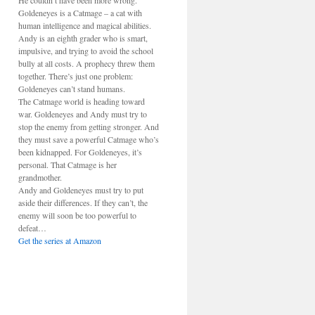
He couldn’t have been more wrong.
Goldeneyes is a Catmage – a cat with
human intelligence and magical abilities.
Andy is an eighth grader who is smart,
impulsive, and trying to avoid the school
bully at all costs. A prophecy threw them
together. There’s just one problem:
Goldeneyes can’t stand humans.
The Catmage world is heading toward
war. Goldeneyes and Andy must try to
stop the enemy from getting stronger. And
they must save a powerful Catmage who’s
been kidnapped. For Goldeneyes, it’s
personal. That Catmage is her
grandmother.
Andy and Goldeneyes must try to put
aside their differences. If they can’t, the
enemy will soon be too powerful to
defeat…
Get the series at Amazon