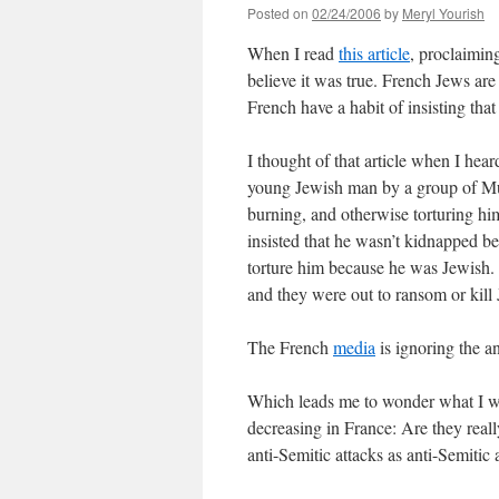
Posted on
02/24/2006
by
Meryl Yourish
When I read
this article
, proclaimin
believe it was true. French Jews ar
French have a habit of insisting that
I thought of that article when I hea
young Jewish man by a group of Mus
burning, and otherwise torturing hi
insisted that he wasn’t kidnapped be
torture him because he was Jewish. F
and they were out to ransom or kill
The French
media
is ignoring the an
Which leads me to wonder what I won
decreasing in France: Are they reall
anti-Semitic attacks as anti-Semitic 