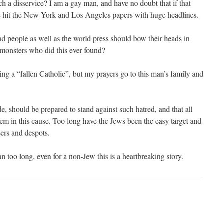
 a disservice? I am a gay man, and have no doubt that if that
e hit the New York and Los Angeles papers with huge headlines.
 people as well as the world press should bow their heads in
monsters who did this ever found?
ing a “fallen Catholic”, but my prayers go to this man’s family and
e, should be prepared to stand against such hatred, and that all
em in this cause. Too long have the Jews been the easy target and
sers and despots.
 too long, even for a non-Jew this is a heartbreaking story.