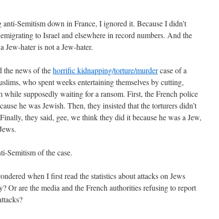
g anti-Semitism down in France, I ignored it. Because I didn’t
e emigrating to Israel and elsewhere in record numbers. And the
 a Jew-hater is not a Jew-hater.
rd the news of the
horrific kidnapping/torture/murder
case of a
lims, who spent weeks entertaining themselves by cutting,
m while supposedly waiting for a ransom. First, the French police
cause he was Jewish. Then, they insisted that the torturers didn’t
inally, they said, gee, we think they did it because he was a Jew,
 Jews.
ti-Semitism of the case.
dered when I first read the statistics about attacks on Jews
y? Or are the media and the French authorities refusing to report
attacks?