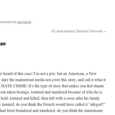
Bookmark the
permalink
.
DC-area readers: Stand for Denmark
→
use
er heard of this case! I’m not a jew, but an American, a New
are the mainstream media not cover this story, and call it what it
 of HATE CRIME! It’s the type of story that makes you feel shame
ocent taken hostage, tortured and murdered because of who he is.
 held, tortured and killed, then left with a cross after his family
y taunted, do you think the French would have called it “alleged?”
 had been brutalized and murdered, do you think the mainstream