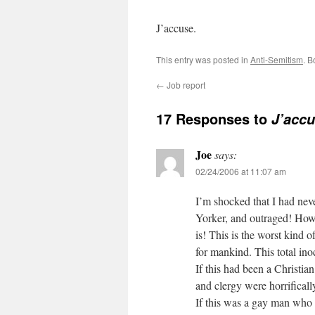
J’accuse.
This entry was posted in
Anti-Semitism
. 
←
Job report
17 Responses to
J’acc
Joe
says:
02/24/2006 at 11:07 am
I’m shocked that I had nev
Yorker, and outraged! How d
is! This is the worst kind
for mankind. This total in
If this had been a Christian
and clergy were horrificall
If this was a gay man who