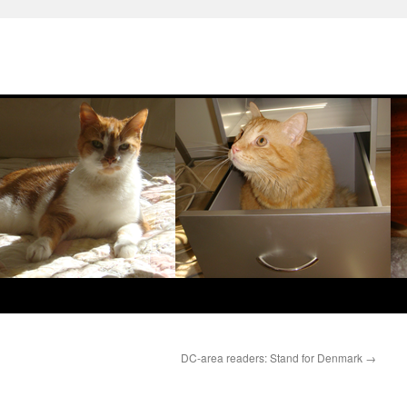
DC-area readers: Stand for Denmark
→