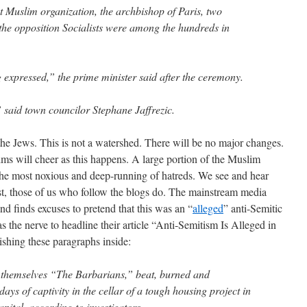
t Muslim organization, the archbishop of Paris, two
 the opposition Socialists were among the hundreds in
g expressed,” the prime minister said after the ceremony.
” said town councilor Stephane Jaffrezic.
he Jews. This is not a watershed. There will be no major changes.
s will cheer as this happens. A large portion of the Muslim
h the most noxious and deep-running of hatreds. We see and hear
east, those of us who follow the blogs do. The mainstream media
and finds excuses to pretend that this was an “
alleged
” anti-Semitic
 the nerve to headline their article “Anti-Semitism Is Alleged in
ishing these paragraphs inside:
 themselves “The Barbarians,” beat, burned and
ays of captivity in the cellar of a tough housing project in
pital, according to investigators.