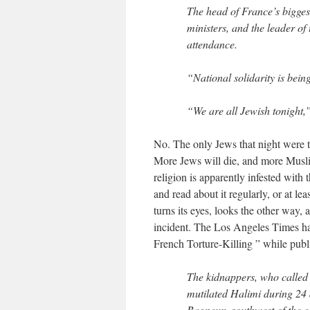
The head of France’s bigges
ministers, and the leader of
attendance.
“National solidarity is bein
“We are all Jewish tonight,
No. The only Jews that night were t
More Jews will die, and more Muslim
religion is apparently infested wit
and read about it regularly, or at l
turns its eyes, looks the other way, 
incident. The Los Angeles Times has
French Torture-Killing ” while publ
The kidnappers, who called
mutilated Halimi during 24 d
Bagneux, southwest of the ca