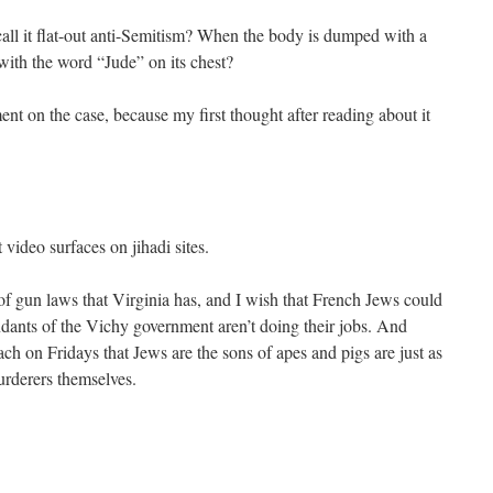
call it flat-out anti-Semitism? When the body is dumped with a
with the word “Jude” on its chest?
ent on the case, because my first thought after reading about it
 video surfaces on jihadi sites.
f gun laws that Virginia has, and I wish that French Jews could
dants of the Vichy government aren’t doing their jobs. And
 on Fridays that Jews are the sons of apes and pigs are just as
urderers themselves.