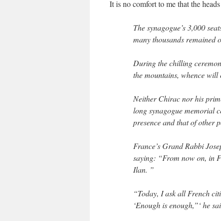
It is no comfort to me that the head
The synagogue’s 3,000 seats
many thousands remained out
During the chilling ceremon
the mountains, whence will 
Neither Chirac nor his prim
long synagogue memorial cer
presence and that of other p
France’s Grand Rabbi Josep
saying: “From now on, in Fra
Ilan. ”
“Today, I ask all French cit
‘Enough is enough,”‘ he sai