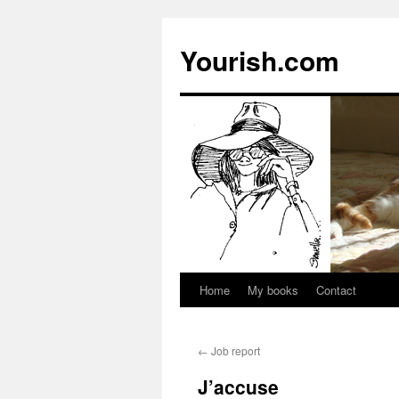
Yourish.com
Home
My books
Contact
Skip
to
←
Job report
content
J’accuse