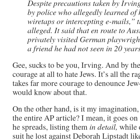
Despite precautions taken by Irvin
by police who allegedly learned of h
wiretaps or intercepting e-mails,” 
alleged. It said that en route to Aus
privately visited German playwrigh
a friend he had not seen in 20 years
Gee, sucks to be you, Irving. And by the
courage at all to hate Jews. It’s all the 
takes far more courage to denounce Jew-
would know about that.
On the other hand, is it my imagination, o
the entire AP article? I mean, it goes on
he spreads, listing them
in detail,
while d
suit he lost against Deborah Lipstadt like