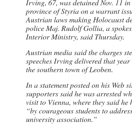
Irving, 67, was detained Nov. 11 in
province of Styria on a warrant is
Austrian laws making Holocaust de
police Maj. Rudolf Gollia, a spoke
Interior Ministry, said Thursday.
Austrian media said the charges s
speeches Irving delivered that year
the southern town of Leoben.
In a statement posted on his Web sit
supporters said he was arrested wh
visit to Vienna, where they said he
“by courageous students to address
university association.”