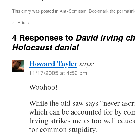
This entry was posted in
Anti-Semitism
. Bookmark the
permalin
←
Briefs
4 Responses to
David Irving c
Holocaust denial
Howard Tayler
says:
11/17/2005 at 4:56 pm
Woohoo!
While the old saw says “never ascr
which can be accounted for by co
Irving strikes me as too well educate
for common stupidity.