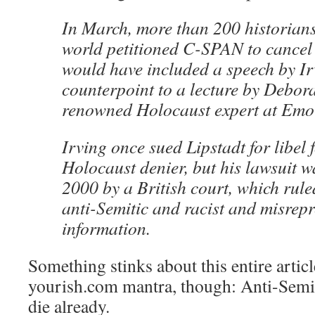
In March, more than 200 historian
world petitioned C-SPAN to cancel 
would have included a speech by Ir
counterpoint to a lecture by Debora
renowned Holocaust expert at Emor
Irving once sued Lipstadt for libel 
Holocaust denier, but his lawsuit w
2000 by a British court, which rule
anti-Semitic and racist and misrepr
information.
Something stinks about this entire articl
yourish.com mantra, though: Anti-Semite
die already.