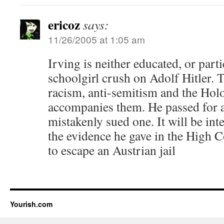
ericoz
says:
11/26/2005 at 1:05 am
Irving is neither educated, or partic
schoolgirl crush on Adolf Hitler. T
racism, anti-semitism and the Holo
accompanies them. He passed for a 
mistakenly sued one. It will be inte
the evidence he gave in the High C
to escape an Austrian jail
Yourish.com