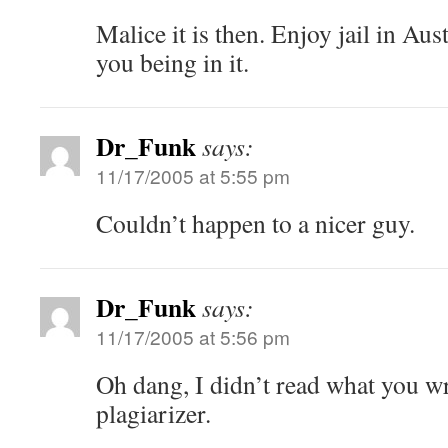
Malice it is then. Enjoy jail in Aus
you being in it.
Dr_Funk
says:
11/17/2005 at 5:55 pm
Couldn’t happen to a nicer guy.
Dr_Funk
says:
11/17/2005 at 5:56 pm
Oh dang, I didn’t read what you wr
plagiarizer.