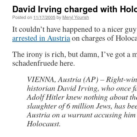
David Irving charged with Hol
Posted on
11/17/2005
by
Meryl Yourish
It couldn’t have happened to a nicer gu
arrested in Austria
on charges of Holoca
The irony is rich, but damn, I’ve got a 
schadenfruede here.
VIENNA, Austria (AP) – Right-win
historian David Irving, who once f
Adolf Hitler knew nothing about th
slaughter of 6 million Jews, has be
Austria on a warrant accusing him 
Holocaust.