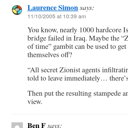
Laurence Simon
says:
11/10/2005 at 10:39 am
You know, nearly 1000 hardcore Is
bridge failed in Iraq. Maybe the “
of time” gambit can be used to get
themselves off?
“All secret Zionist agents infiltra
told to leave immediately… there’
Then put the resulting stampede a
view.
Ben F
says: