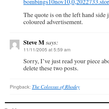
bombings10nov10,0,2022733.stor
The quote is on the left hand side j
coloured advertisement.
Steve M
says:
11/11/2005 at 5:59 am
Sorry, I’ve just read your piece ab
delete these two posts.
Pingback:
The Colossus of Rhodey