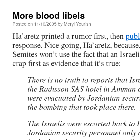
More blood libels
Posted on
11/10/2005
by
Meryl Yourish
Ha’aretz printed a rumor first, then
publ
response. Nice going, Ha’aretz, because, i
Semites won’t use the fact that an Israel
crap first as evidence that it’s true:
There is no truth to reports that Isr
the Radisson SAS hotel in Amman
were evacuated by Jordanian securi
the bombing that took place there.
The Israelis were escorted back to I
Jordanian security personnel only a