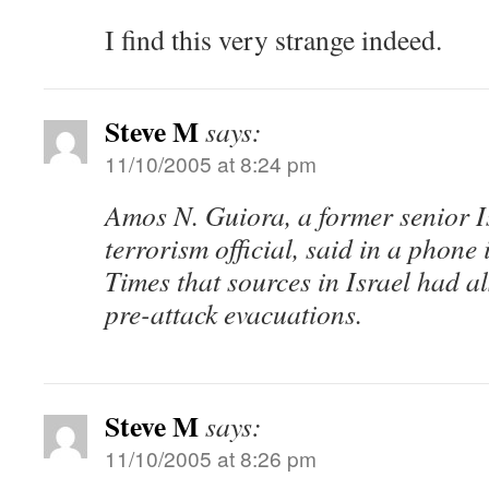
I find this very strange indeed.
Steve M
says:
11/10/2005 at 8:24 pm
Amos N. Guiora, a former senior I
terrorism official, said in a phone
Times that sources in Israel had a
pre-attack evacuations.
Steve M
says:
11/10/2005 at 8:26 pm