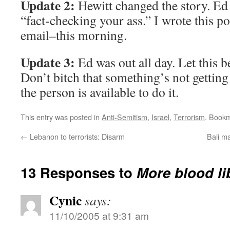
Update 2:
Hewitt changed the story. Ed
“fact-checking your ass.” I wrote this p
email–this morning.
Update 3:
Ed was out all day. Let this b
Don’t bitch that something’s not getting
the person is available to do it.
This entry was posted in
Anti-Semitism
,
Israel
,
Terrorism
. Book
←
Lebanon to terrorists: Disarm
Bali m
13 Responses to
More blood li
Cynic
says:
11/10/2005 at 9:31 am