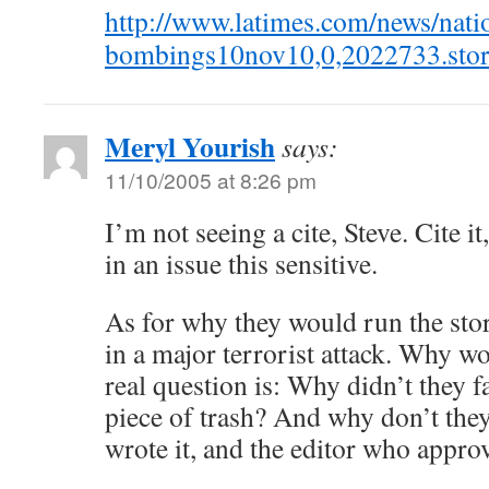
http://www.latimes.com/news/nati
bombings10nov10,0,2022733.stor
Meryl Yourish
says:
11/10/2005 at 8:26 pm
I’m not seeing a cite, Steve. Cite it
in an issue this sensitive.
As for why they would run the stor
in a major terrorist attack. Why wo
real question is: Why didn’t they f
piece of trash? And why don’t they
wrote it, and the editor who approv