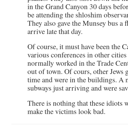
in the Grand Canyon 30 days befor
be attending the shloshim observ
They also gave the Munsey bus a fla
arrive late that day.
Of course, it must have been the 
various conferences in other citie
normally worked in the Trade Cent
out of town. Of cours, other Jews 
time and were in the buildings. A
subways just arriving and were sav
There is nothing that these idiots 
make the victims look bad.