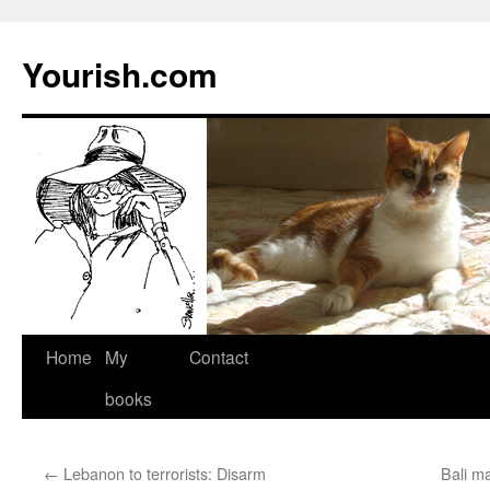
Yourish.com
Skip
Home
My
Contact
to
books
content
←
Lebanon to terrorists: Disarm
Bali m