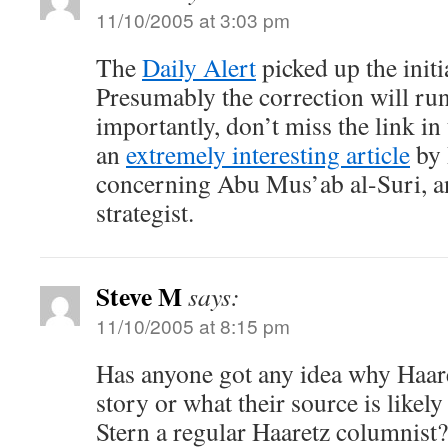
11/10/2005 at 3:03 pm
The
Daily Alert
picked up the initi
Presumably the correction will r
importantly, don’t miss the link in
an
extremely interesting article
by 
concerning Abu Mus’ab al-Suri, an 
strategist.
Steve M
says:
11/10/2005 at 8:15 pm
Has anyone got any idea why Haar
story or what their source is likel
Stern a regular Haaretz columnist?