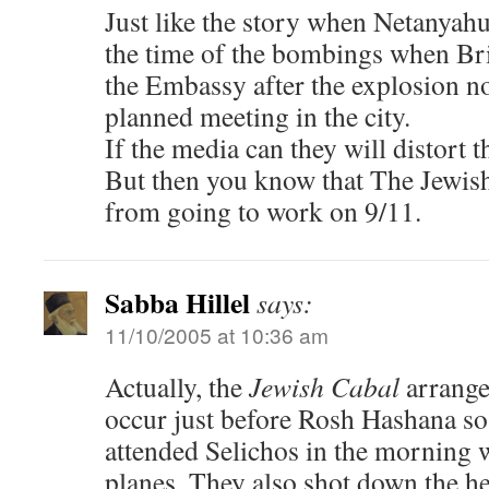
Just like the story when Netanya
the time of the bombings when Bri
the Embassy after the explosion not
planned meeting in the city.
If the media can they will distort th
But then you know that The Jewis
from going to work on 9/11.
Sabba Hillel
says:
11/10/2005 at 10:36 am
Actually, the
Jewish Cabal
arrange
occur just before Rosh Hashana so
attended Selichos in the morning w
planes. They also shot down the he