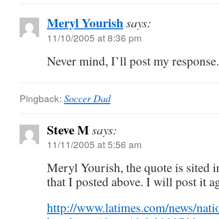
Meryl Yourish
says:
11/10/2005 at 8:36 pm
Never mind, I’ll post my response.
Pingback:
Soccer Dad
Steve M
says:
11/11/2005 at 5:56 am
Meryl Yourish, the quote is sited 
that I posted above. I will post it a
http://www.latimes.com/news/nati