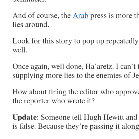
And of course, the
Arab
press is more t
lies around.
Look for this story to pop up repeatedly
well.
Once again, well done, Ha’aretz. I can’t
supplying more lies to the enemies of J
How about firing the editor who approved
the reporter who wrote it?
Update
: Someone tell Hugh Hewitt an
is false. Because they’re passing it along l