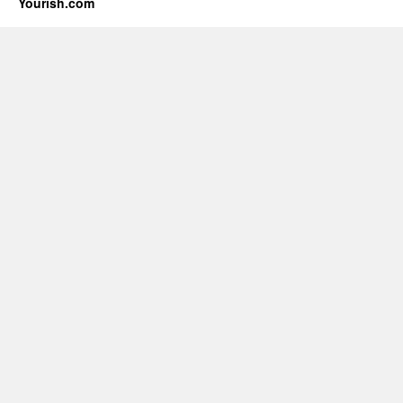
Yourish.com