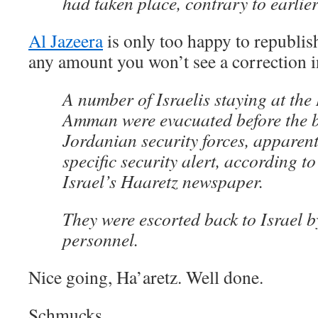
had taken place, contrary to earlier
Al Jazeera
is only too happy to republish 
any amount you won’t see a correction in
A number of Israelis staying at the
Amman were evacuated before the 
Jordanian security forces, apparent
specific security alert, according to
Israel’s Haaretz newspaper.
They were escorted back to Israel b
personnel.
Nice going, Ha’aretz. Well done.
Schmucks.