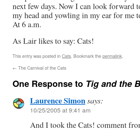
next few days. Now I can look forward t
my head and yowling in my ear for me t
At 6 a.m.
As Lair likes to say: Cats!
This entry was posted in
Cats
. Bookmark the
permalink
.
←
The Carnival of the Cats
One Response to
Tig and the 
Laurence Simon
says:
10/25/2005 at 9:41 am
And I took the Cats! comment fro