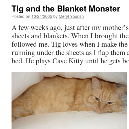
Tig and the Blanket Monster
Posted on
10/24/2005
by
Meryl Yourish
A few weeks ago, just after my mother’s 
sheets and blankets. When I brought the
followed me. Tig loves when I make the 
running under the sheets as I flap them
bed. He plays Cave Kitty until he gets bor