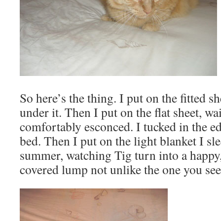
So here’s the thing. I put on the fitted s
under it. Then I put on the flat sheet, wa
comfortably esconced. I tucked in the edg
bed. Then I put on the light blanket I sl
summer, watching Tig turn into a happy,
covered lump not unlike the one you see 