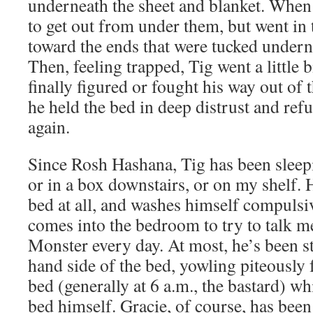
underneath the sheet and blanket. When 
to get out from under them, but went in
toward the ends that were tucked undern
Then, feeling trapped, Tig went a little b
finally figured or fought his way out of t
he held the bed in deep distrust and refu
again.
Since Rosh Hashana, Tig has been sleepi
or in a box downstairs, or on my shelf. H
bed at all, and washes himself compulsi
comes into the bedroom to try to talk m
Monster every day. At most, he’s been st
hand side of the bed, yowling piteously 
bed (generally at 6 a.m., the bastard) wh
bed himself. Gracie, of course, has been