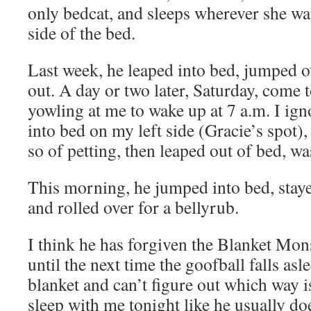
only bedcat, and sleeps wherever she wa
side of the bed.
Last week, he leaped into bed, jumped o
out. A day or two later, Saturday, come t
yowling at me to wake up at 7 a.m. I i
into bed on my left side (Gracie’s spot),
so of petting, then leaped out of bed, w
This morning, he jumped into bed, staye
and rolled over for a bellyrub.
I think he has forgiven the Blanket Monst
until the next time the goofball falls as
blanket and can’t figure out which way is 
sleep with me tonight like he usually doe