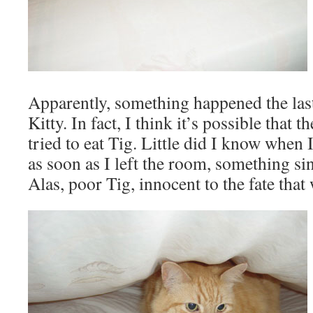
Apparently, something happened the las
Kitty. In fact, I think it’s possible that
tried to eat Tig. Little did I know when I
as soon as I left the room, something si
Alas, poor Tig, innocent to the fate that