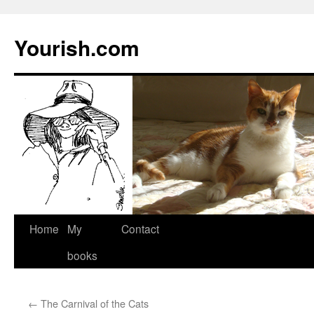
Yourish.com
Skip
Home
My
Contact
to
books
content
←
The Carnival of the Cats