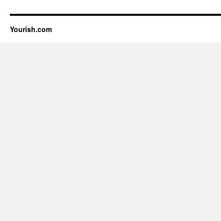
Yourish.com