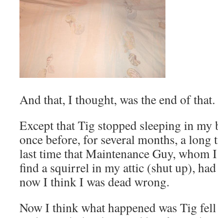
And that, I thought, was the end of that.
Except that Tig stopped sleeping in my b
once before, for several months, a long 
last time that Maintenance Guy, whom I 
find a squirrel in my attic (shut up), ha
now I think I was dead wrong.
Now I think what happened was Tig fell 