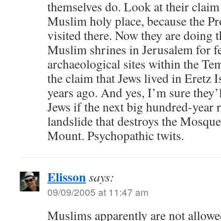
themselves do. Look at their claim 
Muslim holy place, because the P
visited there. Now they are doing t
Muslim shrines in Jerusalem for f
archaeological sites within the T
the claim that Jews lived in Eretz 
years ago. And yes, I’m sure they’
Jews if the next big hundred-year 
landslide that destroys the Mosqu
Mount. Psychopathic twits.
Elisson
says:
09/09/2005 at 11:47 am
Muslims apparently are not allowed,