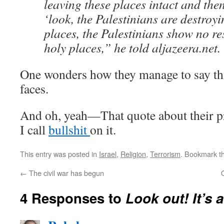
leaving these places intact and then
‘look, the Palestinians are destroy
places, the Palestinians show no re
holy places,” he told aljazeera.net.
One wonders how they manage to say thi
faces.
And oh, yeah—That quote about their pr
I call
bullshit
on it.
This entry was posted in
Israel
,
Religion
,
Terrorism
. Bookmark t
←
The civil war has begun
4 Responses to
Look out! It’s a