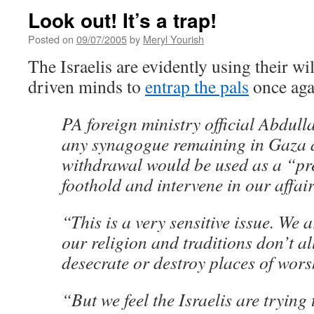
Look out! It’s a trap!
Posted on
09/07/2005
by
Meryl Yourish
The Israelis are evidently using their w
driven minds to
entrap the pals
once aga
PA foreign ministry official Abdul
any synagogue remaining in Gaza af
withdrawal would be used as a “pre
foothold and intervene in our affair
“This is a very sensitive issue. We
our religion and traditions don’t al
desecrate or destroy places of wors
“But we feel the Israelis are trying