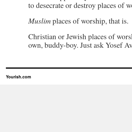
to desecrate or destroy places of w
Muslim
places of worship, that is.
Christian or Jewish places of wor
own, buddy-boy. Just ask Yosef Av
Yourish.com