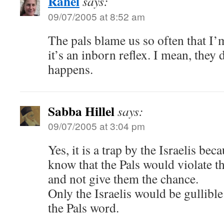
Rahel
says:
09/07/2005 at 8:52 am
The pals blame us so often that I’
it’s an inborn reflex. I mean, they 
happens.
Sabba Hillel
says:
09/07/2005 at 3:04 pm
Yes, it is a trap by the Israelis be
know that the Pals would violate t
and not give them the chance.
Only the Israelis would be gullibl
the Pals word.