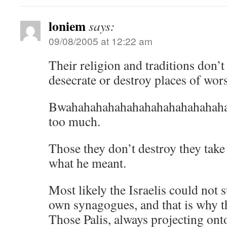
loniem
says:
09/08/2005 at 12:22 am
Their religion and traditions don’t
desecrate or destroy places of wor
Bwahahahahahahahahahahahahahah
too much.
Those they don’t destroy they take
what he meant.
Most likely the Israelis could not s
own synagogues, and that is why th
Those Palis, always projecting ont